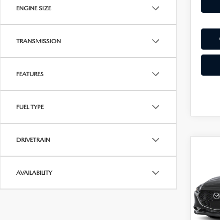
ENGINE SIZE
TRANSMISSION
FEATURES
FUEL TYPE
DRIVETRAIN
C
202
$2,
SE
SAVI
AVAILABILITY
PRE
Spe
VIN:
J
Model