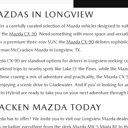
MAZDAS IN LONGVIEW
carefully curated selection of Mazda vehicles designed to suit a 
e the
Mazda CX-30
. Need something with more space and versati
 for a premium three-row SUV, the
Mazda CX-90
delivers sophist
Gorman McCracken Mazda in Longview, TX.
a CX-90 are standout options for drivers in Longview seeking 
kend trips to nearby spots like Lake O’ the Pines, while the Ma
hose craving a mix of adventure and practicality, the Mazda CX-
enjoying a scenic drive to Gladewater. And if you're looking for an
Hybrid are ready to take you on your next adventure through 
RACKEN MAZDA TODAY
has to offer? We invite you to visit our Longview Mazda dealer,
ry including everything from the sleek Mazda MX-5 Miata RF to th