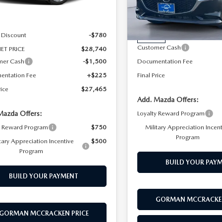
Special Offer
Price Drop
LESS
Ext.
Int.
ck
VIN:
JM1BPACL7T1889300
Stoc
Model:
M3S PF 2A
$29,520
 Discount
-$780
MSRP
In Stock
Customer Cash
ET PRICE
$28,740
mer Cash
-$1,500
Documentation Fee
entation Fee
+$225
Final Price
rice
$27,465
Add. Mazda Offers:
Mazda Offers:
Loyalty Reward Program
y Reward Program
$750
Military Appreciation Incen
Program
tary Appreciation Incentive
$500
Program
BUILD YOUR PAY
BUILD YOUR PAYMENT
GORMAN MCCRACKEN
GORMAN MCCRACKEN PRICE