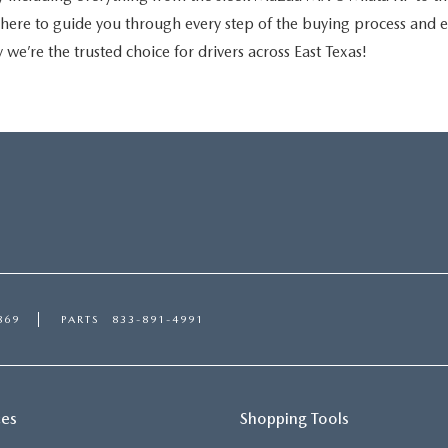
is here to guide you through every step of the buying process and
 we’re the trusted choice for drivers across East Texas!
869
PARTS
833-891-4991
ces
Shopping Tools