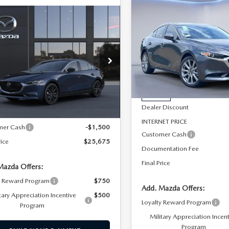
$1,988
SAVINGS
2026
MAZDA3
OMPARE VEHICLE
$25,675
6
MAZDA3
500
PARTS
SEDAN
2.5 S
DAN
2.5 S
SALE PRICE
NGS
PREFERRED
ECT SPORT
TER
Special Offer
Price Drop
cial Offer
Price Drop
LESS
VIN:
JM1BPACL4T1869473
Stoc
M1BPABL3T1898304
Model:
M3S SES 2A
Model:
M3S PF 2A
LESS
MSRP
Ext.
Int.
nsit
In Stock
Dealer Discount
$27,175
INTERNET PRICE
mer Cash
-$1,500
Customer Cash
rice
$25,675
Documentation Fee
Final Price
Mazda Offers:
y Reward Program
$750
Add. Mazda Offers:
tary Appreciation Incentive
$500
Loyalty Reward Program
Program
Military Appreciation Incen
Program