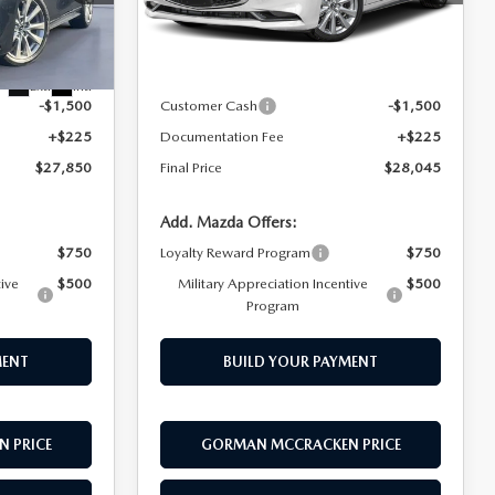
Model:
M3S PF 2A
LESS
k:
T1889300
Ext.
Int.
In Stock
$29,125
MSRP
$29,320
Ext.
Int.
-$1,500
Customer Cash
-$1,500
+$225
Documentation Fee
+$225
$27,850
Final Price
$28,045
Add. Mazda Offers:
$750
Loyalty Reward Program
$750
tive
$500
Military Appreciation Incentive
$500
Program
MENT
BUILD YOUR PAYMENT
 PRICE
GORMAN MCCRACKEN PRICE