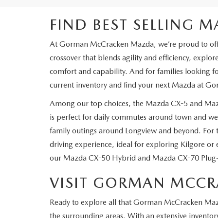
FIND BEST SELLING 
At Gorman McCracken Mazda, we’re proud to offer a 
crossover that blends agility and efficiency, explor
comfort and capability. And for families looking
current inventory and find your next Mazda at 
Among our top choices, the Mazda CX-5 and Mazd
is perfect for daily commutes around town and wee
family outings around Longview and beyond. For t
driving experience, ideal for exploring Kilgore or 
our Mazda CX-50 Hybrid and Mazda CX-70 Plug-In 
VISIT GORMAN MCC
Ready to explore all that Gorman McCracken Mazda 
the surrounding areas. With an extensive invento