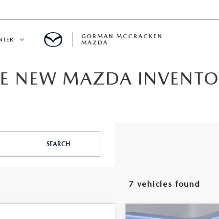
GORMAN MCCRACKEN
NTER
MAZDA
IVE NEW MAZDA INVENT
CENTER
E
ERVICE
SEARCH
7 vehicles found
H
Watch Video
COMPARE VEHICLE