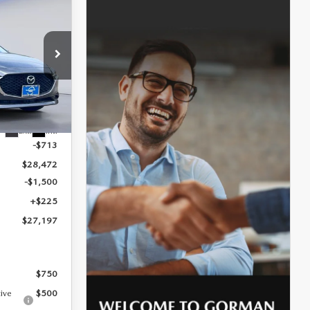
$27,197
SALE PRICE
k:
T1869473
$29,185
Ext.
Int.
-$713
$28,472
-$1,500
+$225
$27,197
$750
tive
$500