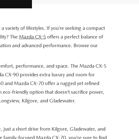
variety of lifestyles. If you’re seeking a compact
lity? The
Mazda CX-5
offers a perfect balance of
ication and advanced performance. Browse our
comfort, performance, and space. The Mazda CX-5
zda CX-90 provides extra luxury and room for
50 and Mazda CX-70 offer a rugged yet refined
 eco-friendly option that doesn’t sacrifice power,
Longview, Kilgore, and Gladewater.
 just a short drive from Kilgore, Gladewater, and
e family-focused Mazda CX-70, you’re sure to find