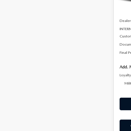
In Sto
MSRP
Dealer
INTERN
Custo
Docum
Final P
Add. 
Loyalt
Mili