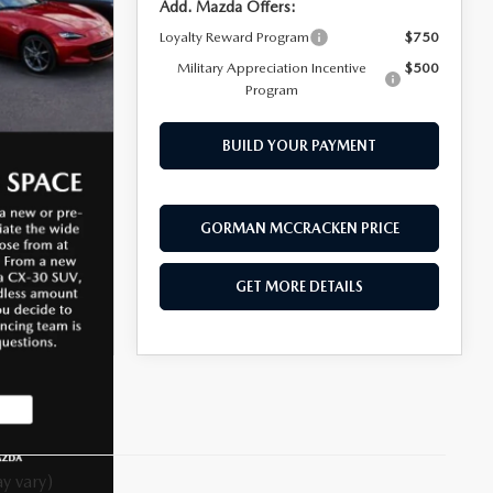
Add. Mazda Offers:
Loyalty Reward Program
$750
Military Appreciation Incentive
$500
Program
BUILD YOUR PAYMENT
GORMAN MCCRACKEN PRICE
GET MORE DETAILS
y vary)