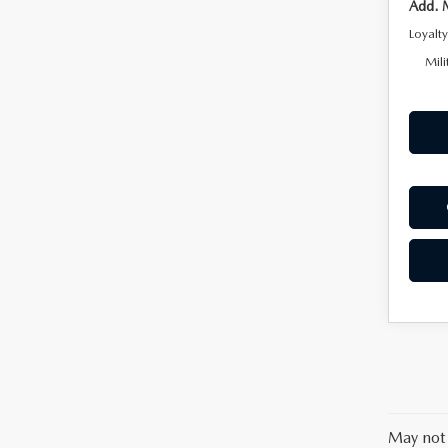
Add. 
Loyalt
Mili
May not 