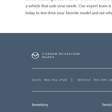
a vehicle that suits your needs. Our expert team 
today to test drive your favorite model and see why
GORMAN MCCRACKEN
MAZDA
SALES
866-542-2920
SERVICE
833-891-4
Inventory
Servi