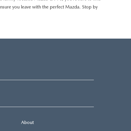
 ensure you leave with the perfect Mazda. Stop by
About