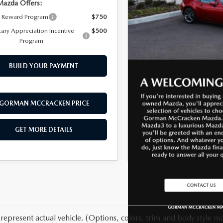
Mazda Offers:
y Reward Program
$750
tary Appreciation Incentive
$500
Program
BUILD YOUR PAYMENT
GORMAN MCCRACKEN PRICE
GET MORE DETAILS
represent actual vehicle. (Options, colors, trim and body style ma