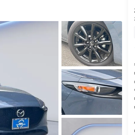
PARTS
TER