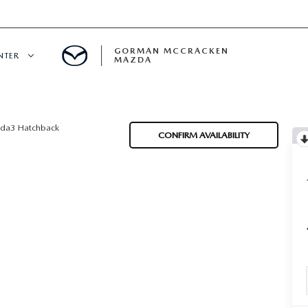
GORMAN MCCRACKEN
NTER
MAZDA
CENTER
da3 Hatchback
CONFIRM AVAILABILITY
E
ERVICE
H