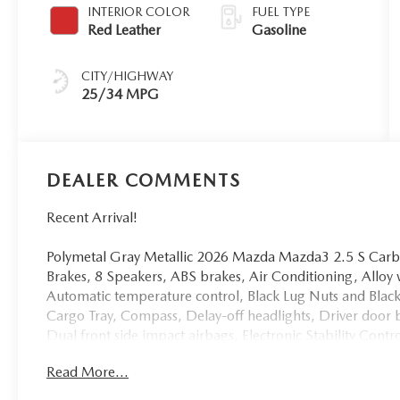
INTERIOR COLOR
FUEL TYPE
Red Leather
Gasoline
CITY/HIGHWAY
25/34 MPG
DEALER COMMENTS
Recent Arrival!
Polymetal Gray Metallic 2026 Mazda Mazda3 2.5 S Car
Brakes, 8 Speakers, ABS brakes, Air Conditioning, All
Automatic temperature control, Black Lug Nuts and Black
Cargo Tray, Compass, Delay-off headlights, Driver door b
Dual front side impact airbags, Electronic Stability Con
Parking Camera Rear, Front anti-roll bar, Front Bucket S
Read More...
Front reading lights, Front wheel independent suspension
Heated Front Bucket Seats, Heated front seats, High Wall