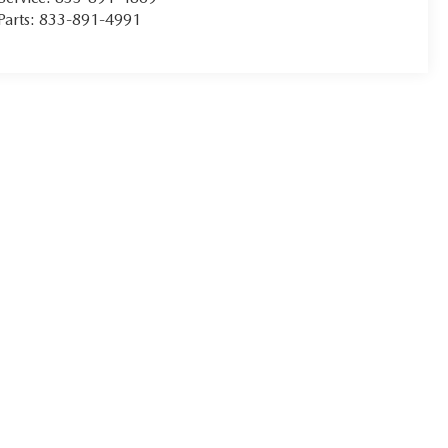
Parts:
833-891-4991