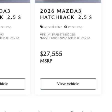
DA3
2026
MAZDA3
K
2.5 S
HATCHBACK
2.5 S
ice Drop
Special Offer
Price Drop
793
VIN:
JM1BPAJL4T1885028
l:
M3H 25S 2A
Stock:
T1885028
Model:
M3H 25S 2A
$27,555
MSRP
hicle
View Vehicle