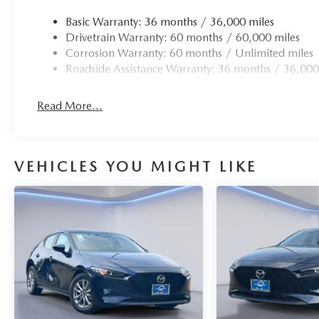
Basic Warranty: 36 months / 36,000 miles
Drivetrain Warranty: 60 months / 60,000 miles
Corrosion Warranty: 60 months / Unlimited miles
Roadside Assistance Warranty: 36 months / 36,000
Read More...
VEHICLES YOU MIGHT LIKE