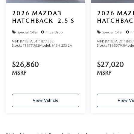
2026
MAZDA3
2026
MAZ
HATCHBACK
2.5 S
HATCHBAC
Special Offer
Price Drop
Special Offer
Pr
VIN:
JM1BPAJL4T1877382
VIN:
JM1BPAJLXT1885
Stock:
T1877382
Model:
M3H 25S 2A
Stock:
T1885793
Mode
$26,860
$27,020
MSRP
MSRP
View Vehicle
View Ve