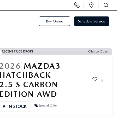
Display
Open
Phone
Directi
SEARCH
Numbers
Buy Online
Schedule Service
RECENT PRICE DROP!
Click to Open
2026
MAZDA3
HATCHBACK
2.5 S CARBON
EDITION AWD
Special Offer
IN STOCK