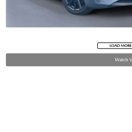
LOAD MORE
Watch 