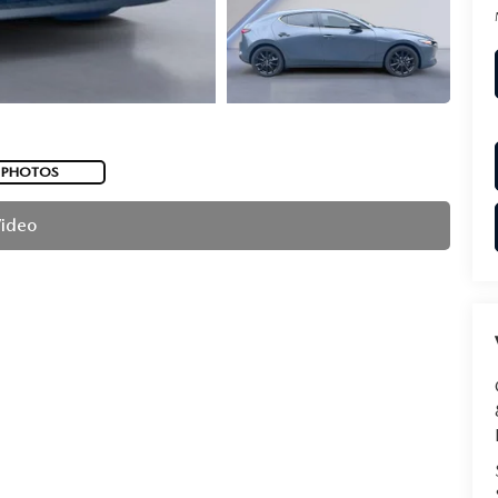
 PHOTOS
Video