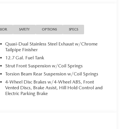
steering wheel, Low tire pressure warning, MAZDA
ensing airbag, Outside temperature display,
er door bin, Passenger vanity mirror, Power door
ring, Power windows, Radio data system, Radio:
 center armrest, Rear side impact airbag, Rear
RIOR
SAFETY
OPTIONS
SPECS
ry, Speed control, Speed-sensing steering, Split
controls, Tachometer, Telescoping steering wheel, Tilt
Quasi-Dual Stainless Steel Exhaust w/Chrome
al indicator mirrors, Variably intermittent wipers, and
Tailpipe Finisher
linder DOHC 16V
12.7 Gal. Fuel Tank
Strut Front Suspension w/Coil Springs
Torsion Beam Rear Suspension w/Coil Springs
 in Longview, Tx under the big American flag.
ue, and an award-winning commitment to customer
4-Wheel Disc Brakes w/4-Wheel ABS, Front
 in Northeast Texas and we are committed to delivering
Vented Discs, Brake Assist, Hill Hold Control and
us at www.gormanmccrackenmazda.com to schedule an
Electric Parking Brake
udes: $2000 - Customer Cash. Exp. 03/02/2026