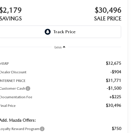
$2,179
$30,496
SAVINGS
SALE PRICE
Less
$32,675
MSRP
-$904
Dealer Discount
$31,771
INTERNET PRICE
-$1,500
Customer Cash
+$225
Documentation Fee
$30,496
Final Price
Add. Mazda Offers:
$750
Loyalty Reward Program