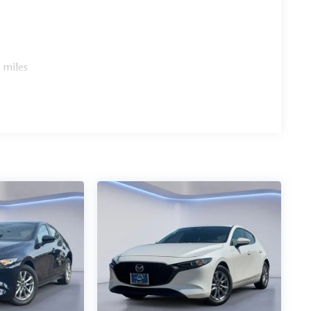
 miles