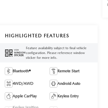
HIGHLIGHTED FEATURES
Feature availability subject to final vehicle
VIEW
configuration. Please reference window
WINDOW
STICKER
sticker for more info.
Bluetooth®
Remote Start
4WD/AWD
Android Auto
Apple CarPlay
Keyless Entry
Keyless Ignition