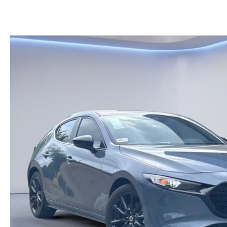
KELLY BLUE BOOK INSTANT CASH OFFER
HOURS & DIRECTIONS
KELLEY BLUE BOOK INSTANT CASH OFFER
PRE-OWNED SUVS
GENUINE MAZDA 
CONTACT US
AUTO PARTS CEN
OUR BLOG
THE BARNETT PROMISE