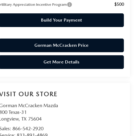
$500
Military Appreciation Incentive Program
Build Your Payment
Gorman McCracken Price
Get More Details
VISIT OUR STORE
Gorman McCracken Mazda
800 Texas-31
Longview
,
TX
75604
Sales:
866-542-2920
Service:
833-891-4869