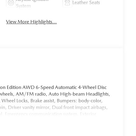
Leather Seats
System
View More Highlights...
bon Edition AWD 6-Speed Automatic 4-Wheel Disc
oy wheels, AM/FM radio, Auto High-beam Headlights,
 Wheel Locks, Brake assist, Bumpers: body-color,
in, Driver vanity mirror, Dual front impact airbags,
trol, Emergency communication system, Exterior
eats, Front Center Armrest, Front dual zone A/C,
, Fully automatic headlights, Heated door mirrors,
 All-Weather Floor Mats, Illuminated entry, Knee