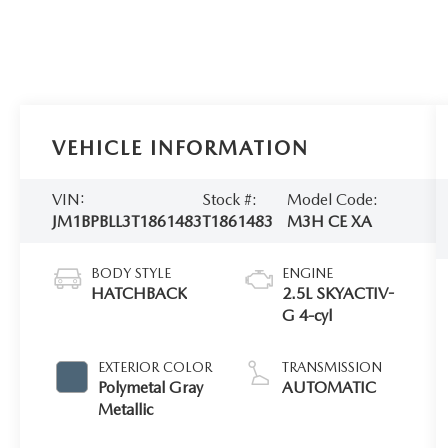
VEHICLE INFORMATION
VIN:
Stock #:
Model Code:
JM1BPBLL3T1861483
T1861483
M3H CE XA
BODY STYLE
ENGINE
HATCHBACK
2.5L SKYACTIV-
G 4-cyl
EXTERIOR COLOR
TRANSMISSION
Polymetal Gray
AUTOMATIC
Metallic