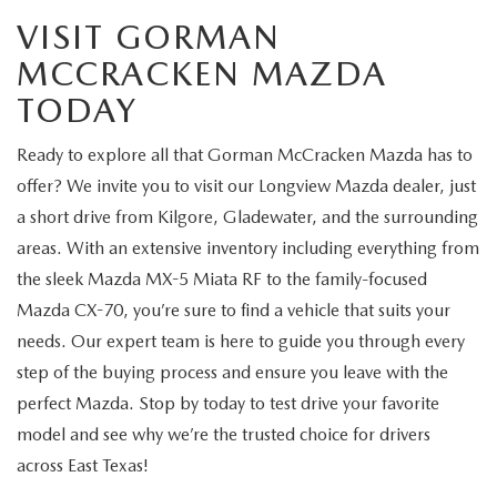
VISIT GORMAN
MCCRACKEN MAZDA
TODAY
Ready to explore all that Gorman McCracken Mazda has to
offer? We invite you to visit our Longview Mazda dealer, just
a short drive from Kilgore, Gladewater, and the surrounding
areas. With an extensive inventory including everything from
the sleek Mazda MX-5 Miata RF to the family-focused
Mazda CX-70, you’re sure to find a vehicle that suits your
needs. Our expert team is here to guide you through every
step of the buying process and ensure you leave with the
perfect Mazda. Stop by today to test drive your favorite
model and see why we’re the trusted choice for drivers
across East Texas!