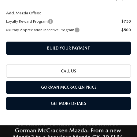
Add. Mazda Offers:
Loyalty Reward Program
$750
Military Appreciation Incentive Program
$500
BUILD YOUR PAYMENT
CALL US
GORMAN MCCRACKEN PRICE
GET MORE DETAILS