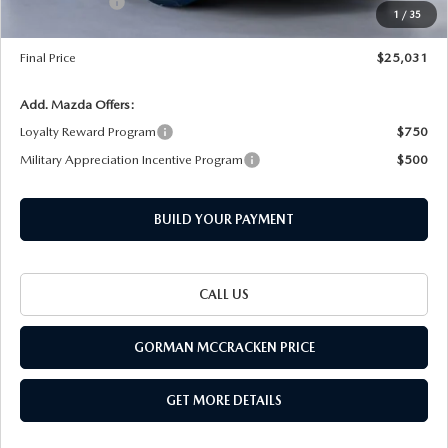
THE BARNETT PROMISE
Customer Cash
-$1,500
1
/
35
Documentation Fee
+$225
Final Price
$25,031
Add. Mazda Offers:
Loyalty Reward Program
$750
Military Appreciation Incentive Program
$500
BUILD YOUR PAYMENT
CALL US
GORMAN MCCRACKEN PRICE
GET MORE DETAILS