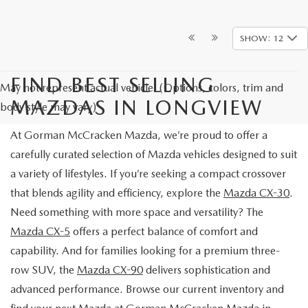
SHOW: 12
FIND BEST SELLING
May not represent actual vehicle. (Options, colors, trim and
MAZDAS IN LONGVIEW
body style may vary)
At Gorman McCracken Mazda, we’re proud to offer a
carefully curated selection of Mazda vehicles designed to suit
a variety of lifestyles. If you’re seeking a compact crossover
that blends agility and efficiency, explore the
Mazda CX-30
.
Need something with more space and versatility? The
Mazda CX-5
offers a perfect balance of comfort and
capability. And for families looking for a premium three-
row SUV, the
Mazda CX-90
delivers sophistication and
advanced performance. Browse our current inventory and