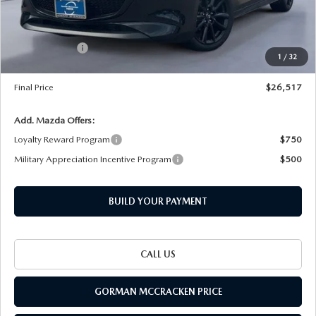
Dealer Discount
-$643
INTERNET PRICE
$27,792
Customer Cash
-$1,500
1
/
32
Documentation Fee
+$225
Final Price
$26,517
Add. Mazda Offers:
Loyalty Reward Program
$750
Military Appreciation Incentive Program
$500
BUILD YOUR PAYMENT
CALL US
GORMAN MCCRACKEN PRICE