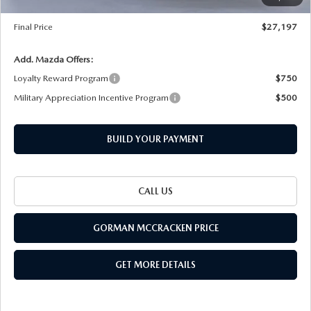
Documentation Fee
+$225
Final Price
$27,197
Add. Mazda Offers:
Loyalty Reward Program
$750
Military Appreciation Incentive Program
$500
BUILD YOUR PAYMENT
CALL US
GORMAN MCCRACKEN PRICE
GET MORE DETAILS