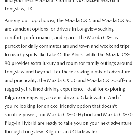
find your next Mazda at Gorman McCracken Mazda in
Longview, TX.
Among our top choices, the Mazda CX-5 and Mazda CX-90
are standout options for drivers in Longview seeking
comfort, performance, and space. The Mazda CX-5 is
perfect for daily commutes around town and weekend trips
to nearby spots like Lake O’ the Pines, while the Mazda CX-
90 provides extra luxury and room for family outings around
Longview and beyond. For those craving a mix of adventure
and practicality, the Mazda CX-50 and Mazda CX-70 offer a
rugged yet refined driving experience, ideal for exploring
Kilgore or enjoying a scenic drive to Gladewater. And if
you're looking for an eco-friendly option that doesn’t
sacrifice power, our Mazda CX-50 Hybrid and Mazda CX-70
Plug-In Hybrid are ready to take you on your next adventure
through Longview, Kilgore, and Gladewater.