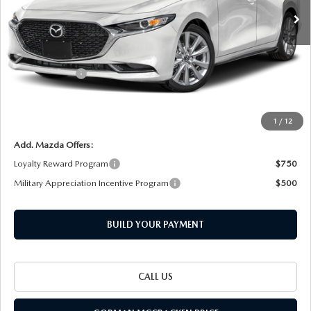
Ext.
Int.
LESS
MSRP
$29,320
Customer Cash
-$1,500
Documentation Fee
+$225
Final Price
$28,045
1
/
12
Add. Mazda Offers:
Loyalty Reward Program
$750
Military Appreciation Incentive Program
$500
BUILD YOUR PAYMENT
CALL US