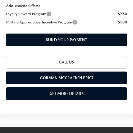
Add. Mazda Offers:
Loyalty Reward Program
$750
Military Appreciation Incentive Program
$500
BUILD YOUR PAYMENT
CALL US
GORMAN MCCRACKEN PRICE
GET MORE DETAILS