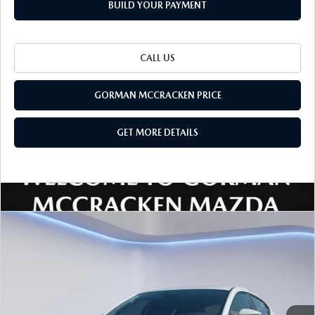
BUILD YOUR PAYMENT
CALL US
GORMAN MCCRACKEN PRICE
GET MORE DETAILS
Watch Video
COMPARE VEHICLE
$25,850
$1,705
SALE PRICE
SAVINGS
2026
MAZDA3 HATCHBACK
2.5 S
Special Offer
Price Drop
VIN:
JM1BPAJL4T1885028
Stock:
T1885028
Model:
M3H 25S 2A