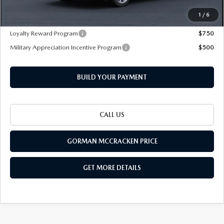
1
/
6
Add. Mazda Offers:
Loyalty Reward Program
$750
Military Appreciation Incentive Program
$500
BUILD YOUR PAYMENT
CALL US
GORMAN MCCRACKEN PRICE
GET MORE DETAILS