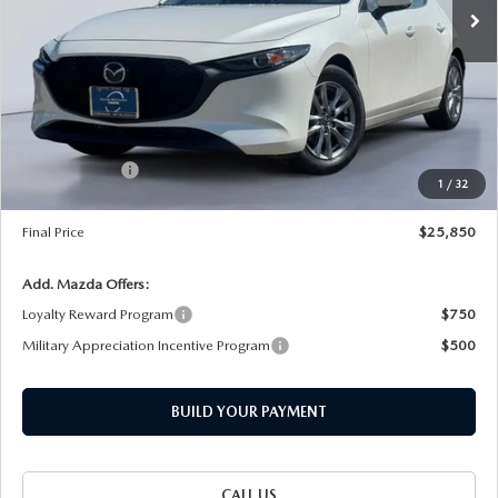
Ext.
Int.
In Stock
LESS
MSRP
$27,555
Dealer Discount
-$430
INTERNET PRICE
$27,125
Customer Cash
-$1,500
1
/
32
Documentation Fee
+$225
Final Price
$25,850
Add. Mazda Offers:
Loyalty Reward Program
$750
Military Appreciation Incentive Program
$500
BUILD YOUR PAYMENT
CALL US