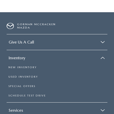
GORMAN MCCRACKEN
MAZDA
Give Us A Call
Inventory
NEW INVENTORY
USED INVENTORY
SPECIAL OFFERS
SCHEDULE TEST DRIVE
Services