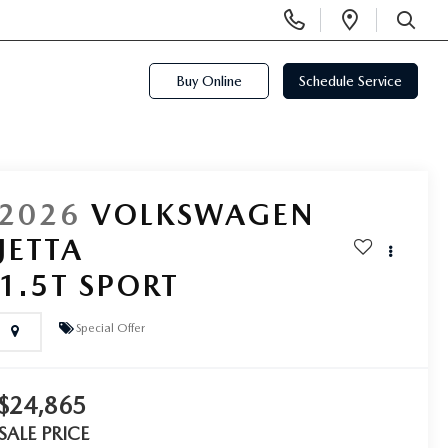
Display
Open
Phone
Directi
SEARCH
Numbers
Buy Online
Schedule Service
2026
VOLKSWAGEN
JETTA
1.5T SPORT
Special Offer
$24,865
SALE PRICE