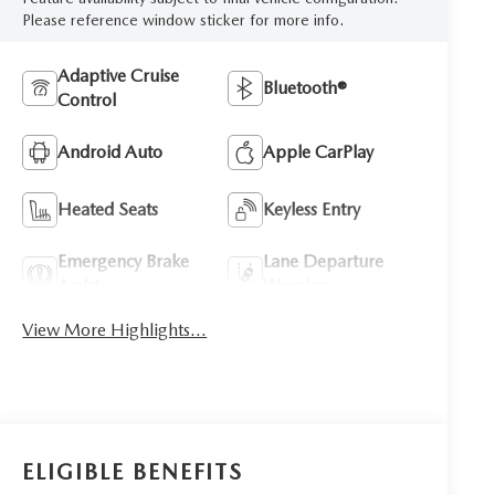
Please reference window sticker for more info.
Adaptive Cruise
Bluetooth®
Control
Android Auto
Apple CarPlay
Heated Seats
Keyless Entry
Emergency Brake
Lane Departure
Assist
Warning
View More Highlights...
ELIGIBLE BENEFITS