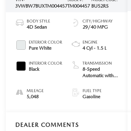
3VWBW7BUXTM004457
TM004457
BU52RS
BODY STYLE
CITY/HIGHWAY
4D Sedan
29/40 MPG
EXTERIOR COLOR
ENGINE
Pure White
4 Cyl - 1.5 L
INTERIOR COLOR
TRANSMISSION
Black
8-Speed
Automatic with
Tiptronic
MILEAGE
FUEL TYPE
5,048
Gasoline
DEALER COMMENTS