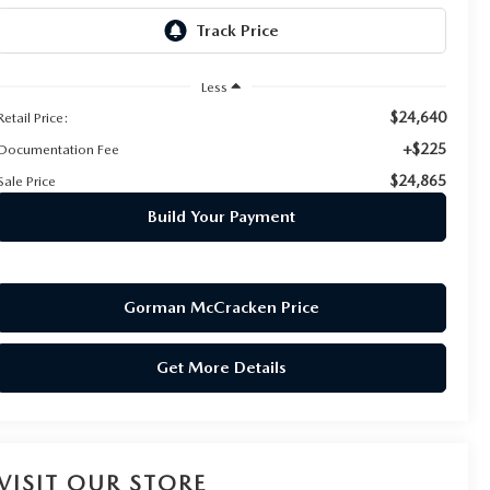
Less
$24,640
Retail Price:
+$225
Documentation Fee
$24,865
Sale Price
Build Your Payment
Gorman McCracken Price
Get More Details
VISIT OUR STORE