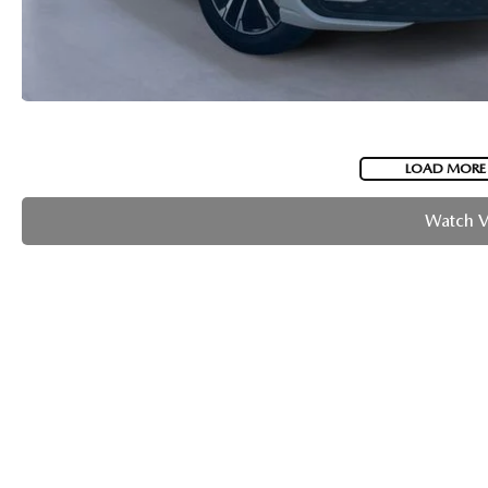
LOAD MORE
Watch 