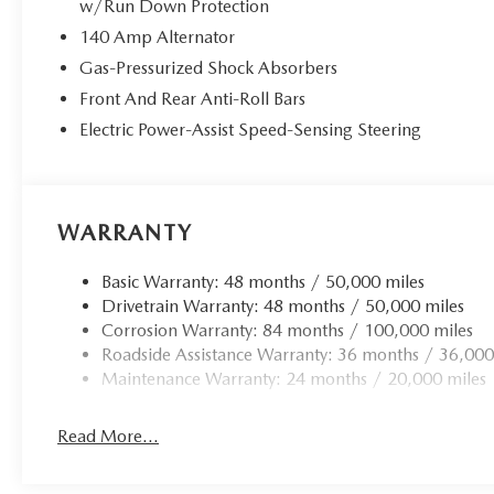
w/Run Down Protection
a rigorous 100+ point inspection and come with
140 Amp Alternator
valuable benefits:
Gas-Pressurized Shock Absorbers
- 100+ Point Dealer Inspection
Front And Rear Anti-Roll Bars
- 2 Years Roadside Assistance
Electric Power-Assist Speed-Sensing Steering
- CARFAX® Vehicle History Report
- $50 Warranty Deductible
- 3 Month SiriusXM® Trial
- 2-Years/24,000-Miles VW Certified Pre-Owned
WARRANTY
Limited Warranty
With its sleek exterior, well-appointed interior, and
Basic Warranty: 48 months / 50,000 miles
the peace of mind that comes with Volkswagen
Drivetrain Warranty: 48 months / 50,000 miles
Certified Pre-Owned status, this 2026 Jetta 1.5T
Corrosion Warranty: 84 months / 100,000 miles
Sport is an exceptional value. Visit Gorman
Roadside Assistance Warranty: 36 months / 36,000
McCracken VW Mazda today to experience it for
Maintenance Warranty: 24 months / 20,000 miles
yourself.
Read More...
All Pre-Owned vehicles come with a 3mo/3k Miles
at no Extra Cost!