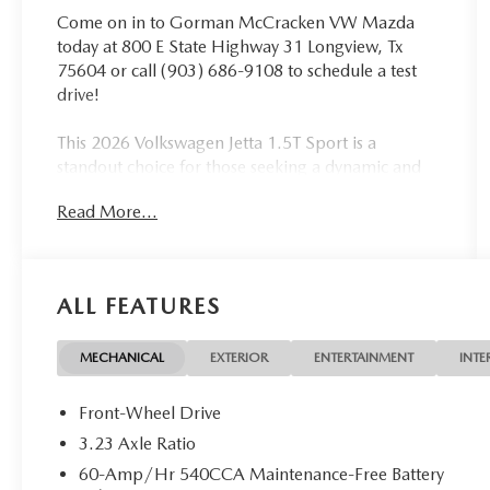
Come on in to Gorman McCracken VW Mazda
today at 800 E State Highway 31 Longview, Tx
75604 or call (903) 686-9108 to schedule a test
drive!
This 2026 Volkswagen Jetta 1.5T Sport is a
standout choice for those seeking a dynamic and
well-equipped compact sedan. With its
Read More...
turbocharged engine, responsive handling, and
impressive fuel efficiency, this Jetta delivers an
engaging driving experience without sacrificing
practicality.
ALL FEATURES
- Dual-zone automatic climate control
- Heated front seats
MECHANICAL
EXTERIOR
ENTERTAINMENT
INTE
- Blind spot monitoring
- Rear parking camera
Front-Wheel Drive
- Leather-wrapped steering wheel
3.23 Axle Ratio
60-Amp/Hr 540CCA Maintenance-Free Battery
Volkswagen Certified Pre-Owned vehicles undergo