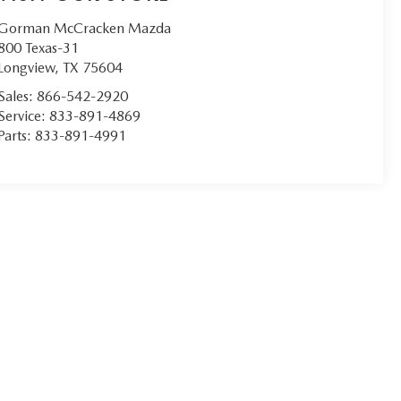
Gorman McCracken Mazda
800 Texas-31
Longview
,
TX
75604
Sales:
866-542-2920
Service:
833-891-4869
Parts:
833-891-4991