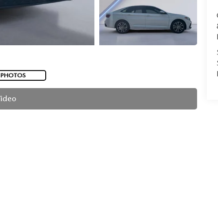
 PHOTOS
Video