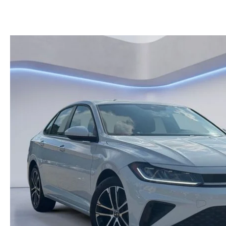
KELLY BLUE BOOK INSTANT CASH OFFER
HOURS & DIRECTIONS
KELLEY BLUE BOOK INSTANT CASH OFFER
PRE-OWNED SUVS
GENUINE MAZDA 
CONTACT US
AUTO PARTS CEN
OUR BLOG
THE BARNETT PROMISE