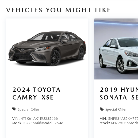
VEHICLES YOU MIGHT LIKE
2024
TOYOTA
2019
HYU
CAMRY
XSE
SONATA
S
Special Offer
Special Offer
VIN:
4T1K61AK1RU235666
VIN:
5NPE34AF5KH77
Stock:
RU235666
Model:
2548
Stock:
KH775035
Mode