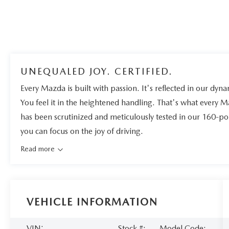
UNEQUALED JOY. CERTIFIED.
Every Mazda is built with passion. It's reflected in our dynam
You feel it in the heightened handling. That's what every 
has been scrutinized and meticulously tested in our 160-po
you can focus on the joy of driving.
Read more
VEHICLE INFORMATION
VIN:
Stock #:
Model Code: