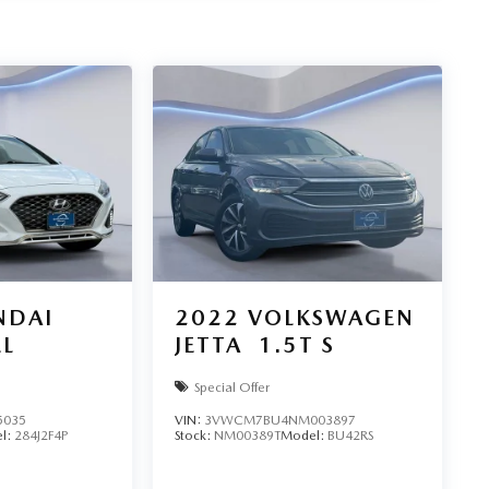
NDAI
2022
VOLKSWAGEN
EL
JETTA
1.5T S
Special Offer
5035
VIN:
3VWCM7BU4NM003897
l:
284J2F4P
Stock:
NM00389T
Model:
BU42RS