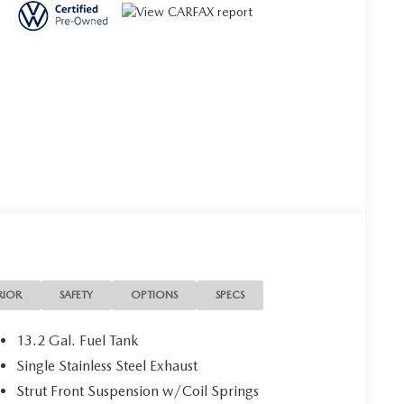
RIOR
SAFETY
OPTIONS
SPECS
13.2 Gal. Fuel Tank
Single Stainless Steel Exhaust
Strut Front Suspension w/Coil Springs