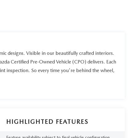
ic designs. Visible in our beautifully crafted interiors.
Mazda Certified Pre-Owned Vehicle (CPO) delivers. Each
int inspection. So every time you're behind the wheel,
HIGHLIGHTED FEATURES
Feature availability subject to final vehicle configuration.