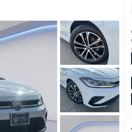
PARTS
TER