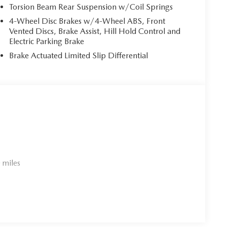
Torsion Beam Rear Suspension w/Coil Springs
4-Wheel Disc Brakes w/4-Wheel ABS, Front
Vented Discs, Brake Assist, Hill Hold Control and
Electric Parking Brake
Brake Actuated Limited Slip Differential
 miles