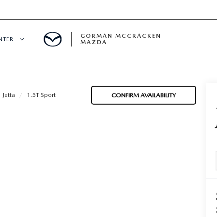
GORMAN MCCRACKEN
NTER
MAZDA
CENTER
Jetta
1.5T Sport
CONFIRM AVAILABILITY
E
ERVICE
H