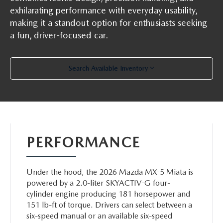
exhilarating performance with everyday usability,
making it a standout option for enthusiasts seeking
a fun, driver-focused car.
Search Available Inventory
PERFORMANCE
Under the hood, the 2026 Mazda MX-5 Miata is
powered by a 2.0-liter SKYACTIV-G four-
cylinder engine producing 181 horsepower and
151 lb-ft of torque. Drivers can select between a
six-speed manual or an available six-speed