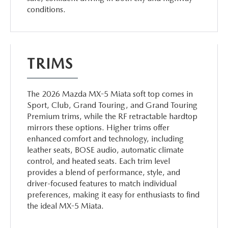
conditions.
TRIMS
The 2026 Mazda MX-5 Miata soft top comes in
Sport, Club, Grand Touring, and Grand Touring
Premium trims, while the RF retractable hardtop
mirrors these options. Higher trims offer
enhanced comfort and technology, including
leather seats, BOSE audio, automatic climate
control, and heated seats. Each trim level
provides a blend of performance, style, and
driver-focused features to match individual
preferences, making it easy for enthusiasts to find
the ideal MX-5 Miata.