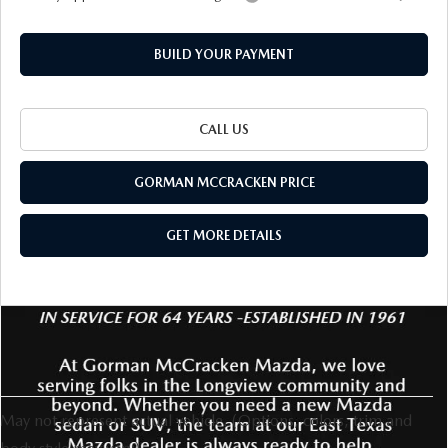
BUILD YOUR PAYMENT
CALL US
GORMAN MCCRACKEN PRICE
GET MORE DETAILS
May not represent actual vehicle. (Options, colors, trim and