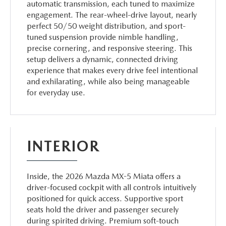
automatic transmission, each tuned to maximize
engagement. The rear-wheel-drive layout, nearly
perfect 50/50 weight distribution, and sport-
tuned suspension provide nimble handling,
precise cornering, and responsive steering. This
setup delivers a dynamic, connected driving
experience that makes every drive feel intentional
and exhilarating, while also being manageable
for everyday use.
INTERIOR
Inside, the 2026 Mazda MX-5 Miata offers a
driver-focused cockpit with all controls intuitively
positioned for quick access. Supportive sport
seats hold the driver and passenger securely
during spirited driving. Premium soft-touch