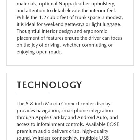
materials, optional Nappa leather upholstery,
and attention to detail elevate the interior feel.
While the 1.2 cubic feet of trunk space is modest,
it is ideal for weekend getaways or light luggage.
Thoughtful interior design and ergonomic
placement of features ensure the driver can focus
on the joy of driving, whether commuting or
enjoying open roads.
TECHNOLOGY
The 8.8-inch Mazda Connect center display
provides navigation, smartphone integration
through Apple CarPlay and Android Auto, and
access to infotainment controls. Available BOSE
premium audio delivers crisp, high-quality
sound. Wireless connectivity, multiple USB