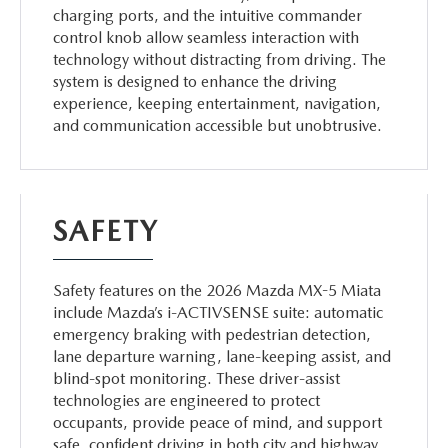
charging ports, and the intuitive commander
control knob allow seamless interaction with
technology without distracting from driving. The
system is designed to enhance the driving
experience, keeping entertainment, navigation,
and communication accessible but unobtrusive.
SAFETY
Safety features on the 2026 Mazda MX-5 Miata
include Mazda’s i-ACTIVSENSE suite: automatic
emergency braking with pedestrian detection,
lane departure warning, lane-keeping assist, and
blind-spot monitoring. These driver-assist
technologies are engineered to protect
occupants, provide peace of mind, and support
safe, confident driving in both city and highway