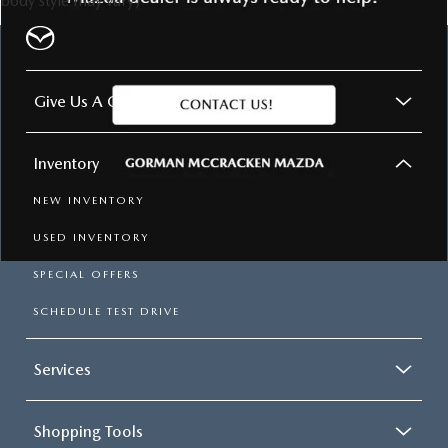
body style may vary)
GORMAN MCCRACKEN
MAZDA
Give Us A Call
Inventory
NEW INVENTORY
USED INVENTORY
SPECIAL OFFERS
SCHEDULE TEST DRIVE
Services
Shopping Tools