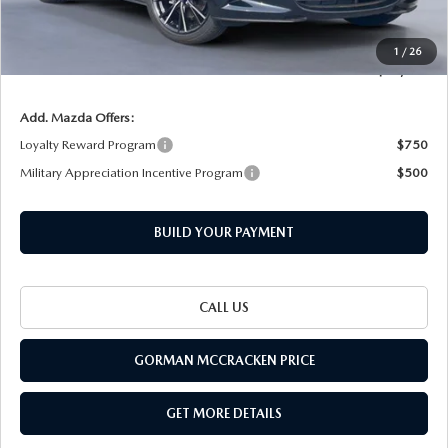
INTERNET PRICE
$37,405
Documentation Fee
+$225
1
/
26
Final Price
$37,630
Add. Mazda Offers:
Loyalty Reward Program
$750
Military Appreciation Incentive Program
$500
BUILD YOUR PAYMENT
CALL US
GORMAN MCCRACKEN PRICE
GET MORE DETAILS