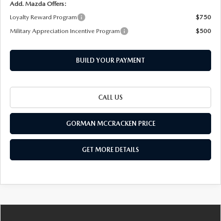
Add. Mazda Offers:
Loyalty Reward Program
$750
Military Appreciation Incentive Program
$500
BUILD YOUR PAYMENT
CALL US
GORMAN MCCRACKEN PRICE
GET MORE DETAILS