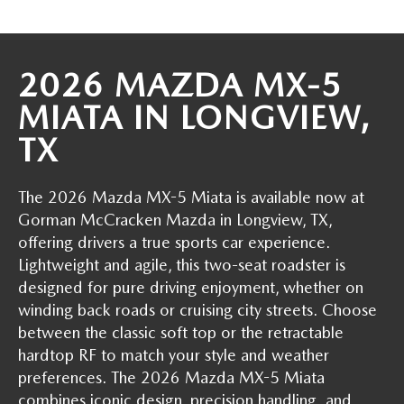
THE BARNETT PROMISE
2026 MAZDA MX-5
MIATA IN LONGVIEW,
TX
The 2026 Mazda MX-5 Miata is available now at
Gorman McCracken Mazda in Longview, TX,
offering drivers a true sports car experience.
Lightweight and agile, this two-seat roadster is
designed for pure driving enjoyment, whether on
winding back roads or cruising city streets. Choose
between the classic soft top or the retractable
hardtop RF to match your style and weather
preferences. The 2026 Mazda MX-5 Miata
combines iconic design, precision handling, and