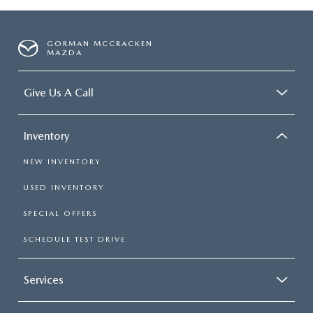
GORMAN MCCRACKEN
MAZDA
Give Us A Call
Inventory
NEW INVENTORY
USED INVENTORY
SPECIAL OFFERS
SCHEDULE TEST DRIVE
Services