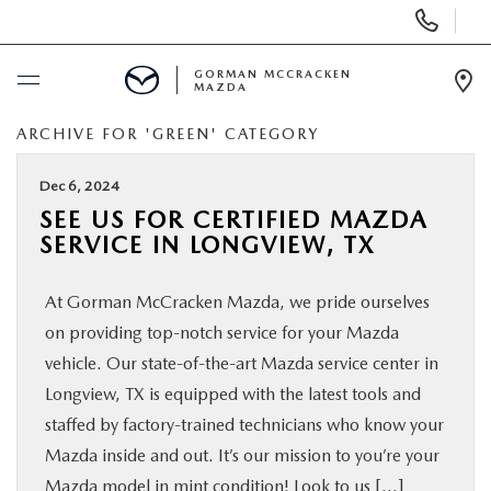
Display
Phone
Numbers
GORMAN MCCRACKEN
MAZDA
Op
Dir
ARCHIVE FOR 'GREEN' CATEGORY
BUY ONLINE
Dec 6, 2024
SCHEDULE SERVICE
SEE US FOR CERTIFIED MAZDA
SERVICE IN LONGVIEW, TX
NEW
At Gorman McCracken Mazda, we pride ourselves
USED
on providing top-notch service for your Mazda
vehicle. Our state-of-the-art Mazda service center in
SPECIALS
Longview, TX is equipped with the latest tools and
staffed by factory-trained technicians who know your
Mazda inside and out. It’s our mission to you’re your
MAZDA SERVICE CENTER
Mazda model in mint condition! Look to us […]