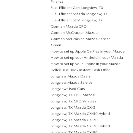
Finance
Fuel-Efficient Cars Longview, TX
Fuel-Efficient Mazda Longview, TX
Fuel-Efficient SUV Longview, TX
Gorman Mazda CPO
Gorman McCracken Mazda
Gorman McCracken Mazda Service
Green
How to set up Apple CarPlay in your Mazda
How to set up your Android in your Mazda
How to set up your iPhone in your Mazda
Kelley Blue Book Instant Cash Offer
Longview Mazda Dealer
Longview Mazda Service
Longview Used Cars
Longview, TX CPO Mazda
Longview, TX CPO Vehicles
Longview, TX Mazda CX-5
Longview, TX Mazda CX-50 Hybrid
Longview, TX Mazda CX-70
Longview, TX Mazda CX-70 Hybrid
Longview, TX Mazda CX-90