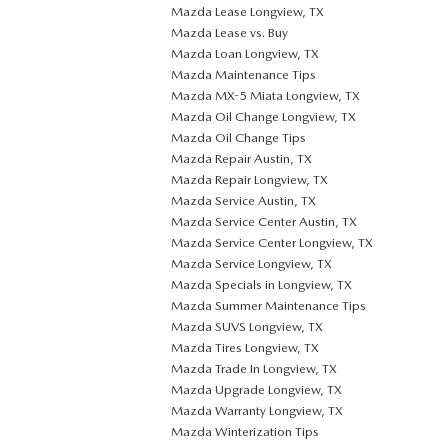
Mazda Lease Longview, TX
Mazda Lease vs. Buy
Mazda Loan Longview, TX
Mazda Maintenance Tips
Mazda MX-5 Miata Longview, TX
Mazda Oil Change Longview, TX
Mazda Oil Change Tips
Mazda Repair Austin, TX
Mazda Repair Longview, TX
Mazda Service Austin, TX
Mazda Service Center Austin, TX
Mazda Service Center Longview, TX
Mazda Service Longview, TX
Mazda Specials in Longview, TX
Mazda Summer Maintenance Tips
Mazda SUVS Longview, TX
Mazda Tires Longview, TX
Mazda Trade In Longview, TX
Mazda Upgrade Longview, TX
Mazda Warranty Longview, TX
Mazda Winterization Tips