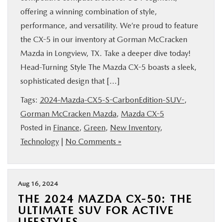
offering a winning combination of style,
performance, and versatility. We’re proud to feature
the CX-5 in our inventory at Gorman McCracken
Mazda in Longview, TX. Take a deeper dive today!
Head-Turning Style The Mazda CX-5 boasts a sleek,
sophisticated design that […]
Tags:
2024-Mazda-CX5-S-CarbonEdition-SUV-
,
Gorman McCracken Mazda
,
Mazda CX-5
Posted in
Finance
,
Green
,
New Inventory
,
Technology
|
No Comments »
Aug 16, 2024
THE 2024 MAZDA CX-50: THE
ULTIMATE SUV FOR ACTIVE
LIFESTYLES