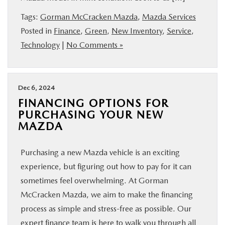
BUY ONLINE
Tags:
Gorman McCracken Mazda
,
Mazda Services
Posted in
Finance
,
Green
,
New Inventory
,
Service
,
FINANCE
Technology
|
No Comments »
ABOUT US
Dec 6, 2024
ESPAÑOL
FINANCING OPTIONS FOR
PURCHASING YOUR NEW
MAZDA
MAZDA RESOURCES
Purchasing a new Mazda vehicle is an exciting
experience, but figuring out how to pay for it can
sometimes feel overwhelming. At Gorman
McCracken Mazda, we aim to make the financing
process as simple and stress-free as possible. Our
expert finance team is here to walk you through all