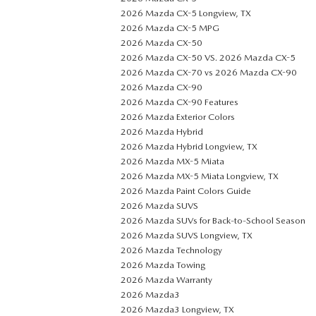
2026 Mazda CX-5 Longview, TX
2026 Mazda CX-5 MPG
2026 Mazda CX-50
2026 Mazda CX-50 VS. 2026 Mazda CX-5
2026 Mazda CX-70 vs 2026 Mazda CX-90
2026 Mazda CX-90
2026 Mazda CX-90 Features
2026 Mazda Exterior Colors
2026 Mazda Hybrid
2026 Mazda Hybrid Longview, TX
2026 Mazda MX-5 Miata
2026 Mazda MX-5 Miata Longview, TX
2026 Mazda Paint Colors Guide
2026 Mazda SUVS
2026 Mazda SUVs for Back-to-School Season
2026 Mazda SUVS Longview, TX
2026 Mazda Technology
2026 Mazda Towing
2026 Mazda Warranty
2026 Mazda3
2026 Mazda3 Longview, TX