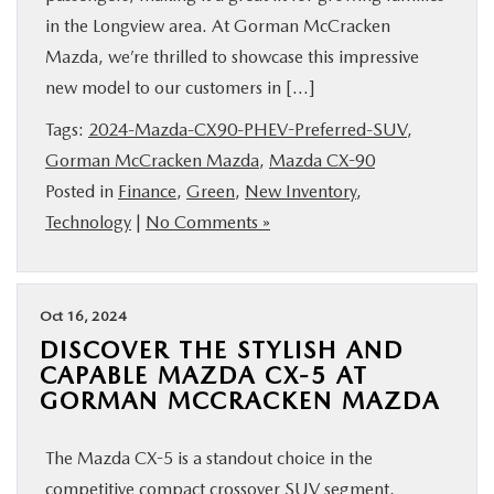
in the Longview area. At Gorman McCracken
Mazda, we’re thrilled to showcase this impressive
new model to our customers in […]
Tags:
2024-Mazda-CX90-PHEV-Preferred-SUV
,
Gorman McCracken Mazda
,
Mazda CX-90
Posted in
Finance
,
Green
,
New Inventory
,
Technology
|
No Comments »
Oct 16, 2024
DISCOVER THE STYLISH AND
CAPABLE MAZDA CX-5 AT
GORMAN MCCRACKEN MAZDA
The Mazda CX-5 is a standout choice in the
competitive compact crossover SUV segment,