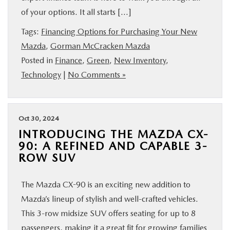
of your options. It all starts […]
Tags:
Financing Options for Purchasing Your New
Mazda
,
Gorman McCracken Mazda
Posted in
Finance
,
Green
,
New Inventory
,
Technology
|
No Comments »
Oct 30, 2024
INTRODUCING THE MAZDA CX-
90: A REFINED AND CAPABLE 3-
ROW SUV
The Mazda CX-90 is an exciting new addition to
Mazda’s lineup of stylish and well-crafted vehicles.
This 3-row midsize SUV offers seating for up to 8
passengers, making it a great fit for growing families