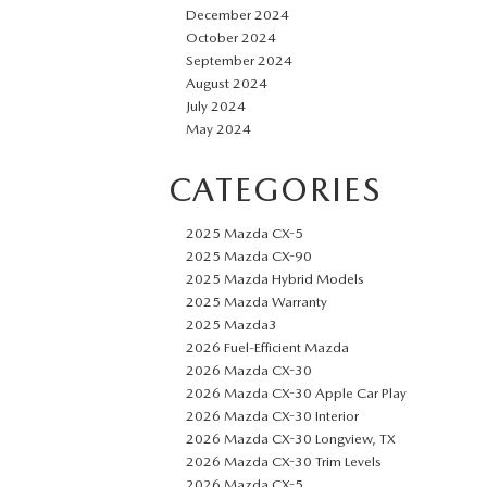
December 2024
October 2024
September 2024
August 2024
July 2024
May 2024
CATEGORIES
2025 Mazda CX-5
2025 Mazda CX-90
2025 Mazda Hybrid Models
2025 Mazda Warranty
2025 Mazda3
2026 Fuel-Efficient Mazda
2026 Mazda CX-30
2026 Mazda CX-30 Apple Car Play
2026 Mazda CX-30 Interior
2026 Mazda CX-30 Longview, TX
2026 Mazda CX-30 Trim Levels
2026 Mazda CX-5