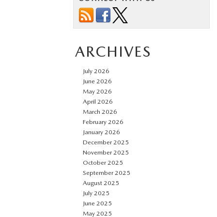
ARCHIVES
July 2026
June 2026
May 2026
April 2026
March 2026
February 2026
January 2026
December 2025
November 2025
October 2025
September 2025
August 2025
July 2025
June 2025
May 2025