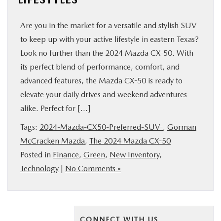
Are you in the market for a versatile and stylish SUV
to keep up with your active lifestyle in eastern Texas?
Look no further than the 2024 Mazda CX-50. With
its perfect blend of performance, comfort, and
advanced features, the Mazda CX-50 is ready to
elevate your daily drives and weekend adventures
alike. Perfect for […]
Tags:
2024-Mazda-CX50-Preferred-SUV-
,
Gorman
McCracken Mazda
,
The 2024 Mazda CX-50
Posted in
Finance
,
Green
,
New Inventory
,
Technology
|
No Comments »
CONNECT WITH US