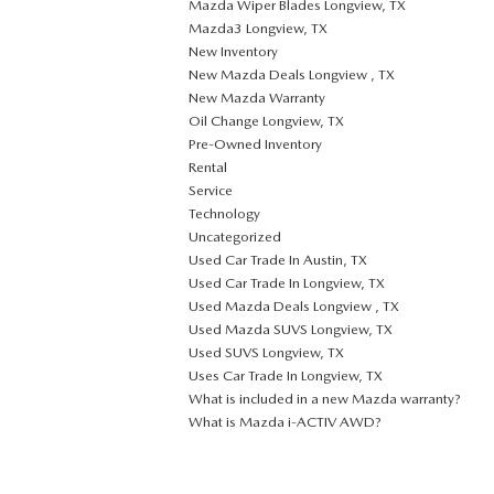
Mazda Wiper Blades Longview, TX
Mazda3 Longview, TX
New Inventory
New Mazda Deals Longview , TX
New Mazda Warranty
Oil Change Longview, TX
Pre-Owned Inventory
Rental
Service
Technology
Uncategorized
Used Car Trade In Austin, TX
Used Car Trade In Longview, TX
Used Mazda Deals Longview , TX
Used Mazda SUVS Longview, TX
Used SUVS Longview, TX
Uses Car Trade In Longview, TX
What is included in a new Mazda warranty?
What is Mazda i-ACTIV AWD?