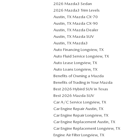
2026 Mazda3 Sedan
2026 Mazda3 Trim Levels
Austin, TX Mazda CX-70
Austin, TX Mazda CX-90
Austin, TX Mazda Dealer
Austin, TX Mazda SUV
Austin, TX Mazda3
Auto Financing Longview, TX
Auto Fluid Service Longview, TX
Auto Lease Longview, TX
Auto Loans Longview, TX
Benefits of Owning a Mazda
Benefits of Trading in Your Mazda
Best 2026 Hybird SUV in Texas
Best 2026 Mazda SUV
Car A/C Service Longview, TX
Car Engine Repair Austin, TX
Car Engine Repair Longview, TX
Car Engine Replacement Austin, TX
Car Engine Replacement Longview, TX
Engine Air Filter Longview, TX