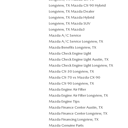
Longview, TX Mazda CX-90 Hybrid
Longview, TX Mazda Dealer
Longview, TX Mazda Hybrid
Longview, TX Mazda SUV
Longview, TX Mazda3
Mazda A/C Service
Mazda A/C Service Longview, TX
Mazda Benefits Longview, TX
Mazda Check Engine Light
Mazda Check Engine Light Austin, TX
Mazda Check Engine Light Longview, TX
Mazda CX-30 Longview, TX
Mazda CX-70 vs Mazda CX-90
Mazda CX-90 Longview, TX
Mazda Engine Air Filter
Mazda Engine Air Filter Longview, TX
Mazda Engine Tips
Mazda Finance Center Austin, TX
Mazda Finance Center Longview, TX
Mazda Financing Longview, TX
Mazda Genuine Parts