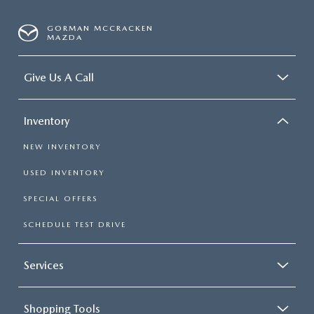
GORMAN MCCRACKEN
MAZDA
Give Us A Call
Inventory
NEW INVENTORY
USED INVENTORY
SPECIAL OFFERS
SCHEDULE TEST DRIVE
Services
Shopping Tools