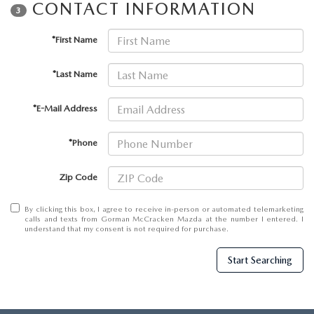
THE BARNETT PROMISE
CONTACT INFORMATION
3
*First Name
*Last Name
*E-Mail Address
*Phone
Zip Code
By clicking this box, I agree to receive in-person or automated telemarketing
calls and texts from Gorman McCracken Mazda at the number I entered. I
understand that my consent is not required for purchase.
Start Searching