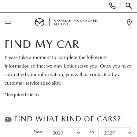
Display
Phone
SEAR
Numbers
GORMAN MCCRACKEN
MAZDA
Op
Dir
BUY ONLINE
FIND MY CAR
SCHEDULE SERVICE
Please take a moment to complete the following
information so that we may better serve you. Once you have
NEW
submitted your information, you will be contacted by a
customer service specialist.
NEW VEHICLES
USED
*Required Fields
NEW MAZDA HYBRID VEHICLES
PRE-OWNED VEHICLES
SPECIALS
FIND WHAT KIND OF CARS?
1
NEW MAZDA SUVS
VEHICLES UNDER 25K
NEW SPECIALS
MAZDA SERVICE CENTER
*Year
To