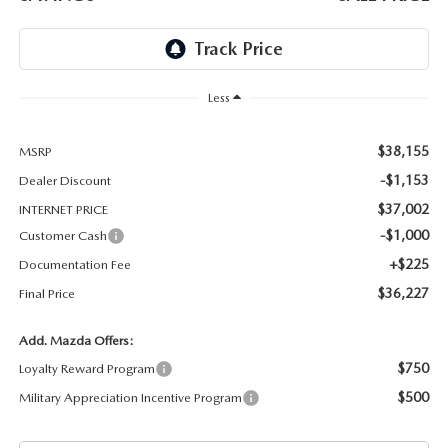
THE BARNETT PROMISE
Less
$38,155
MSRP
-$1,153
Dealer Discount
$37,002
INTERNET PRICE
-$1,000
Customer Cash
+$225
Documentation Fee
$36,227
Final Price
Add. Mazda Offers:
$750
Loyalty Reward Program
$500
Military Appreciation Incentive Program