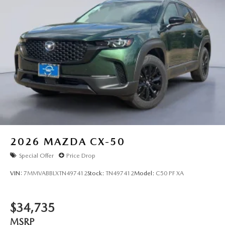
2026
MAZDA CX-50
Special Offer
Price Drop
VIN:
7MMVABBLXTN497412
Stock:
TN497412
Model:
C50 PF XA
$34,735
MSRP