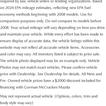
required by law, vehicle sellers or lending organizations. Based
on 2024 EPA mileage estimates, reflecting new EPA fuel
economy methods beginning with 2008 models. Use for
comparison purposes only. Do not compare to models before
2008. Your actual mileage will vary depending on how you drive
and maintain your vehicle. While every effort has been made to
ensure display of accurate data, the vehicle listings within this
website may not reflect all accurate vehicle items. Accessories
and color may vary. All inventory listed is subject to prior sale.
The vehicle photo displayed may be an example only. Vehicle
Photos may not match exact vehicles. Please confirm vehicle
price with Dealership. See Dealership for details. All New and
Pre- Owned vehicle prices have a $2000 discount included for
financing with Gorman McCracken Mazda
May not represent actual vehicle. (Options, colors, trim and
body style may vary)