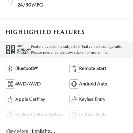
24/30 MPG
HIGHLIGHTED FEATURES
Feature availability subject to final vehicle configuration.
VIEW
WINDOW
Please reference window sticker for more info.
STICKER
Bluetooth®
Remote Start
4WD/AWD
Android Auto
Apple CarPlay
Keyless Entry
Keyless Ignition System
Leather Seats
View More Highlights...