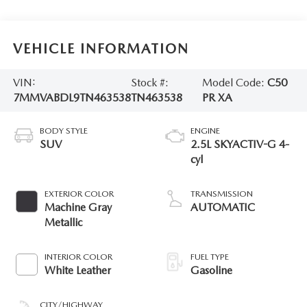
VEHICLE INFORMATION
VIN:
Stock #:
Model Code:
C50
7MMVABDL9TN463538
TN463538
PR XA
BODY STYLE
ENGINE
SUV
2.5L SKYACTIV-G 4-
cyl
EXTERIOR COLOR
TRANSMISSION
Machine Gray
AUTOMATIC
Metallic
INTERIOR COLOR
FUEL TYPE
White Leather
Gasoline
CITY/HIGHWAY