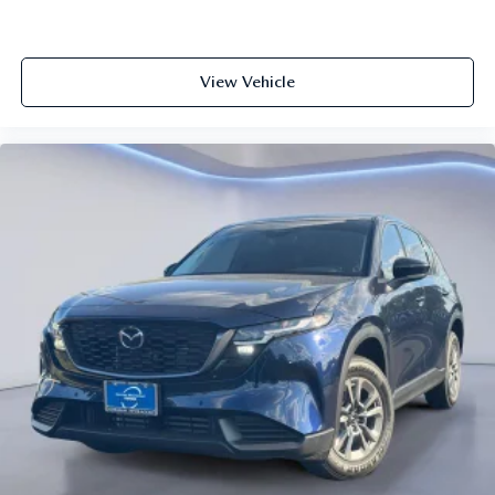
View Vehicle