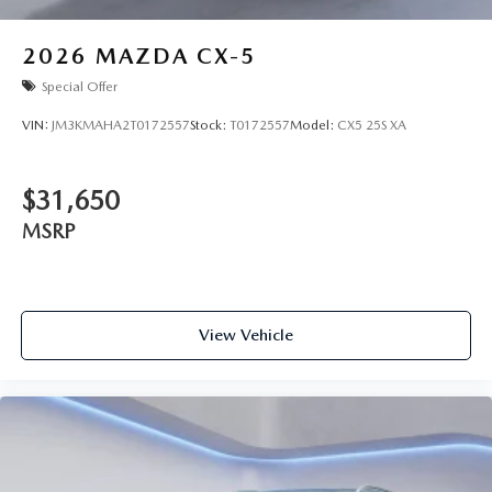
2026
MAZDA CX-5
Special Offer
VIN:
JM3KMAHA2T0172557
Stock:
T0172557
Model:
CX5 25S XA
$31,650
MSRP
View Vehicle