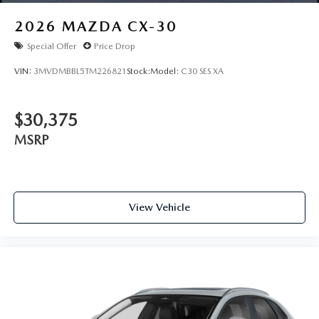
2026
MAZDA CX-30
Special Offer
Price Drop
VIN:
3MVDMBBL5TM226821
Stock:
Model:
C30 SES XA
$30,375
MSRP
View Vehicle