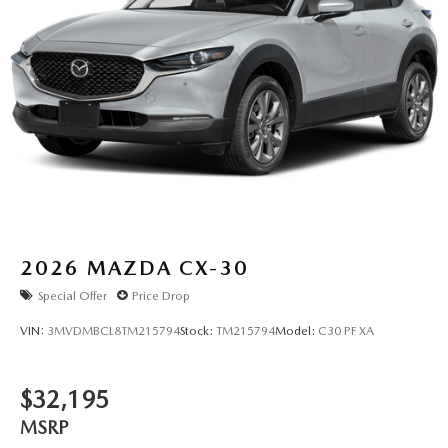
2026
MAZDA CX-30
Special Offer
Price Drop
VIN:
3MVDMBCL8TM215794
Stock:
TM215794
Model:
C30 PF XA
$32,195
MSRP