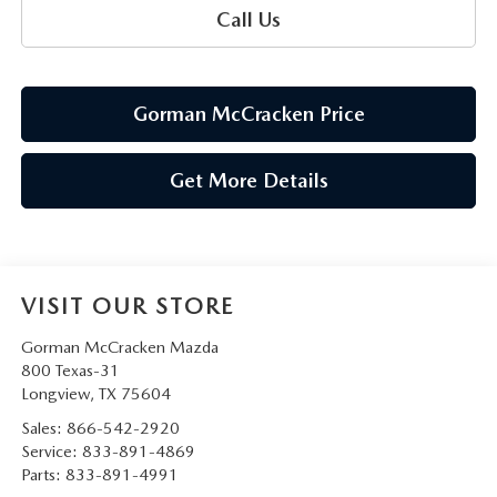
Call Us
Gorman McCracken Price
Get More Details
VISIT OUR STORE
Gorman McCracken Mazda
800 Texas-31
Longview
,
TX
75604
Sales:
866-542-2920
Service:
833-891-4869
Parts:
833-891-4991