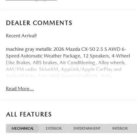
DEALER COMMENTS
Recent Arrival!
machine gray metallic 2026 Mazda CX-50 2.5 S AWD 6-
Speed Automatic Weather Package, 12 Speakers, 4-Wheel
Disc Brakes, ABS brakes, Air Conditioning, Alloy wheels,
AM/FM radio: SiriusXM, AppLink/Apple CarPlay and
Android Auto, Auto High-beam Headlights, Auto-
dimming Rear-View mirror, Automatic temperature
Read More...
control, Brake assist, Bumpers: body-color, Delay-off
headlights, Driver door bin, Driver vanity mirror, Dual
front impact airbags, Dual front side impact airbags,
Electronic Stability Control, Emergency communication
ALL FEATURES
system: MAZDA CONNECT, Exterior Parking Camera
Rear, Front anti-roll bar, Front Bucket Seats, Front Center
MECHANICAL
EXTERIOR
ENTERTAINMENT
INTERIOR
Armrest, Front dual zone A/C, Front reading lights, Front
wheel independent suspension, Fully automatic headlights,