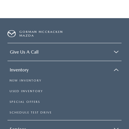
GORMAN MCCRACKEN
MAZDA
Give Us A Call
Inventory
NEW INVENTORY
USED INVENTORY
SPECIAL OFFERS
SCHEDULE TEST DRIVE