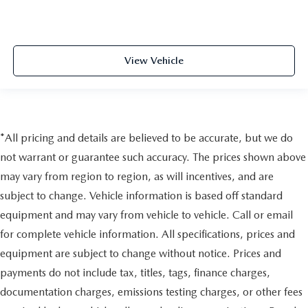
View Vehicle
*All pricing and details are believed to be accurate, but we do
not warrant or guarantee such accuracy. The prices shown above
may vary from region to region, as will incentives, and are
subject to change. Vehicle information is based off standard
equipment and may vary from vehicle to vehicle. Call or email
for complete vehicle information. All specifications, prices and
equipment are subject to change without notice. Prices and
payments do not include tax, titles, tags, finance charges,
documentation charges, emissions testing charges, or other fees