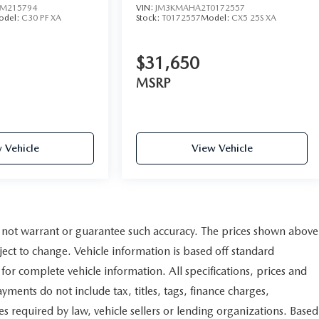
M215794
VIN:
JM3KMAHA2T0172557
odel:
C30 PF XA
Stock:
T0172557
Model:
CX5 25S XA
$31,650
MSRP
 Vehicle
View Vehicle
do not warrant or guarantee such accuracy. The prices shown above
ject to change. Vehicle information is based off standard
for complete vehicle information. All specifications, prices and
ments do not include tax, titles, tags, finance charges,
s required by law, vehicle sellers or lending organizations. Based