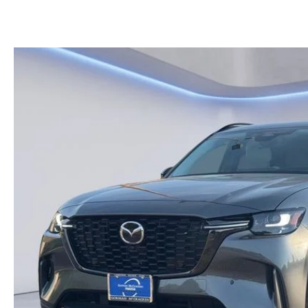
KELLY BLUE BOOK INSTANT CASH OFFER
HOURS & DIRECTIONS
KELLEY BLUE BOOK INSTANT CASH OFFER
PRE-OWNED SUVS
GENUINE MAZDA 
CONTACT US
AUTO PARTS CEN
OUR BLOG
THE BARNETT PROMISE