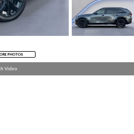
ORE PHOTOS
h Video