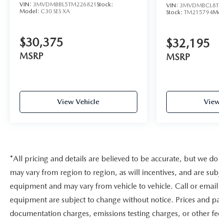
VIN:
3MVDMBBL5TM226821
Stock:
VIN:
3MVDMBCL8T
Model:
C30 SES XA
Stock:
TM215794
M
$30,375
$32,195
MSRP
MSRP
View Vehicle
View
*All pricing and details are believed to be accurate, but we 
may vary from region to region, as will incentives, and are sub
equipment and may vary from vehicle to vehicle. Call or email 
equipment are subject to change without notice. Prices and pay
documentation charges, emissions testing charges, or other fee