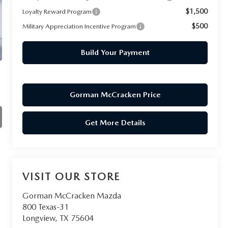
$1,500
Loyalty Reward Program
$500
Military Appreciation Incentive Program
Build Your Payment
Gorman McCracken Price
Get More Details
VISIT OUR STORE
Gorman McCracken Mazda
800 Texas-31
Longview
,
TX
75604