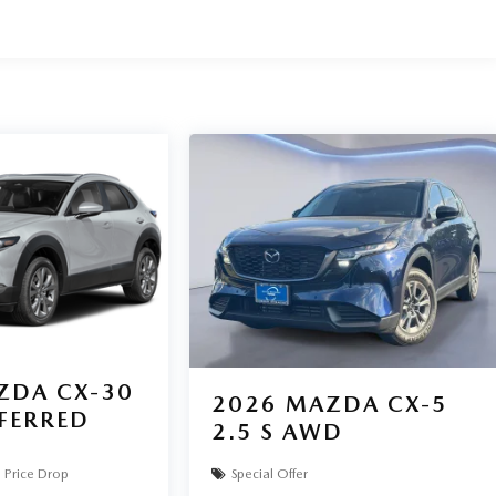
 we are committed to delivering our customers with top-
enmazda.com to schedule an appointment with one of our
. Exp. 07/31/2026
ZDA CX-30
2026
MAZDA CX-5
EFERRED
2.5 S AWD
Price Drop
Special Offer