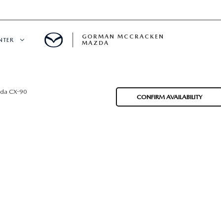
GORMAN MCCRACKEN
NTER
MAZDA
CENTER
da CX-90
CONFIRM AVAILABILITY
E
ERVICE
H