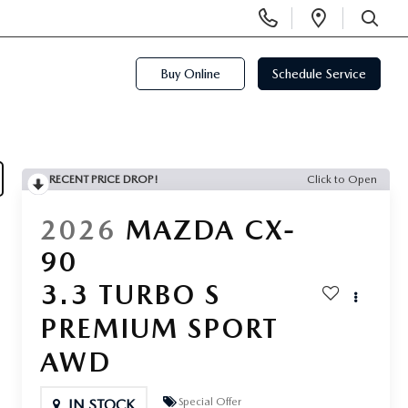
Display
Open
Phone
Directi
SEARCH
Numbers
Buy Online
Schedule Service
RECENT PRICE DROP!
Click to Open
2026
MAZDA CX-
90
3.3 TURBO S
PREMIUM SPORT
AWD
Special Offer
IN STOCK