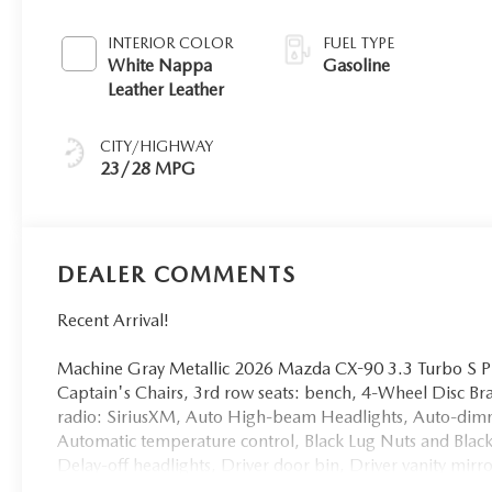
INTERIOR COLOR
FUEL TYPE
White Nappa
Gasoline
Leather Leather
CITY/HIGHWAY
23/28 MPG
DEALER COMMENTS
Recent Arrival!
Machine Gray Metallic 2026 Mazda CX-90 3.3 Turbo S
Captain's Chairs, 3rd row seats: bench, 4-Wheel Disc B
radio: SiriusXM, Auto High-beam Headlights, Auto-dim
Automatic temperature control, Black Lug Nuts and Blac
Delay-off headlights, Driver door bin, Driver vanity mirr
E911 Automatic Emergency Notification, Electronic Sta