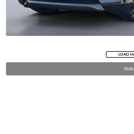
LOAD M
Watc