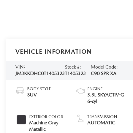
VEHICLE INFORMATION
VIN:
Stock #:
Model Code:
JM3KKDHC0T1405323
T1405323
C90 SPR XA
BODY STYLE
ENGINE
SUV
3.3L SKYACTIV-G
6-cyl
EXTERIOR COLOR
TRANSMISSION
Machine Gray
AUTOMATIC
Metallic