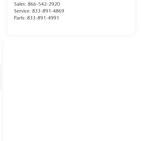
Sales:
866-542-2920
Service:
833-891-4869
Parts:
833-891-4991