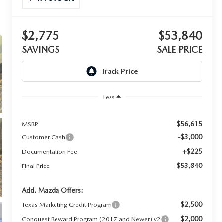
$2,775
$53,840
SAVINGS
SALE PRICE
Less
$56,615
MSRP
-$3,000
Customer Cash
+$225
Documentation Fee
$53,840
Final Price
Add. Mazda Offers:
$2,500
Texas Marketing Credit Program
$2,000
Conquest Reward Program (2017 and Newer) v2