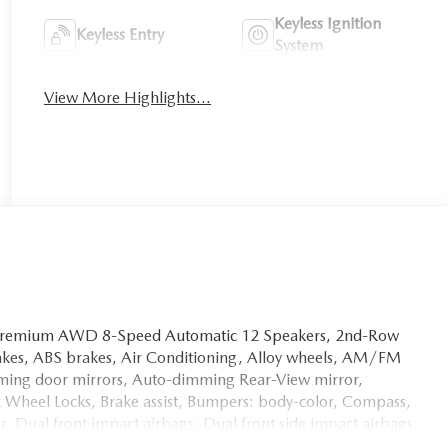
Keyless Ignition
Keyless Entry
System
View More Highlights...
 Premium AWD 8-Speed Automatic 12 Speakers, 2nd-Row
rakes, ABS brakes, Air Conditioning, Alloy wheels, AM/FM
ming door mirrors, Auto-dimming Rear-View mirror,
k Wheel Locks, Brake assist, Bumpers: body-color, Compass,
or, Dual front impact airbags, Dual front side impact airbags,
bility Control, Emergency communication system: MAZDA