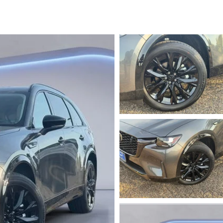
PARTS
TER