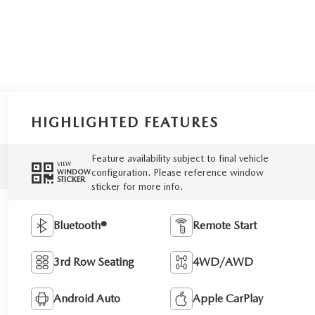
HIGHLIGHTED FEATURES
Feature availability subject to final vehicle
VIEW
configuration. Please reference window
WINDOW
STICKER
sticker for more info.
Bluetooth®
Remote Start
3rd Row Seating
4WD/AWD
Android Auto
Apple CarPlay