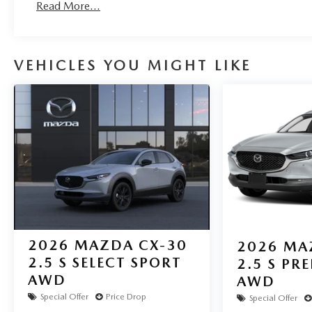
Read More...
fastest growing Mazda dealership in Northeast Texas and
notch customer service. Visit us at www.gormanmccrack
Mazda Experts. Price includes: $3000 - Customer Cash
VEHICLES YOU MIGHT LIKE
2026
MAZDA CX-30
2026
MA
2.5 S SELECT SPORT
2.5 S PR
AWD
AWD
Special Offer
Price Drop
Special Offer