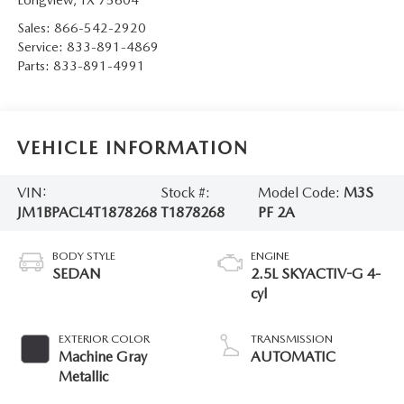
Sales:
866-542-2920
Service:
833-891-4869
Parts:
833-891-4991
VEHICLE INFORMATION
VIN:
Stock #:
Model Code:
M3S
JM1BPACL4T1878268
T1878268
PF 2A
BODY STYLE
ENGINE
SEDAN
2.5L SKYACTIV-G 4-
cyl
EXTERIOR COLOR
TRANSMISSION
Machine Gray
AUTOMATIC
Metallic