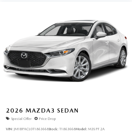
2026
MAZDA3 SEDAN
Special Offer
Price Drop
VIN:
JM1BPACL0T1863668
Stock:
T1863668
Model:
M3S PF 2A