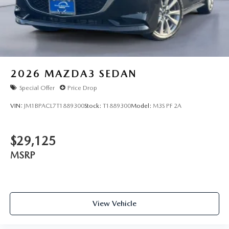
2026
MAZDA3 SEDAN
Special Offer
Price Drop
VIN:
JM1BPACL7T1889300
Stock:
T1889300
Model:
M3S PF 2A
$29,125
MSRP
View Vehicle