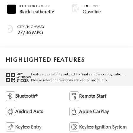
INTERIOR COLOR
FUEL TYPE
Black Leatherette
Gasoline
CITY/HIGHWAY
27/36 MPG
HIGHLIGHTED FEATURES
Feature availability subject to final vehicle configuration.
VIEW
WINDOW
Please reference window sticker for more info.
STICKER
Bluetooth®
Remote Start
Android Auto
Apple CarPlay
Keyless Entry
Keyless Ignition System