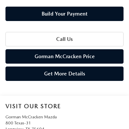
Build Your Payment
Call Us
Gorman McCracken Price
Get More Details
VISIT OUR STORE
Gorman McCracken Mazda
800 Texas-31
Longview
,
TX
75604