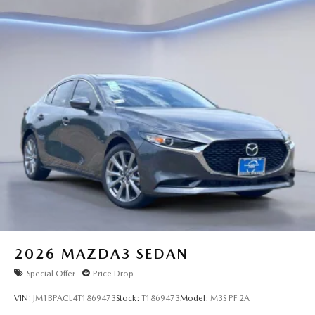
2026
MAZDA3 SEDAN
Special Offer
Price Drop
VIN:
JM1BPACL4T1869473
Stock:
T1869473
Model:
M3S PF 2A