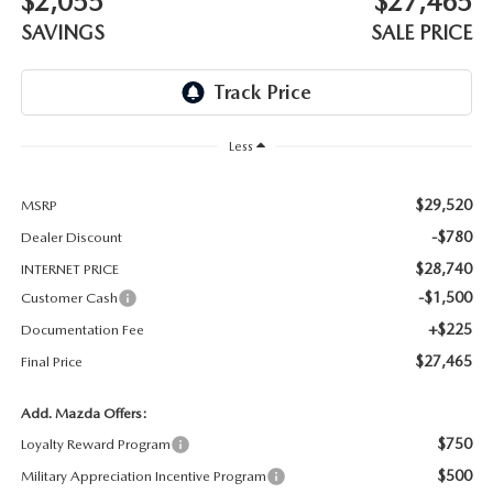
$2,055
$27,465
THE BARNETT PROMISE
SAVINGS
SALE PRICE
Less
$29,520
MSRP
-$780
Dealer Discount
$28,740
INTERNET PRICE
-$1,500
Customer Cash
+$225
Documentation Fee
$27,465
Final Price
Add. Mazda Offers:
$750
Loyalty Reward Program
$500
Military Appreciation Incentive Program