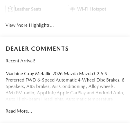
Leather Seats
Wi-Fi Hotspot
View More Highlights...
DEALER COMMENTS
Recent Arrival!
Machine Gray Metallic 2026 Mazda Mazda3 2.5 S
Preferred FWD 6-Speed Automatic 4-Wheel Disc Brakes, 8
Speakers, ABS brakes, Air Conditioning, Alloy wheels,
AM/FM radio, AppLink/Apple CarPlay and Android Auto,
Auto High-beam Headlights, Automatic temperature
control, Brake assist, Bumpers: body-color, Compass,
Read More...
Delay-off headlights, Driver door bin, Driver vanity mirror,
Dual front impact airbags, Dual front side impact airbags,
Electronic Stability Control, Emergency communication