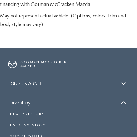
financing with Gorman McCracken Mazda
May not represent actual vehicle. (Options, colors, trim and
body style may vary)
GORMAN MCCRACKEN
MAZDA
Give Us A Call
Inventory
NEW INVENTORY
USED INVENTORY
SPECIAL OFFERS