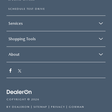
SCHEDULE TEST DRIVE
Services
Shopping Tools
About
COPYRIGHT © 2026
BY
DEALERON
|
SITEMAP
|
PRIVACY
| GORMAN