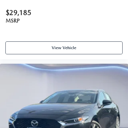
$29,185
MSRP
View Vehicle