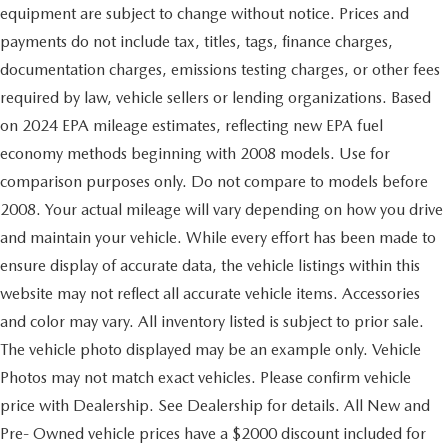
equipment are subject to change without notice. Prices and
payments do not include tax, titles, tags, finance charges,
documentation charges, emissions testing charges, or other fees
required by law, vehicle sellers or lending organizations. Based
on 2024 EPA mileage estimates, reflecting new EPA fuel
economy methods beginning with 2008 models. Use for
comparison purposes only. Do not compare to models before
2008. Your actual mileage will vary depending on how you drive
and maintain your vehicle. While every effort has been made to
ensure display of accurate data, the vehicle listings within this
website may not reflect all accurate vehicle items. Accessories
and color may vary. All inventory listed is subject to prior sale.
The vehicle photo displayed may be an example only. Vehicle
Photos may not match exact vehicles. Please confirm vehicle
price with Dealership. See Dealership for details. All New and
Pre- Owned vehicle prices have a $2000 discount included for