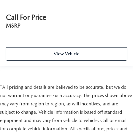
Call For Price
MSRP
View Vehicle
*All pricing and details are believed to be accurate, but we do
not warrant or guarantee such accuracy. The prices shown above
may vary from region to region, as will incentives, and are
subject to change. Vehicle information is based off standard
equipment and may vary from vehicle to vehicle. Call or email
for complete vehicle information. All specifications, prices and