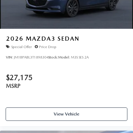
2026
MAZDA3 SEDAN
Special Offer
Price Drop
VIN:
JM1BPABL3T1898304
Stock:
Model:
M3S SES 2A
$27,175
MSRP
View Vehicle