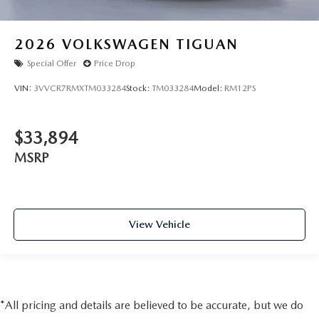
2026
VOLKSWAGEN TIGUAN
Special Offer
Price Drop
VIN:
3VVCR7RMXTM033284
Stock:
TM033284
Model:
RM12PS
$33,894
MSRP
View Vehicle
*All pricing and details are believed to be accurate, but we do