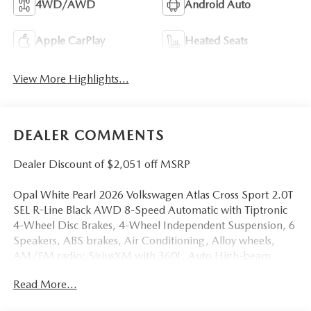
4WD/AWD
Android Auto
Apple CarPlay
Heated Seats
View More Highlights...
DEALER COMMENTS
Dealer Discount of $2,051 off MSRP
Opal White Pearl 2026 Volkswagen Atlas Cross Sport 2.0T
SEL R-Line Black AWD 8-Speed Automatic with Tiptronic
4-Wheel Disc Brakes, 4-Wheel Independent Suspension, 6
Speakers, ABS brakes, Air Conditioning, Alloy wheels,
AM/FM radio: SiriusXM with 360L, Auto High-beam
Headlights, Auto-dimming Rear-View mirror, Automatic
Read More...
temperature control, Brake assist, Bumpers: body-color,
Compass, Delay-off headlights, Driver door bin, Driver