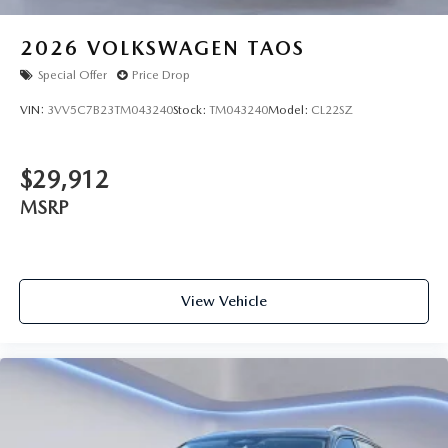
2026
VOLKSWAGEN TAOS
Special Offer
Price Drop
VIN:
3VV5C7B23TM043240
Stock:
TM043240
Model:
CL22SZ
$29,912
MSRP
View Vehicle