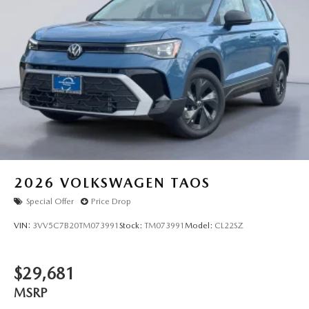
2026
VOLKSWAGEN TAOS
Special Offer
Price Drop
VIN:
3VV5C7B20TM073991
Stock:
TM073991
Model:
CL22SZ
$29,681
MSRP