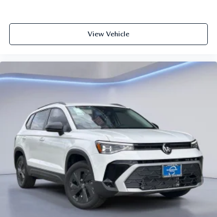
View Vehicle