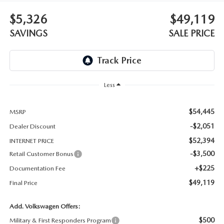
THE BARNETT PROMISE
$5,326
$49,119
SAVINGS
SALE PRICE
Less
$54,445
MSRP
-$2,051
Dealer Discount
$52,394
INTERNET PRICE
-$3,500
Retail Customer Bonus
+$225
Documentation Fee
$49,119
Final Price
Add. Volkswagen Offers:
$500
Military & First Responders Program