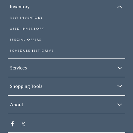
Inventory
NEW INVENTORY
USED INVENTORY
SPECIAL OFFERS
SCHEDULE TEST DRIVE
Services
Shopping Tools
About