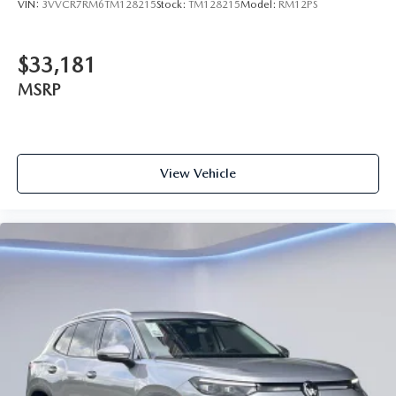
VIN:
3VVCR7RM6TM128215
Stock:
TM128215
Model:
RM12PS
$33,181
MSRP
View Vehicle