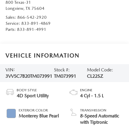
800 Texas-31
Longview
,
TX
75604
Sales:
866-542-2920
Service:
833-891-4869
Parts:
833-891-4991
VEHICLE INFORMATION
VIN:
Stock #:
Model Code:
3VV5C7B20TM073991
TM073991
CL22SZ
BODY STYLE
ENGINE
4D Sport Utility
4 Cyl - 1.5 L
EXTERIOR COLOR
TRANSMISSION
Monterey Blue Pearl
8-Speed Automatic
with Tiptronic