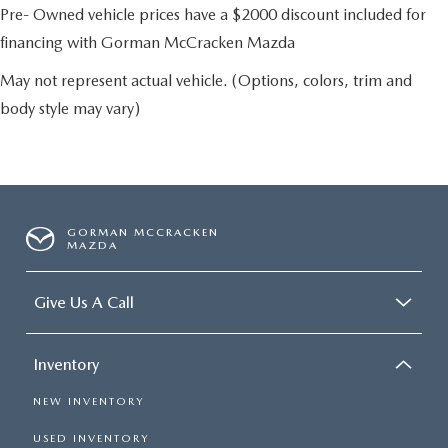
Pre- Owned vehicle prices have a $2000 discount included for
financing with Gorman McCracken Mazda
May not represent actual vehicle. (Options, colors, trim and
body style may vary)
GORMAN MCCRACKEN
MAZDA
Give Us A Call
Inventory
NEW INVENTORY
USED INVENTORY