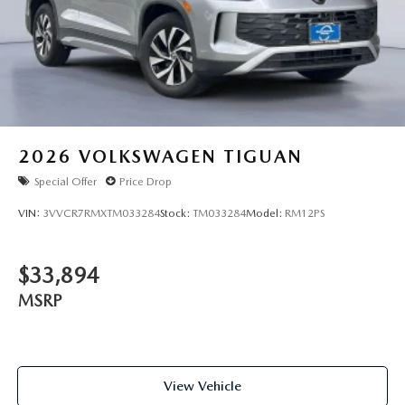
2026
VOLKSWAGEN TIGUAN
Special Offer
Price Drop
VIN:
3VVCR7RMXTM033284
Stock:
TM033284
Model:
RM12PS
$33,894
MSRP
View Vehicle