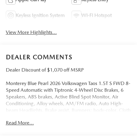
Keyless Ignition System
Wi-Fi Hotspot
View More Highlights...
DEALER COMMENTS
Dealer Discount of $1,070 off MSRP
Monterey Blue Pearl 2026 Volkswagen Taos 1.5T S FWD 8-
Speed Automatic with Tiptronic 4-Wheel Disc Brakes, 6
Speakers, ABS brakes, Active Blind Spot Monitor, Air
Conditioning, Alloy wheels, AM/FM radio, Auto High-
beam Headlights, Brake assist, Bumpers: body-color, Cloth
Seating Surfaces, Compass, Delay-off headlights, Driver
Read More...
door bin, Driver vanity mirror, Dual front impact airbags,
Dual front side impact airbags, Electronic Stability Control,