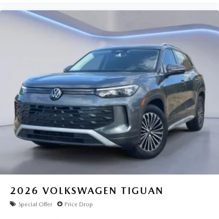
2026
VOLKSWAGEN TIGUAN
Special Offer
Price Drop