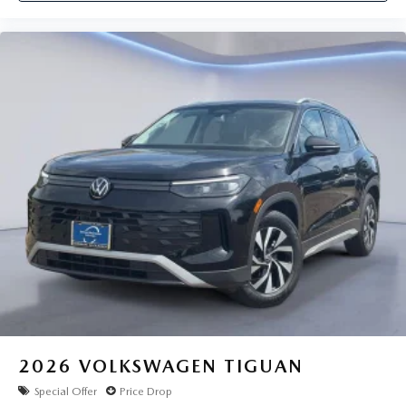
2026
VOLKSWAGEN TIGUAN
Special Offer
Price Drop