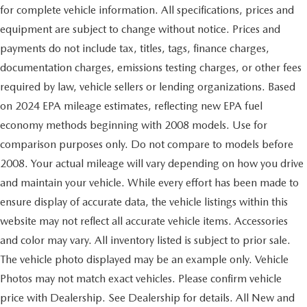
for complete vehicle information. All specifications, prices and
equipment are subject to change without notice. Prices and
payments do not include tax, titles, tags, finance charges,
documentation charges, emissions testing charges, or other fees
required by law, vehicle sellers or lending organizations. Based
on 2024 EPA mileage estimates, reflecting new EPA fuel
economy methods beginning with 2008 models. Use for
comparison purposes only. Do not compare to models before
2008. Your actual mileage will vary depending on how you drive
and maintain your vehicle. While every effort has been made to
ensure display of accurate data, the vehicle listings within this
website may not reflect all accurate vehicle items. Accessories
and color may vary. All inventory listed is subject to prior sale.
The vehicle photo displayed may be an example only. Vehicle
Photos may not match exact vehicles. Please confirm vehicle
price with Dealership. See Dealership for details. All New and