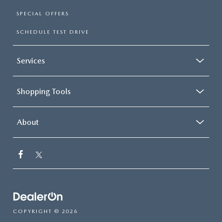
SPECIAL OFFERS
SCHEDULE TEST DRIVE
Services
Shopping Tools
About
COPYRIGHT © 2026