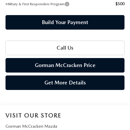
$500
Military & First Responders Program
Build Your Payment
Call Us
Gorman McCracken Price
Get More Details
VISIT OUR STORE
Gorman McCracken Mazda