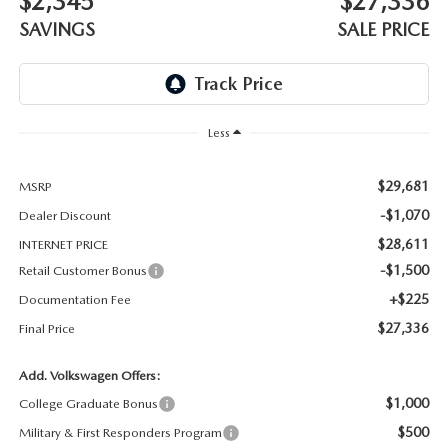
$2,345
$27,336
THE BARNETT PROMISE
SAVINGS
SALE PRICE
Less
$29,681
MSRP
-$1,070
Dealer Discount
$28,611
INTERNET PRICE
-$1,500
Retail Customer Bonus
+$225
Documentation Fee
$27,336
Final Price
Add. Volkswagen Offers:
$1,000
College Graduate Bonus
$500
Military & First Responders Program