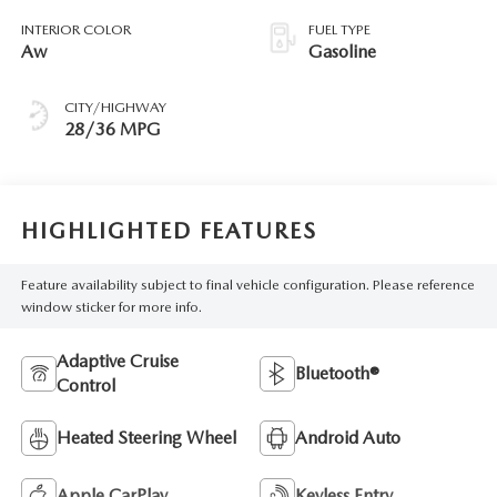
INTERIOR COLOR
FUEL TYPE
Aw
Gasoline
CITY/HIGHWAY
28/36 MPG
HIGHLIGHTED FEATURES
Feature availability subject to final vehicle configuration. Please reference
window sticker for more info.
Adaptive Cruise
Bluetooth®
Control
Heated Steering Wheel
Android Auto
Apple CarPlay
Keyless Entry