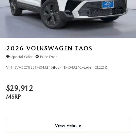
2026
VOLKSWAGEN TAOS
Special Offer
Price Drop
VIN:
3VV5C7B23TM043240
Stock:
TM043240
Model:
CL22SZ
$29,912
MSRP
View Vehicle