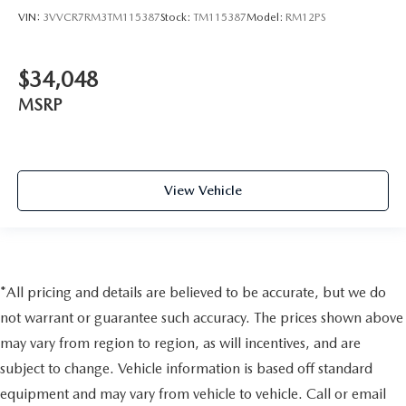
VIN:
3VVCR7RM3TM115387
Stock:
TM115387
Model:
RM12PS
$34,048
MSRP
View Vehicle
*All pricing and details are believed to be accurate, but we do
not warrant or guarantee such accuracy. The prices shown above
may vary from region to region, as will incentives, and are
subject to change. Vehicle information is based off standard
equipment and may vary from vehicle to vehicle. Call or email