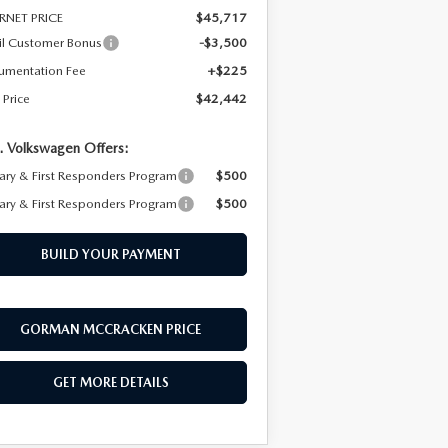
RNET PRICE
$45,717
il Customer Bonus
-$3,500
umentation Fee
+$225
 Price
$42,442
. Volkswagen Offers:
tary & First Responders Program
$500
tary & First Responders Program
$500
BUILD YOUR PAYMENT
GORMAN MCCRACKEN PRICE
GET MORE DETAILS