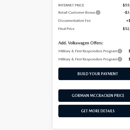
INTERNET PRICE
$55
Retail Customer Bonus
-$3
Documentation Fee
+
Final Price
$52
Add. Volkswagen Offers:
Military & First Responders Program
Military & First Responders Program
BUILD YOUR PAYMENT
GORMAN MCCRACKEN PRICE
GET MORE DETAILS