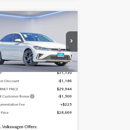
COMPARE VEHICLE
$28,669
,461
26
VOLKSWAGEN
TTA
1.5T SE
SALE PRICE
VINGS
pecial Offer
Price Drop
:
3VW7W7BU9TM016959
Stock:
TM016959
el:
BU53RS
LESS
Ext.
Stock
P
$31,130
er Discount
-$1,186
RNET PRICE
$29,944
il Customer Bonus
-$1,500
umentation Fee
+$225
 Price
$28,669
. Volkswagen Offers: