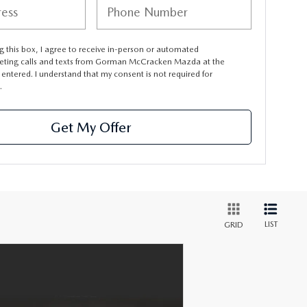
ng this box, I agree to receive in-person or automated
eting calls and texts from Gorman McCracken Mazda at the
entered. I understand that my consent is not required for
.
Get My Offer
LIST
GRID