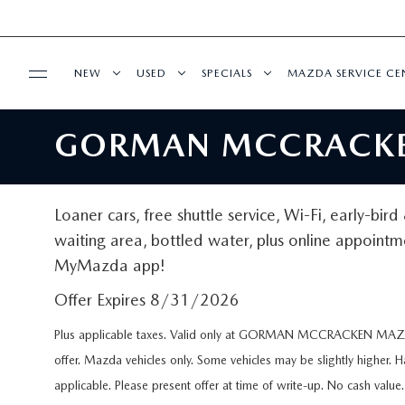
NEW
USED
SPECIALS
MAZDA SERVICE CE
GORMAN MCCRACKEN
BUY ONLINE
NEW VEHICLES
PRE-OWNED VEHICLES
NEW SPECIALS
MAZDA SERVICE 
SHOP MAZDA DIGITAL SHOWROOM
FINANCE
NEW MAZDA HYBRID VEHICLES
VEHICLES UNDER 25K
PRE-OWNED SPECIALS
SCHEDULE SERVIC
Loaner cars, free shuttle service, Wi-Fi, early-bir
ORDER PARTS
FINANCE DEPARTMENT
waiting area, bottled water, plus online appointm
ABOUT US
NEW MAZDA SUVS
CERTIFIED PRE-OWNED VEHICLES
SERVICE & PARTS SPECIALS
MAZDA DIGITAL S
MyMazda app!
RECALL INFORMATION
FINANCE APPLICATION
ABOUT US
ESPAÑOL
BEST MPG VEHICLES
WHY BUY MAZDA CERTIFIED
MAZDA SERVICE
Offer Expires 8/31/2026
PAYMENT CALCULATOR
Plus applicable taxes. Valid only at GORMAN MCCRACKEN MAZDA
MEET OUR STAFF
MAZDA RESOURCES
SCHEDULE TEST DRIVE
KELLY BLUE BOOK INSTANT CASH OFFER
SERVICE RESEARC
offer. Mazda vehicles only. Some vehicles may be slightly higher. 
FINANCE RESEARCH
CAREERS
applicable. Please present offer at time of write-up. No cash val
EXPLORE MAZDA MODELS
PRE-OWNED TRUCKS
PARTS CENTER