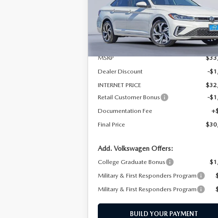
Special Offer
Price Drop
VIN:
3VWGW7BU7TM016409
Stock:
TM0164
Model:
BU54RS
LESS
In Stock
MSRP
$33
Dealer Discount
-$1
INTERNET PRICE
$32
Retail Customer Bonus
-$1
Documentation Fee
+
Final Price
$30
Add. Volkswagen Offers:
College Graduate Bonus
$1
Military & First Responders Program
Military & First Responders Program
BUILD YOUR PAYMENT