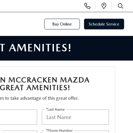
Display
Open
Phone
Directi
SEARCH
Numbers
Buy Online
Schedule Service
 AMENITIES!
N MCCRACKEN MAZDA
 GREAT AMENITIES!
orm to take advantage of this great offer.
*Last Name
*Phone Number