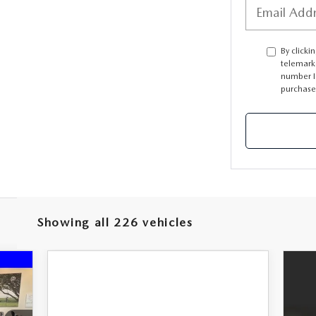
PARTS
By clicki
telemark
TER
number I 
purchase
Showing all 226 vehicles
718
RICE