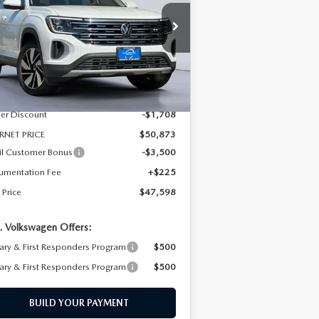
pecial Offer
Price Drop
:
1V2BN2CA2TC527114
Stock:
TC527114
el:
CA34PR
LESS
Ext.
Int.
Stock
P
$52,581
er Discount
-$1,708
RNET PRICE
$50,873
il Customer Bonus
-$3,500
umentation Fee
+$225
 Price
$47,598
. Volkswagen Offers:
tary & First Responders Program
$500
tary & First Responders Program
$500
BUILD YOUR PAYMENT