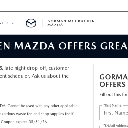
GORMAN MCCRACKEN
NTER
MAZDA
 MAZDA OFFERS GREAT
CENTER
E
d & late night drop-off, customer
ent scheduler. Ask us about the
GORMA
ERVICE
OFFERS
Fill out this f
*First Name
. Cannot be used with any other applicable
H
Hazardous waste fee and shop supplies fee if
ue. Coupon expires 08/31/26.
*E-Mail Address