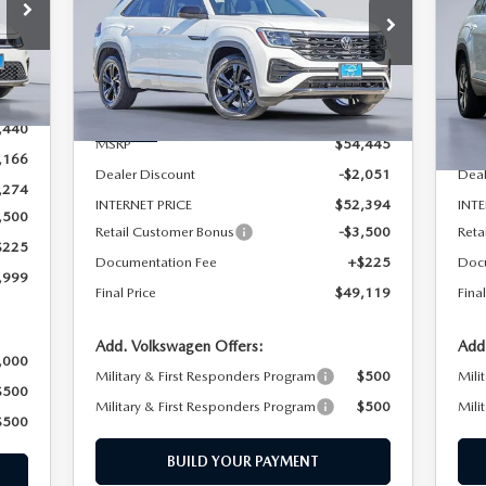
BLACK
S
09
Special Offer
Price Drop
VIN
Mod
VIN:
1V2AC2CA0TC210336
Stock:
TC210336
LESS
Model:
CMD8PR
Ext.
In 
,440
Ext.
In Stock
MSRP
$54,445
MSR
,166
Dealer Discount
-$2,051
Deal
,274
INTERNET PRICE
$52,394
INTE
,500
Retail Customer Bonus
-$3,500
Reta
$225
Documentation Fee
+$225
Doc
,999
Final Price
$49,119
Final
Add. Volkswagen Offers:
Add
,000
Military & First Responders Program
$500
Mili
$500
Military & First Responders Program
$500
Mili
$500
BUILD YOUR PAYMENT