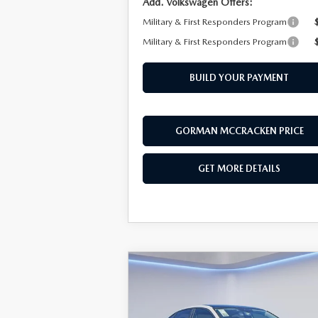
Add. Volkswagen Offers:
Military & First Responders Program
Military & First Responders Program
BUILD YOUR PAYMENT
GORMAN MCCRACKEN PRICE
GET MORE DETAILS
COMPARE VEHICLE
$30,
$2,441
2026
VOLKSWAGEN
JETTA
1.5T SEL
SALE P
SAVINGS