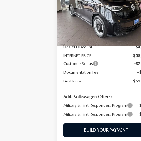
Special Offer
VIN:
WVGAWVEB3SH017191
Stock:
SH01719
Model:
EBJR7S
LESS
In Stock
MSRP
$63
Dealer Discount
-$4
INTERNET PRICE
$58
Customer Bonus
-$7
Documentation Fee
+
Final Price
$51
Add. Volkswagen Offers:
Military & First Responders Program
Military & First Responders Program
BUILD YOUR PAYMENT