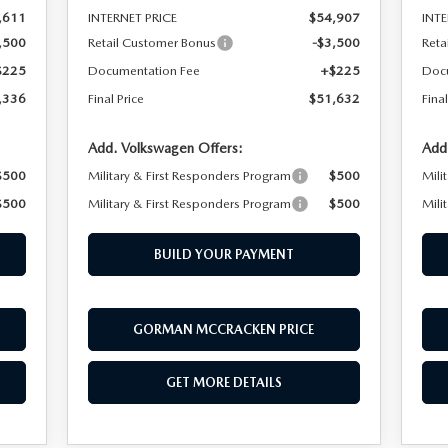
,611
INTERNET PRICE
$54,907
INTE
,500
Retail Customer Bonus
-$3,500
Reta
$225
Documentation Fee
+$225
Doc
,336
Final Price
$51,632
Final
Add. Volkswagen Offers:
Add
$500
Military & First Responders Program
$500
Mili
$500
Military & First Responders Program
$500
Mili
BUILD YOUR PAYMENT
GORMAN MCCRACKEN PRICE
GET MORE DETAILS