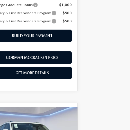
ege Graduate Bonus
$1,000
tary & First Responders Program
$500
tary & First Responders Program
$500
BUILD YOUR PAYMENT
GORMAN MCCRACKEN PRICE
GET MORE DETAILS
COMPARE VEHICLE
$47,598
,983
26
VOLKSWAGEN
LAS
2.0T SEL
SALE PRICE
VINGS