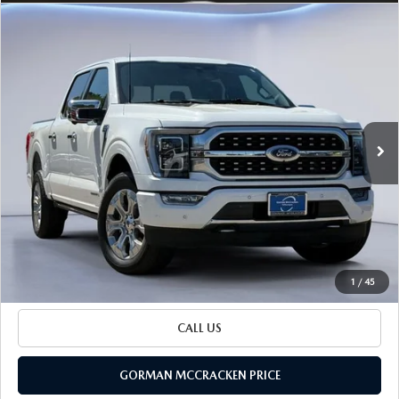
Watch Video
COMPARE VEHICLE
$43,325
SALE PRICE
2023
FORD F-150
PLATINUM
Special Offer
VIN:
1FTFW1ED1PFD30246
Stock:
PFD30246
Model:
W1E
96,110 mi
LESS
Ext.
Int.
Retail Price:
$43,100
Documentation Fee
+$225
Sale Price
$43,325
BUILD YOUR PAYMENT
1
/
45
CALL US
GORMAN MCCRACKEN PRICE