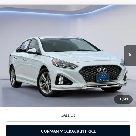
Watch Video
COMPARE VEHICLE
$15,025
SALE PRICE
2019
HYUNDAI SONATA
SEL
Special Offer
VIN:
5NPE34AF5KH775035
Stock:
KH775035
Model:
284J2F4P
77,336 mi
LESS
Ext.
Int.
Retail Price:
$14,800
Documentation Fee
+$225
Sale Price
$15,025
BUILD YOUR PAYMENT
1
/
43
CALL US
GORMAN MCCRACKEN PRICE