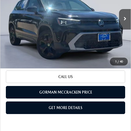
Special Offer
VIN:
3VVSC7B26SM008368
Stock:
SM008368
Model:
CL23SZ
12,589 mi
LESS
Ext.
Retail Price:
$23,500
Documentation Fee
+$225
Sale Price
$23,725
BUILD YOUR PAYMENT
1
/
40
CALL US
GORMAN MCCRACKEN PRICE
GET MORE DETAILS