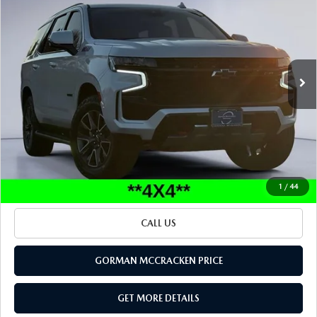
SALE PRICE
Special Offer
VIN:
1GNSKPKD7PR496200
Stock:
PR496200
Model:
CK10706
66,235 mi
Ext.
Int.
LESS
Retail Price:
$52,000
Documentation Fee
+$225
Sale Price
$52,225
BUILD YOUR PAYMENT
1
/
44
CALL US
GORMAN MCCRACKEN PRICE
GET MORE DETAILS