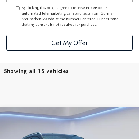
THE BARNETT PROMISE
By clicking this box, I agree to receive in-person or
automated telemarketing calls and texts from Gorman
McCracken Mazda at the number I entered. I understand
that my consent is not required for purchase.
Get My Offer
Showing all 15 vehicles
Watch Video
COMPARE VEHICLE
$23,725
SALE PRICE
2025
VOLKSWAGEN TAOS
1.5T SE