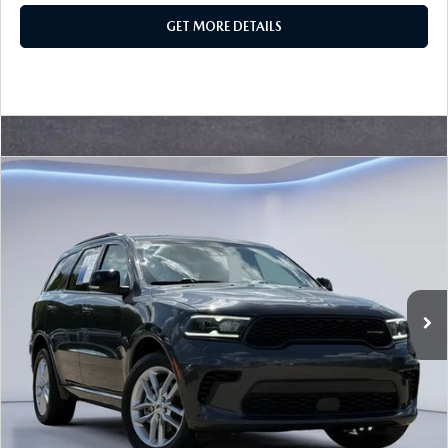
GET MORE DETAILS
Watch Video
COMPARE VEHICLE
$33,525
SALE PRICE
2024
DODGE DURANGO
GT PLUS
Special Offer
VIN:
1C4RDJDG0RC131627
Stock:
RC131627
Model:
WDEH75
30,955 mi
LESS
Ext.
Retail Price:
$33,300
Documentation Fee
+$225
Sale Price
$33,525
BUILD YOUR PAYMENT