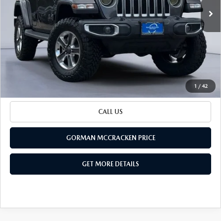
LESS
79,623 mi
Ext.
Int.
Retail Price:
$26,600
Documentation Fee
+$225
Sale Price
$26,825
BUILD YOUR PAYMENT
1
/
42
CALL US
GORMAN MCCRACKEN PRICE
GET MORE DETAILS