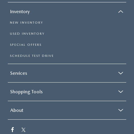
Inventory
NEW INVENTORY
USED INVENTORY
SPECIAL OFFERS
SCHEDULE TEST DRIVE
Services
Shopping Tools
About