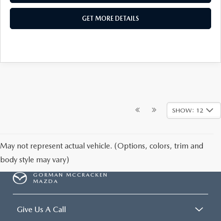
GET MORE DETAILS
SHOW: 12
May not represent actual vehicle. (Options, colors, trim and
body style may vary)
GORMAN MCCRACKEN
MAZDA
Give Us A Call