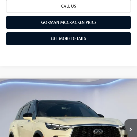
CALL US
GORMAN MCCRACKEN PRICE
GET MORE DETAILS
Watch Video
COMPARE VEHICLE
$39,195
SALE PRICE
2024
INFINITI QX60
AUTOGRAPH
Special Offer
VIN:
5N1DL1HU4RC343519
Stock:
RC343519
Model:
84614
68,737 mi
LESS
Ext.
Int.