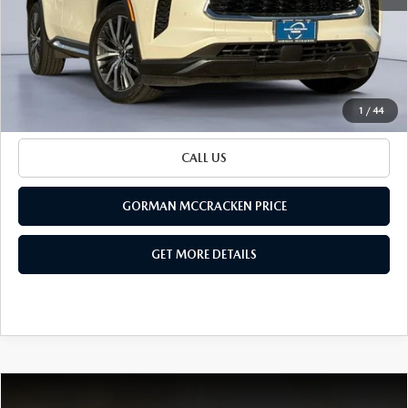
Retail Price:
$38,970
Documentation Fee
+$225
Sale Price
$39,195
BUILD YOUR PAYMENT
1
/
44
CALL US
GORMAN MCCRACKEN PRICE
GET MORE DETAILS