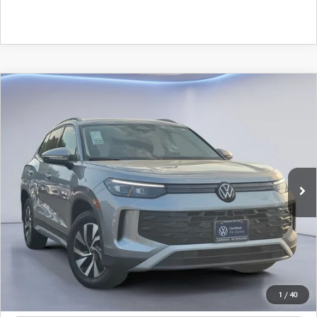
Watch Video
COMPARE VEHICLE
$26,675
SALE PRICE
2025
VOLKSWAGEN TIGUAN
2.0T S
Special Offer
VIN:
3VVCR7RM2SM021984
Stock:
SM021984
Model:
RM12PS
7,056 mi
LESS
Ext.
Retail Price:
$26,450
Documentation Fee
+$225
Sale Price
$26,675
BUILD YOUR PAYMENT
1
/
40