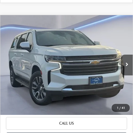
Watch Video
COMPARE VEHICLE
$34,051
SALE PRICE
2021
CHEVROLET SUBURBAN
LT
Special Offer
VIN:
1GNSCCKT2MR426984
Stock:
MR426984
Model:
CC10906
98,422 mi
LESS
Ext.
Int.
Retail Price:
$33,826
Documentation Fee
+$225
Sale Price
$34,051
BUILD YOUR PAYMENT
1
/
41
CALL US