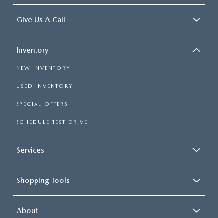
Give Us A Call
Inventory
NEW INVENTORY
USED INVENTORY
SPECIAL OFFERS
SCHEDULE TEST DRIVE
Services
Shopping Tools
About