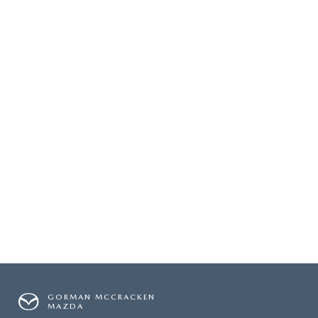
GORMAN MCCRACKEN
MAZDA