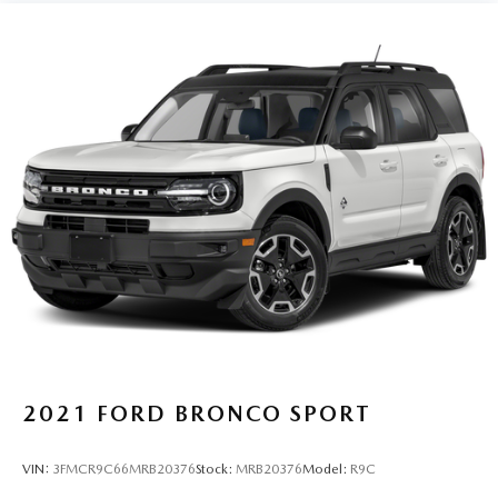
2021
FORD BRONCO SPORT
VIN:
3FMCR9C66MRB20376
Stock:
MRB20376
Model:
R9C