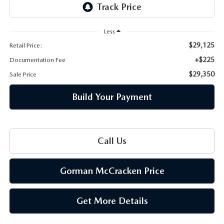
THE BARNETT PROMISE
Less
$29,125
Retail Price:
+$225
Documentation Fee
$29,350
Sale Price
Build Your Payment
Call Us
Gorman McCracken Price
Get More Details