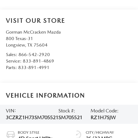
VISIT OUR STORE
Gorman McCracken Mazda
800 Texas-31
Longview
,
TX
75604
Sales:
866-542-2920
Service:
833-891-4869
Parts:
833-891-4991
VEHICLE INFORMATION
VIN:
Stock #:
Model Code:
3CZRZ1H73SM705521
SM705521
RZ1H7SJW
BODY STYLE
CITY/HIGHWAY