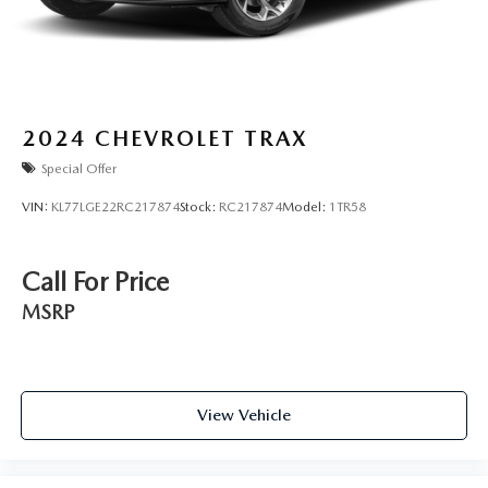
2024
CHEVROLET TRAX
Special Offer
VIN:
KL77LGE22RC217874
Stock:
RC217874
Model:
1TR58
Call For Price
MSRP
View Vehicle