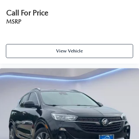
Call For Price
MSRP
View Vehicle