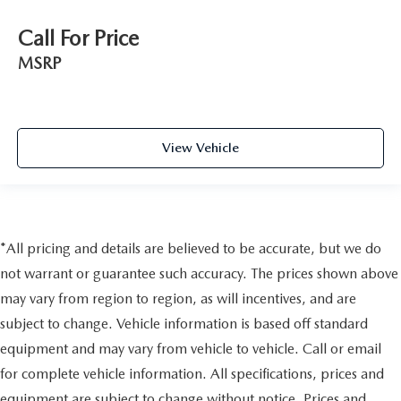
Call For Price
MSRP
View Vehicle
*All pricing and details are believed to be accurate, but we do
not warrant or guarantee such accuracy. The prices shown above
may vary from region to region, as will incentives, and are
subject to change. Vehicle information is based off standard
equipment and may vary from vehicle to vehicle. Call or email
for complete vehicle information. All specifications, prices and
equipment are subject to change without notice. Prices and