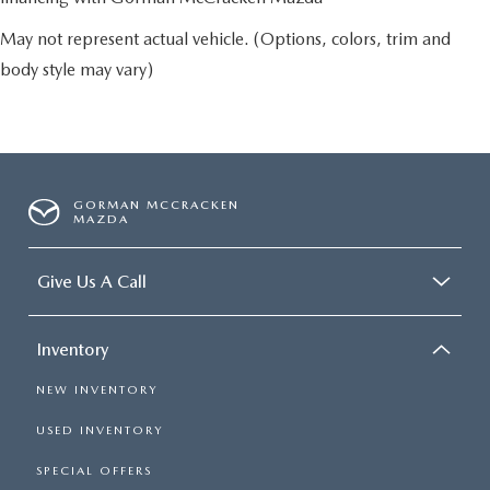
May not represent actual vehicle. (Options, colors, trim and
body style may vary)
GORMAN MCCRACKEN
MAZDA
Give Us A Call
Inventory
NEW INVENTORY
USED INVENTORY
SPECIAL OFFERS