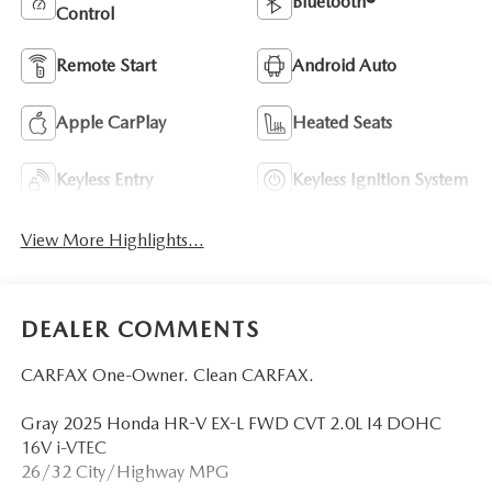
Bluetooth®
Control
Remote Start
Android Auto
Apple CarPlay
Heated Seats
Keyless Entry
Keyless Ignition System
View More Highlights...
DEALER COMMENTS
CARFAX One-Owner. Clean CARFAX.
Gray 2025 Honda HR-V EX-L FWD CVT 2.0L I4 DOHC
16V i-VTEC
26/32 City/Highway MPG