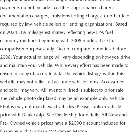
payments do not include tax, titles, tags, finance charges,
documentation charges, emissions testing charges, or other fees
required by law, vehicle sellers or lending organizations. Based
on 2024 EPA mileage estimates, reflecting new EPA fuel
economy methods beginning with 2008 models. Use for
comparison purposes only. Do not compare to models before
2008. Your actual mileage will vary depending on how you drive
and maintain your vehicle. While every effort has been made to
ensure display of accurate data, the vehicle listings within this
website may not reflect all accurate vehicle items. Accessories
and color may vary. All inventory listed is subject to prior sale.
The vehicle photo displayed may be an example only. Vehicle
Photos may not match exact vehicles. Please confirm vehicle
price with Dealership. See Dealership for details. All New and
Pre- Owned vehicle prices have a $2000 discount included for
financing with Gorman McCracken Mazda