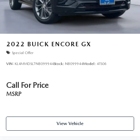
2022
BUICK ENCORE GX
Special Offer
VIN:
KL4MMDSL7NB099944
Stock:
NB099944
Model:
4TS06
Call For Price
MSRP
View Vehicle