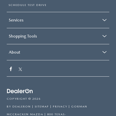
SCHEDULE TEST DRIVE
Services
Shopping Tools
About
COPYRIGHT © 2026
BY
DEALERON
|
SITEMAP
|
PRIVACY
| GORMAN
MCCRACKEN MAZDA
|
800 TEXAS-