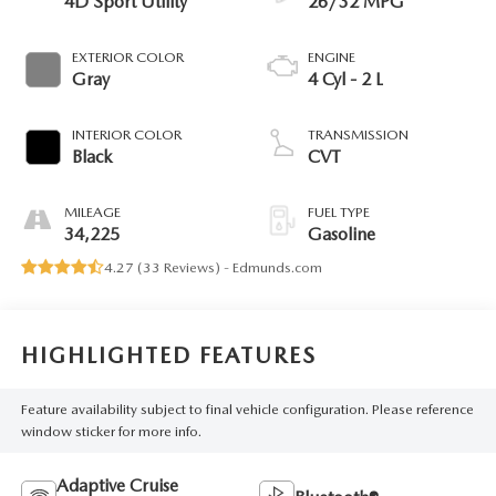
4D Sport Utility
26/32 MPG
EXTERIOR COLOR
ENGINE
Gray
4 Cyl - 2 L
INTERIOR COLOR
TRANSMISSION
Black
CVT
MILEAGE
FUEL TYPE
34,225
Gasoline
4.27 (
33 Reviews
) -
Edmunds.com
HIGHLIGHTED FEATURES
Feature availability subject to final vehicle configuration. Please reference
window sticker for more info.
Adaptive Cruise