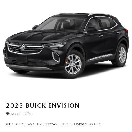
2023
BUICK ENVISION
Special Offer
VIN:
LRBFZPR45PD183900
Stock:
PD183900
Model:
4ZC26