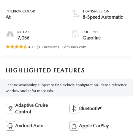
INTERIOR COLOR
TRANSMISSION
At
8-Speed Automatic
MILEAGE
FUEL TYPE
7,056
Gasoline
4.31 (
13 Reviews
) -
Edmunds.com
HIGHLIGHTED FEATURES
Feature availability subject to final vehicle configuration. Please reference
window sticker for more info.
Adaptive Cruise
Bluetooth®
Control
Android Auto
Apple CarPlay