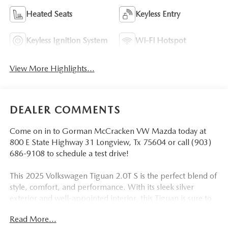
Heated Seats
Keyless Entry
Keyless Ignition System
Wi-Fi Hotspot
View More Highlights...
DEALER COMMENTS
Come on in to Gorman McCracken VW Mazda today at
800 E State Highway 31 Longview, Tx 75604 or call (903)
686-9108 to schedule a test drive!
This 2025 Volkswagen Tiguan 2.0T S is the perfect blend of
style, comfort, and performance. With its sleek silver
exterior and well-appointed interior, this Tiguan is sure to
turn heads wherever you go.
Read More...