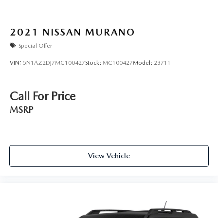
2021
NISSAN MURANO
Special Offer
VIN:
5N1AZ2DJ7MC100427
Stock:
MC100427
Model:
23711
Call For Price
MSRP
View Vehicle