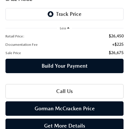
THE BARNETT PROMISE
Less
$26,450
Retail Price:
+$225
Documentation Fee
$26,675
Sale Price
Build Your Payment
Call Us
Gorman McCracken Price
Get More Details