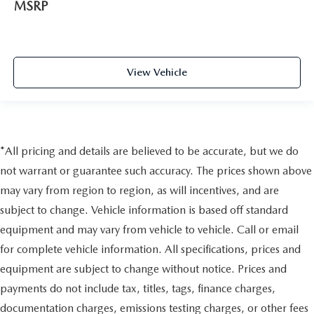
MSRP
View Vehicle
*All pricing and details are believed to be accurate, but we do
not warrant or guarantee such accuracy. The prices shown above
may vary from region to region, as will incentives, and are
subject to change. Vehicle information is based off standard
equipment and may vary from vehicle to vehicle. Call or email
for complete vehicle information. All specifications, prices and
equipment are subject to change without notice. Prices and
payments do not include tax, titles, tags, finance charges,
documentation charges, emissions testing charges, or other fees