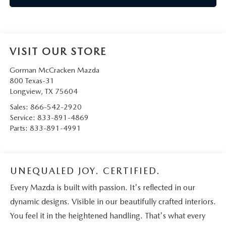
VISIT OUR STORE
Gorman McCracken Mazda
800 Texas-31
Longview
,
TX
75604
Sales:
866-542-2920
Service:
833-891-4869
Parts:
833-891-4991
UNEQUALED JOY. CERTIFIED.
Every Mazda is built with passion. It's reflected in our
dynamic designs. Visible in our beautifully crafted interiors.
You feel it in the heightened handling. That's what every