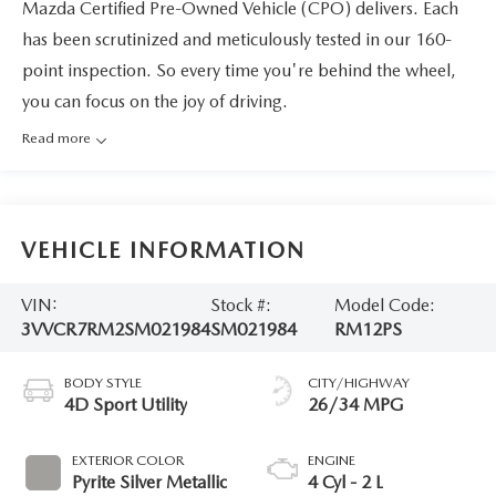
Mazda Certified Pre-Owned Vehicle (CPO) delivers. Each
has been scrutinized and meticulously tested in our 160-
point inspection. So every time you're behind the wheel,
you can focus on the joy of driving.
Read more
VEHICLE INFORMATION
VIN:
Stock #:
Model Code:
3VVCR7RM2SM021984
SM021984
RM12PS
BODY STYLE
CITY/HIGHWAY
4D Sport Utility
26/34 MPG
EXTERIOR COLOR
ENGINE
Pyrite Silver Metallic
4 Cyl - 2 L