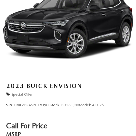
2023
BUICK ENVISION
Special Offer
VIN:
LRBFZPR45PD183900
Stock:
PD183900
Model:
4ZC26
Call For Price
MSRP