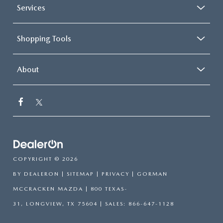
Services
Shopping Tools
About
COPYRIGHT © 2026
BY
DEALERON
|
SITEMAP
|
PRIVACY
| GORMAN
MCCRACKEN MAZDA
|
800 TEXAS-
31,
LONGVIEW,
TX
75604
| SALES:
866-647-1128