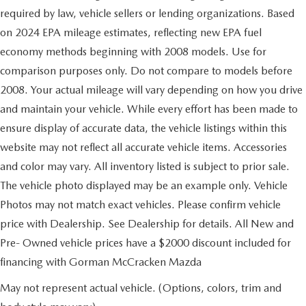
required by law, vehicle sellers or lending organizations. Based
on 2024 EPA mileage estimates, reflecting new EPA fuel
economy methods beginning with 2008 models. Use for
comparison purposes only. Do not compare to models before
2008. Your actual mileage will vary depending on how you drive
and maintain your vehicle. While every effort has been made to
ensure display of accurate data, the vehicle listings within this
website may not reflect all accurate vehicle items. Accessories
and color may vary. All inventory listed is subject to prior sale.
The vehicle photo displayed may be an example only. Vehicle
Photos may not match exact vehicles. Please confirm vehicle
price with Dealership. See Dealership for details. All New and
Pre- Owned vehicle prices have a $2000 discount included for
financing with Gorman McCracken Mazda
May not represent actual vehicle. (Options, colors, trim and