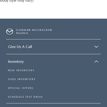
body style may vary)
GORMAN MCCRACKEN
MAZDA
Give Us A Call
Inventory
NEW INVENTORY
USED INVENTORY
SPECIAL OFFERS
SCHEDULE TEST DRIVE