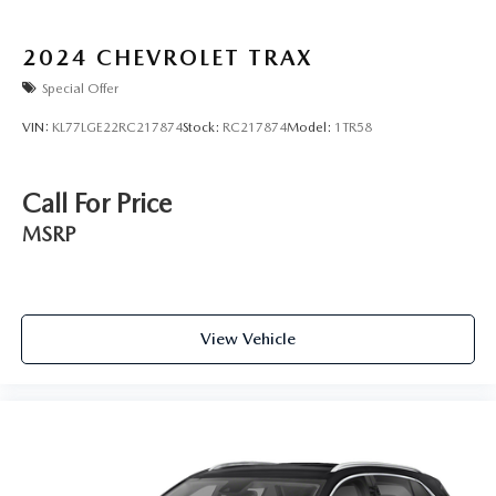
2024
CHEVROLET TRAX
Special Offer
VIN:
KL77LGE22RC217874
Stock:
RC217874
Model:
1TR58
Call For Price
MSRP
View Vehicle