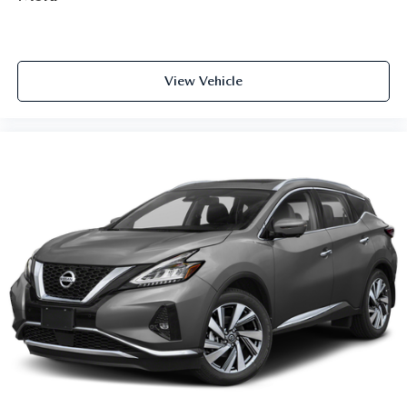
View Vehicle