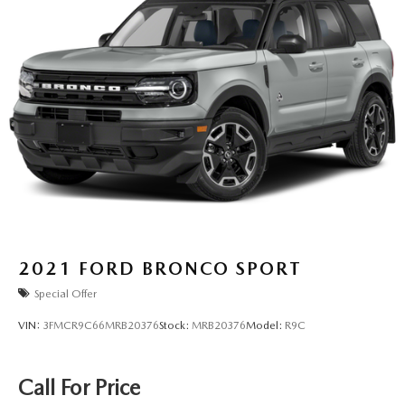
2021
FORD BRONCO SPORT
Special Offer
VIN:
3FMCR9C66MRB20376
Stock:
MRB20376
Model:
R9C
Call For Price