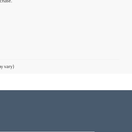
rchase.
y vary)