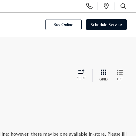
Display
Open
Phone
Directi
SEARCH
Numbers
Buy Online
Schedule Service
SORT
LIST
GRID
line; however, there may be one available in-store. Please fill