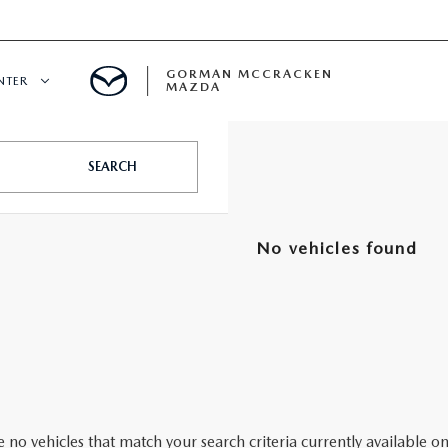
GORMAN MCCRACKEN
NTER
MAZDA
CENTER
SEARCH
E
No vehicles found
ERVICE
H
 no vehicles that match your search criteria currently available on