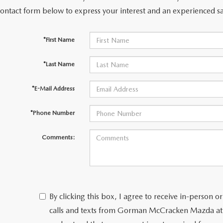
contact form below to express your interest and an experienced sa
PARTS
*First Name
TER
*Last Name
*E-Mail Address
*Phone Number
Comments:
By clicking this box, I agree to receive in-person
calls and texts from Gorman McCracken Mazda at 