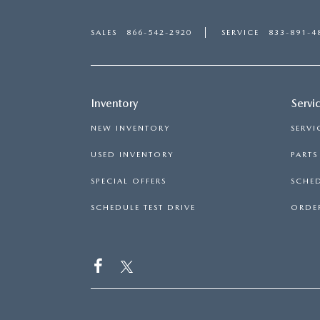
SALES
866-542-2920
SERVICE
833-891-4
Inventory
Servi
NEW INVENTORY
SERVI
USED INVENTORY
PART
SPECIAL OFFERS
SCHED
SCHEDULE TEST DRIVE
ORDER