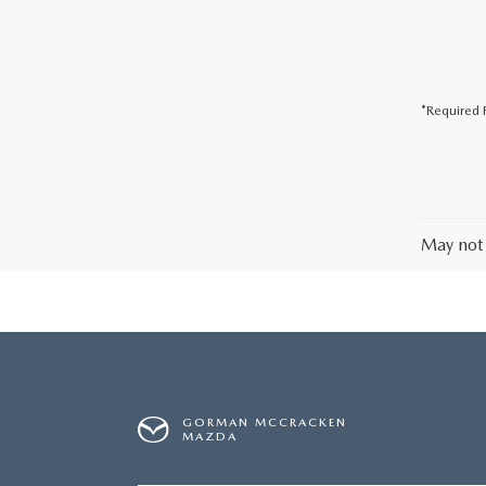
*Required F
May not 
GORMAN MCCRACKEN
MAZDA