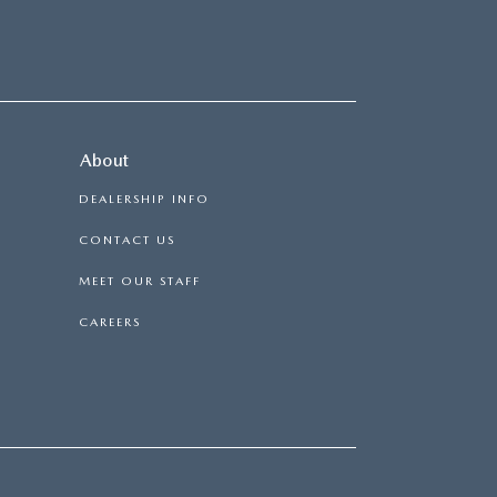
About
DEALERSHIP INFO
CONTACT US
MEET OUR STAFF
CAREERS