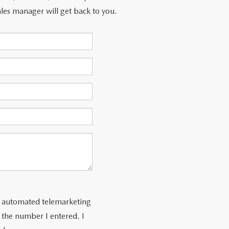
les manager will get back to you.
 or automated telemarketing
the number I entered. I