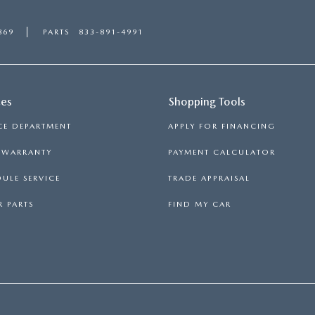
869
PARTS
833-891-4991
ces
Shopping Tools
CE DEPARTMENT
APPLY FOR FINANCING
S WARRANTY
PAYMENT CALCULATOR
ULE SERVICE
TRADE APPRAISAL
 PARTS
FIND MY CAR