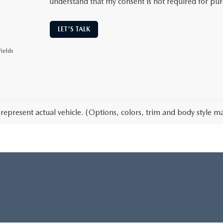
understand that my consent is not required for pu
LET'S TALK
ields
represent actual vehicle. (Options, colors, trim and body style ma