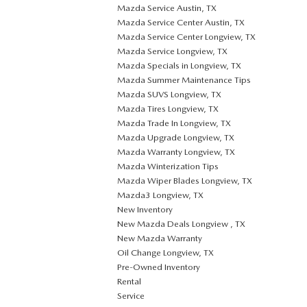
Mazda Service Austin, TX
Mazda Service Center Austin, TX
Mazda Service Center Longview, TX
Mazda Service Longview, TX
Mazda Specials in Longview, TX
Mazda Summer Maintenance Tips
Mazda SUVS Longview, TX
Mazda Tires Longview, TX
Mazda Trade In Longview, TX
Mazda Upgrade Longview, TX
Mazda Warranty Longview, TX
Mazda Winterization Tips
Mazda Wiper Blades Longview, TX
Mazda3 Longview, TX
New Inventory
New Mazda Deals Longview , TX
New Mazda Warranty
Oil Change Longview, TX
Pre-Owned Inventory
Rental
Service