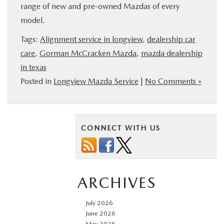
range of new and pre-owned Mazdas of every
model.
Tags:
Alignment service in longview
,
dealership car
care
,
Gorman McCracken Mazda
,
mazda dealership
in texas
Posted in
Longview Mazda Service
|
No Comments »
CONNECT WITH US
ARCHIVES
July 2026
June 2026
May 2026