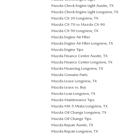
Mazda Check Engine Light Austin, TX
Mazda Check Engine Light Longview, TX
Mazda CX-30 Longview, TX
Mazda CX-70 vs Mazda CX-90
Mazda CX-90 Longview, TX
Mazda Engine Air Filter
Mazda Engine Air Filter Longview, TX
Mazda Engine Tips
Mazda Finance Center Austin, TX
Mazda Finance Center Longview, TX
Mazda Financing Longview, TX
Mazda Genuine Parts
Mazda Lease Longview, TX
Mazda Lease vs. Buy
Mazda Loan Longview, TX
Mazda Maintenance Tips
Mazda MX-5 Miata Longview, TX
Mazda Oil Change Longview, TX
Mazda Oil Change Tips
Mazda Repair Austin, TX
Mazda Repair Longview, TX