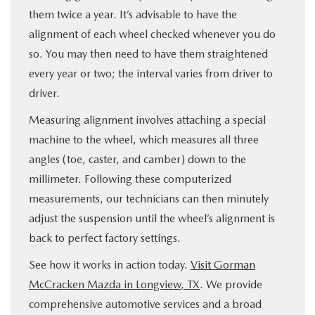
them twice a year. It’s advisable to have the
alignment of each wheel checked whenever you do
so. You may then need to have them straightened
every year or two; the interval varies from driver to
driver.
Measuring alignment involves attaching a special
machine to the wheel, which measures all three
angles (toe, caster, and camber) down to the
millimeter. Following these computerized
measurements, our technicians can then minutely
adjust the suspension until the wheel’s alignment is
back to perfect factory settings.
See how it works in action today.
Visit Gorman
McCracken Mazda in Longview, TX
. We provide
comprehensive automotive services and a broad