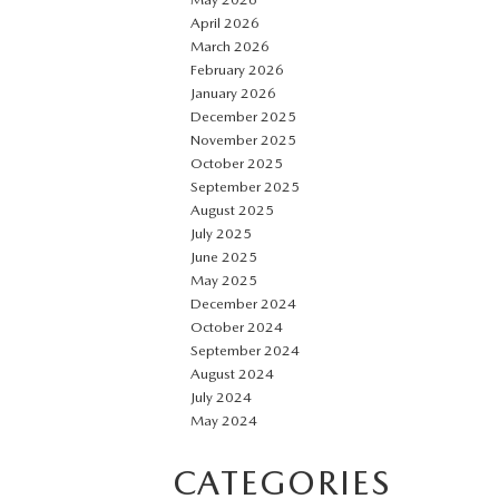
April 2026
March 2026
February 2026
January 2026
December 2025
November 2025
October 2025
September 2025
August 2025
July 2025
June 2025
May 2025
December 2024
October 2024
September 2024
August 2024
July 2024
May 2024
CATEGORIES