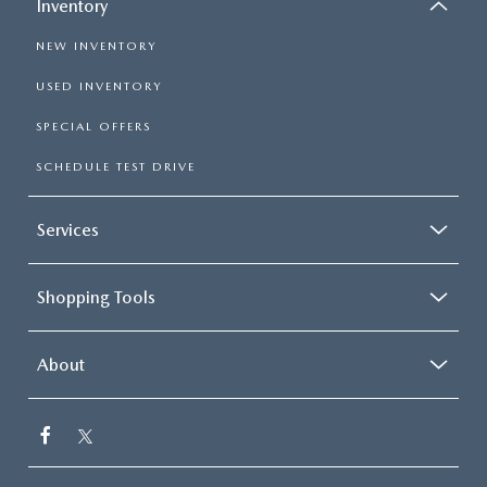
Inventory
NEW INVENTORY
USED INVENTORY
SPECIAL OFFERS
SCHEDULE TEST DRIVE
Services
Shopping Tools
About