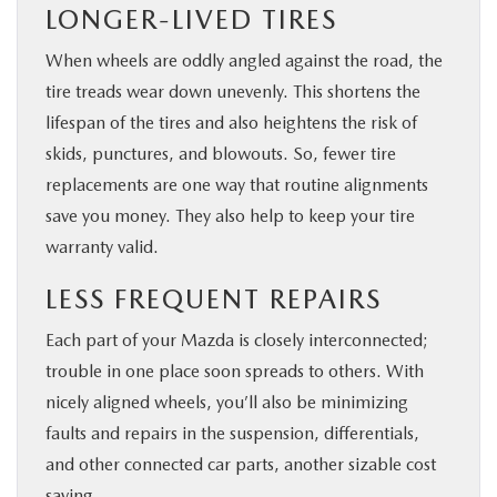
LONGER-LIVED TIRES
When wheels are oddly angled against the road, the
tire treads wear down unevenly. This shortens the
lifespan of the tires and also heightens the risk of
skids, punctures, and blowouts. So, fewer tire
replacements are one way that routine alignments
save you money. They also help to keep your tire
warranty valid.
LESS FREQUENT REPAIRS
Each part of your Mazda is closely interconnected;
trouble in one place soon spreads to others. With
nicely aligned wheels, you’ll also be minimizing
faults and repairs in the suspension, differentials,
and other connected car parts, another sizable cost
saving.