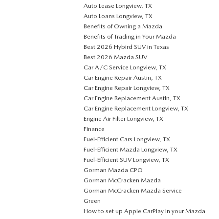
Auto Lease Longview, TX
Auto Loans Longview, TX
Benefits of Owning a Mazda
Benefits of Trading in Your Mazda
Best 2026 Hybird SUV in Texas
Best 2026 Mazda SUV
Car A/C Service Longview, TX
Car Engine Repair Austin, TX
Car Engine Repair Longview, TX
Car Engine Replacement Austin, TX
Car Engine Replacement Longview, TX
Engine Air Filter Longview, TX
Finance
Fuel-Efficient Cars Longview, TX
Fuel-Efficient Mazda Longview, TX
Fuel-Efficient SUV Longview, TX
Gorman Mazda CPO
Gorman McCracken Mazda
Gorman McCracken Mazda Service
Green
How to set up Apple CarPlay in your Mazda