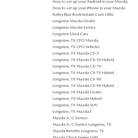
How to set up your Android in your Mazda
How to set up your iPhone in your Mazda
Kelley Blue Book Instant Cash Offer
Longview Mazda Dealer
Longview Mazda Service
Longview Used Cars
Longview, TX CPO Mazda
Longview, TX CPO Vehicles
Longview, TX Mazda CX-5
Longview, TX Mazda CX-50 Hybrid
Longview, TX Mazda CX-70
Longview, TX Mazda CX-70 Hybrid
Longview, TX Mazda CX-90
Longview, TX Mazda CX-90 Hybrid
Longview, TX Mazda Dealer
Longview, TX Mazda Hybrid
Longview, TX Mazda SUV
Longview, TX Mazda3
Mazda A/C Service
Mazda A/C Service Longview, TX
Mazda Benefits Longview, TX
Mazda Check Engine Light