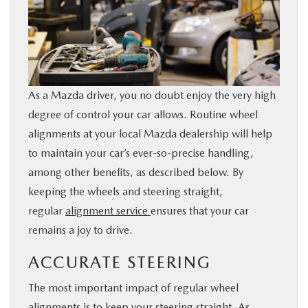
BUY ONLINE
FINANCE
As a Mazda driver, you no doubt enjoy the very high
ABOUT US
degree of control your car allows. Routine wheel
alignments at your local Mazda dealership will help
ESPAÑOL
to maintain your car’s ever-so-precise handling,
among other benefits, as described below. By
MAZDA RESOURCES
keeping the wheels and steering straight,
regular
alignment service
ensures that your car
remains a joy to drive.
ACCURATE STEERING
The most important impact of regular wheel
alignments is to keep your steering straight. As