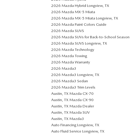
2026 Mazda Hybrid Longview, TX
2026 Mazda MX-5 Miata
2026 Mazda MX-5 Miata Longview, TX
2026 Mazda Paint Colors Guide
2026 Mazda SUVS
2026 Mazda SUVs for Back-to-School Season
2026 Mazda SUVS Longview, TX
2026 Mazda Technology
2026 Mazda Towing
2026 Mazda Warranty
2026 Mazda3
2026 Mazda3 Longview, TX
2026 Mazda3 Sedan
2026 Mazda3 Trim Levels
Austin, TX Mazda CX-70
Austin, TX Mazda CX-90
Austin, TX Mazda Dealer
Austin, TX Mazda SUV
Austin, TX Mazda3
Auto Financing Longview, TX
Auto Fluid Service Longview, TX