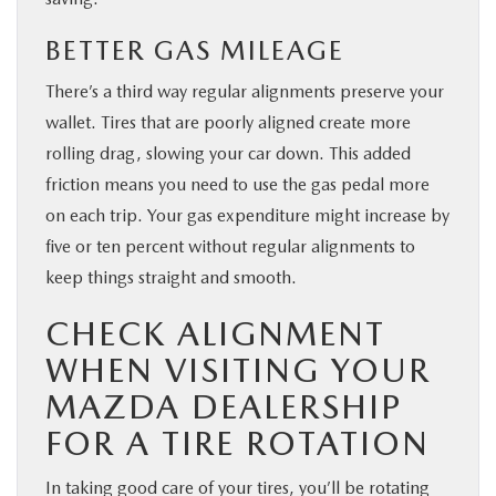
BETTER GAS MILEAGE
There’s a third way regular alignments preserve your
wallet. Tires that are poorly aligned create more
rolling drag, slowing your car down. This added
friction means you need to use the gas pedal more
on each trip. Your gas expenditure might increase by
five or ten percent without regular alignments to
keep things straight and smooth.
CHECK ALIGNMENT
WHEN VISITING YOUR
MAZDA DEALERSHIP
FOR A TIRE ROTATION
In taking good care of your tires, you’ll be rotating