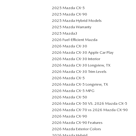
2025 Mazda CX-5
2025 Mazda CX-90
2025 Mazda Hybrid Models
2025 Mazda Warranty
2025 Mazda3
2026 Fuel-Efficient Mazda
2026 Mazda CX-30
2026 Mazda CX-30 Apple Car Play
2026 Mazda CX-30 Interior
2026 Mazda CX-30 Longview, TX
2026 Mazda CX-30 Trim Levels
2026 Mazda CX-5
2026 Mazda CX-5 Longview, TX
2026 Mazda CX-5 MPG
2026 Mazda CX-50
2026 Mazda CX-50 VS. 2026 Mazda CX-5
2026 Mazda CX-70 vs 2026 Mazda CX-90
2026 Mazda CX-90
2026 Mazda CX-90 Features
2026 Mazda Exterior Colors
2026 Mazda Hybrid