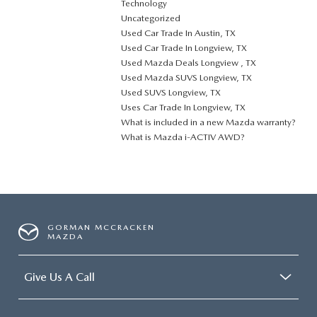
Technology
Uncategorized
Used Car Trade In Austin, TX
Used Car Trade In Longview, TX
Used Mazda Deals Longview , TX
Used Mazda SUVS Longview, TX
Used SUVS Longview, TX
Uses Car Trade In Longview, TX
What is included in a new Mazda warranty?
What is Mazda i-ACTIV AWD?
GORMAN MCCRACKEN
MAZDA
Give Us A Call