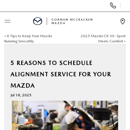
Display
Phone
Numbers
GORMAN MCCRACKEN
MAZDA
Op
Dir
«
6 Tips to Keep Your Mazda
2025 Mazda CX-30: Sport
BUY ONLINE
Running Smoothly
Meets Comfort
»
SCHEDULE SERVICE
5 REASONS TO SCHEDULE
NEW
ALIGNMENT SERVICE FOR YOUR
MAZDA
USED
Jul 18, 2025
SPECIALS
MAZDA SERVICE CENTER