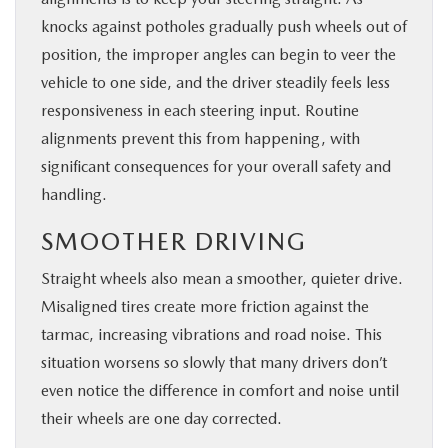
knocks against potholes gradually push wheels out of
position, the improper angles can begin to veer the
vehicle to one side, and the driver steadily feels less
responsiveness in each steering input. Routine
alignments prevent this from happening, with
significant consequences for your overall safety and
handling.
SMOOTHER DRIVING
Straight wheels also mean a smoother, quieter drive.
Misaligned tires create more friction against the
tarmac, increasing vibrations and road noise. This
situation worsens so slowly that many drivers don’t
even notice the difference in comfort and noise until
their wheels are one day corrected.