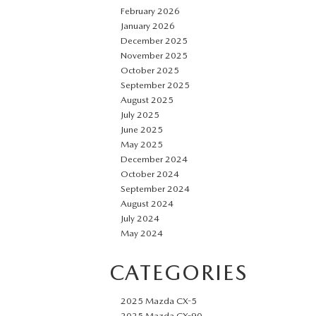
February 2026
January 2026
December 2025
November 2025
October 2025
September 2025
August 2025
July 2025
June 2025
May 2025
December 2024
October 2024
September 2024
August 2024
July 2024
May 2024
CATEGORIES
2025 Mazda CX-5
2025 Mazda CX-90