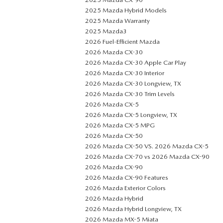
2025 Mazda Hybrid Models
2025 Mazda Warranty
2025 Mazda3
2026 Fuel-Efficient Mazda
2026 Mazda CX-30
2026 Mazda CX-30 Apple Car Play
2026 Mazda CX-30 Interior
2026 Mazda CX-30 Longview, TX
2026 Mazda CX-30 Trim Levels
2026 Mazda CX-5
2026 Mazda CX-5 Longview, TX
2026 Mazda CX-5 MPG
2026 Mazda CX-50
2026 Mazda CX-50 VS. 2026 Mazda CX-5
2026 Mazda CX-70 vs 2026 Mazda CX-90
2026 Mazda CX-90
2026 Mazda CX-90 Features
2026 Mazda Exterior Colors
2026 Mazda Hybrid
2026 Mazda Hybrid Longview, TX
2026 Mazda MX-5 Miata