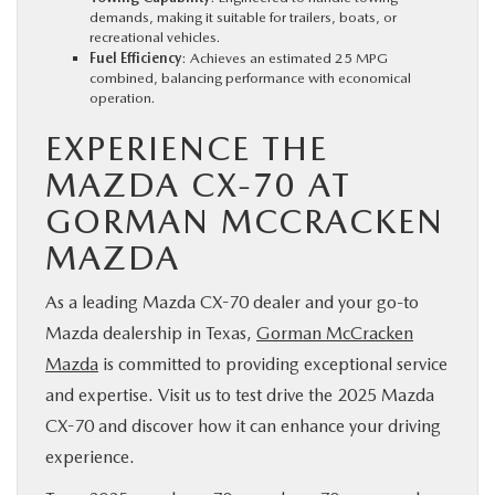
demands, making it suitable for trailers, boats, or
recreational vehicles.
Fuel Efficiency
: Achieves an estimated 25 MPG
combined, balancing performance with economical
operation.
EXPERIENCE THE
MAZDA CX-70 AT
GORMAN MCCRACKEN
MAZDA
As a leading Mazda CX-70 dealer and your go-to
Mazda dealership in Texas,
Gorman McCracken
Mazda
is committed to providing exceptional service
and expertise. Visit us to test drive the 2025 Mazda
CX-70 and discover how it can enhance your driving
experience.