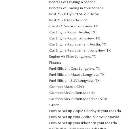
Benefits of Owning a Mazda
Benefits of Trading in Your Mazda
Best 2026 Hybird SUV in Texas
Best 2026 Mazda SUV
Car A/C Service Longview, TX
Car Engine Repair Austin, TX
Car Engine Repair Longview, TX
Car Engine Replacement Austin, TX
Car Engine Replacement Longview, TX
Engine Air Filter Longview, TX
Finance
Fuel-Efficient Cars Longview, TX
Fuel-Efficient Mazda Longview, TX
Fuel-Efficient SUV Longview, TX
Gorman Mazda CPO
Gorman McCracken Mazda
Gorman McCracken Mazda Service
Green
How to set up Apple CarPlay in your Mazda
How to set up your Android in your Mazda
How to set up your iPhone in your Mazda
Kelley Blue Book Instant Cash Offer