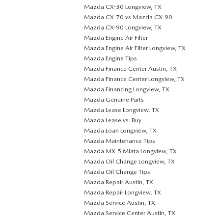
Mazda CX-30 Longview, TX
Mazda CX-70 vs Mazda CX-90
Mazda CX-90 Longview, TX
Mazda Engine Air Filter
Mazda Engine Air Filter Longview, TX
Mazda Engine Tips
Mazda Finance Center Austin, TX
Mazda Finance Center Longview, TX
Mazda Financing Longview, TX
Mazda Genuine Parts
Mazda Lease Longview, TX
Mazda Lease vs. Buy
Mazda Loan Longview, TX
Mazda Maintenance Tips
Mazda MX-5 Miata Longview, TX
Mazda Oil Change Longview, TX
Mazda Oil Change Tips
Mazda Repair Austin, TX
Mazda Repair Longview, TX
Mazda Service Austin, TX
Mazda Service Center Austin, TX