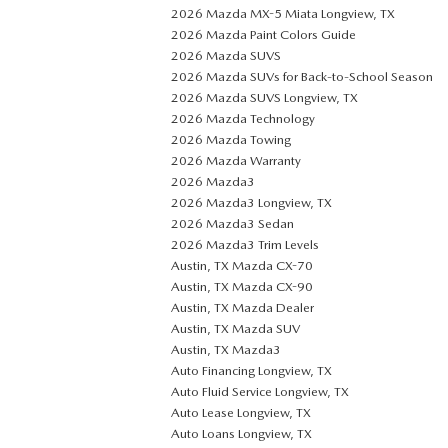
2026 Mazda MX-5 Miata Longview, TX
2026 Mazda Paint Colors Guide
2026 Mazda SUVS
2026 Mazda SUVs for Back-to-School Season
2026 Mazda SUVS Longview, TX
2026 Mazda Technology
2026 Mazda Towing
2026 Mazda Warranty
2026 Mazda3
2026 Mazda3 Longview, TX
2026 Mazda3 Sedan
2026 Mazda3 Trim Levels
Austin, TX Mazda CX-70
Austin, TX Mazda CX-90
Austin, TX Mazda Dealer
Austin, TX Mazda SUV
Austin, TX Mazda3
Auto Financing Longview, TX
Auto Fluid Service Longview, TX
Auto Lease Longview, TX
Auto Loans Longview, TX