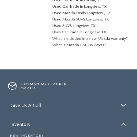
Used Car Trade In Longview, TX
Used Mazda Deals Longview , TX
Used Mazda SUVS Longview, TX
Used SUVS Longview, TX
Uses Car Trade In Longview, TX
What is included in a new Mazda warranty?
What is Mazda i-ACTIV AWD?
GORMAN MCCRACKEN
MAZDA
Give Us A Call
Inventory
NEW INVENTORY