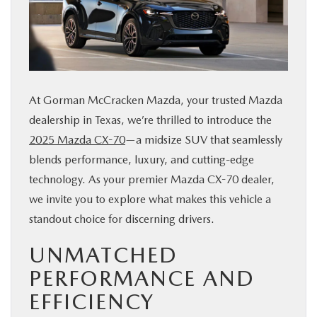
BUY ONLINE
FINANCE
At Gorman McCracken Mazda, your trusted Mazda
ABOUT US
dealership in Texas, we’re thrilled to introduce the
2025 Mazda CX-70
—a midsize SUV that seamlessly
ESPAÑOL
blends performance, luxury, and cutting-edge
technology. As your premier Mazda CX-70 dealer,
MAZDA RESOURCES
we invite you to explore what makes this vehicle a
standout choice for discerning drivers.
UNMATCHED
PERFORMANCE AND
EFFICIENCY