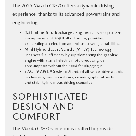
The 2025 Mazda CX-70 offers a dynamic driving
experience, thanks to its advanced powertrains and
engineering.
3.3L Inline-6 Turbocharged Engine
: Delivers up to 340
horsepower and 369 lb-ft of torque, providing
exhilarating acceleration and robust towing capabilities.
Mild Hybrid Electric Vehicle (MHEV) Technology
:
Enhances fuel efficiency by supplementing the gasoline
engine with a small electric motor, reducing fuel
consumption without the need for plugging in.
i-ACTIV AWD® System
: Standard all-wheel drive adapts
to changing road conditions, ensuring optimal traction
and stability in various driving scenarios.
SOPHISTICATED
DESIGN AND
COMFORT
The Mazda CX-70’s interior is crafted to provide