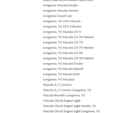
Longview Mazda Dealer
Longview Mazda Service
Longview Used Cars
Longview, TX CPO Mazda
Longview, TX CPO Vehicles
Longview, TX Mazda CX-5
Longview, TX Mazda CX-50 Hybrid
Longview, TX Mazda CX-70
Longview, TX Mazda CX-70 Hybrid
Longview, TX Mazda CX-90
Longview, TX Mazda CX-90 Hybrid
Longview, TX Mazda Dealer
Longview, TX Mazda Hybrid
Longview, TX Mazda SUV
Longview, TX Mazda3
Mazda A/C Service
Mazda A/C Service Longview, TX
Mazda Benefits Longview, TX
Mazda Check Engine Light
Mazda Check Engine Light Austin, TX
Mazda Check Engine Light Longview, TX