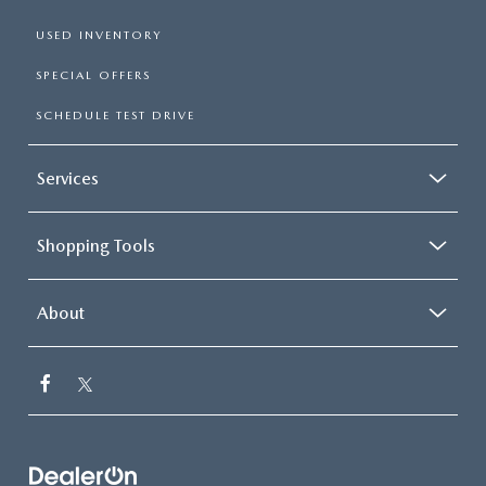
USED INVENTORY
SPECIAL OFFERS
SCHEDULE TEST DRIVE
Services
Shopping Tools
About