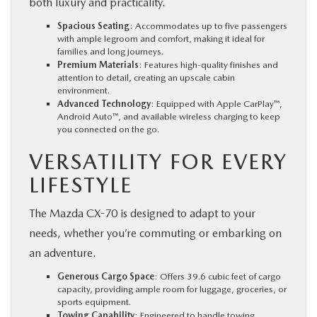
both luxury and practicality.
Spacious Seating
: Accommodates up to five passengers
with ample legroom and comfort, making it ideal for
families and long journeys.
Premium Materials
: Features high-quality finishes and
attention to detail, creating an upscale cabin
environment.
Advanced Technology
: Equipped with Apple CarPlay™,
Android Auto™, and available wireless charging to keep
you connected on the go.
VERSATILITY FOR EVERY
LIFESTYLE
The Mazda CX-70 is designed to adapt to your
needs, whether you’re commuting or embarking on
an adventure.
Generous Cargo Space
: Offers 39.6 cubic feet of cargo
capacity, providing ample room for luggage, groceries, or
sports equipment.
Towing Capability
: Engineered to handle towing