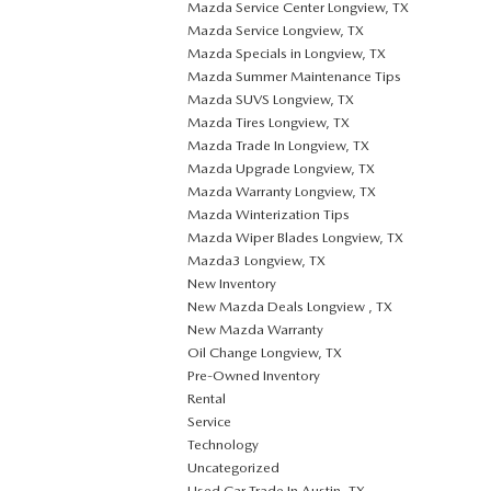
Mazda Service Center Longview, TX
Mazda Service Longview, TX
Mazda Specials in Longview, TX
Mazda Summer Maintenance Tips
Mazda SUVS Longview, TX
Mazda Tires Longview, TX
Mazda Trade In Longview, TX
Mazda Upgrade Longview, TX
Mazda Warranty Longview, TX
Mazda Winterization Tips
Mazda Wiper Blades Longview, TX
Mazda3 Longview, TX
New Inventory
New Mazda Deals Longview , TX
New Mazda Warranty
Oil Change Longview, TX
Pre-Owned Inventory
Rental
Service
Technology
Uncategorized
Used Car Trade In Austin, TX