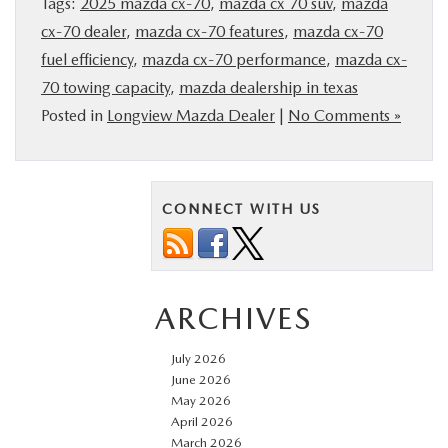
Tags:
2025 mazda cx-70
,
mazda cx 70 suv
,
mazda
cx-70 dealer
,
mazda cx-70 features
,
mazda cx-70
fuel efficiency
,
mazda cx-70 performance
,
mazda cx-
70 towing capacity
,
mazda dealership in texas
Posted in
Longview Mazda Dealer
|
No Comments »
CONNECT WITH US
ARCHIVES
July 2026
June 2026
May 2026
April 2026
March 2026