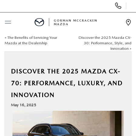
Display
Phone
Numbers
GORMAN MCCRACKEN
MAZDA
Op
Dir
«
The Benefits of Servicing Your
Discover the 2025 Mazda CX-
BUY ONLINE
Mazda at the Dealership
30: Performance, Style, and
Innovation
»
SCHEDULE SERVICE
DISCOVER THE 2025 MAZDA CX-
NEW
70: PERFORMANCE, LUXURY, AND
USED
INNOVATION
May 16, 2025
SPECIALS
MAZDA SERVICE CENTER