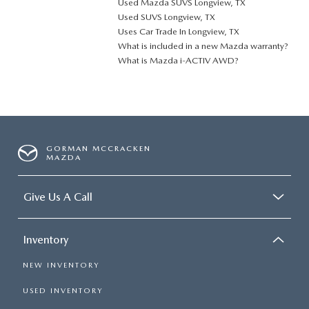
Used Mazda SUVS Longview, TX
Used SUVS Longview, TX
Uses Car Trade In Longview, TX
What is included in a new Mazda warranty?
What is Mazda i-ACTIV AWD?
GORMAN MCCRACKEN
MAZDA
Give Us A Call
Inventory
NEW INVENTORY
USED INVENTORY