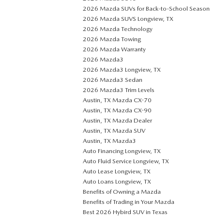
2026 Mazda SUVs for Back-to-School Season
2026 Mazda SUVS Longview, TX
2026 Mazda Technology
2026 Mazda Towing
2026 Mazda Warranty
2026 Mazda3
2026 Mazda3 Longview, TX
2026 Mazda3 Sedan
2026 Mazda3 Trim Levels
Austin, TX Mazda CX-70
Austin, TX Mazda CX-90
Austin, TX Mazda Dealer
Austin, TX Mazda SUV
Austin, TX Mazda3
Auto Financing Longview, TX
Auto Fluid Service Longview, TX
Auto Lease Longview, TX
Auto Loans Longview, TX
Benefits of Owning a Mazda
Benefits of Trading in Your Mazda
Best 2026 Hybird SUV in Texas