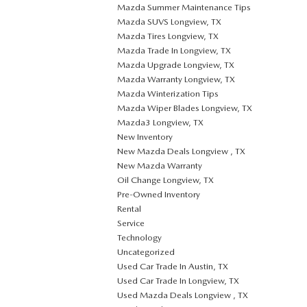
Mazda Summer Maintenance Tips
Mazda SUVS Longview, TX
Mazda Tires Longview, TX
Mazda Trade In Longview, TX
Mazda Upgrade Longview, TX
Mazda Warranty Longview, TX
Mazda Winterization Tips
Mazda Wiper Blades Longview, TX
Mazda3 Longview, TX
New Inventory
New Mazda Deals Longview , TX
New Mazda Warranty
Oil Change Longview, TX
Pre-Owned Inventory
Rental
Service
Technology
Uncategorized
Used Car Trade In Austin, TX
Used Car Trade In Longview, TX
Used Mazda Deals Longview , TX