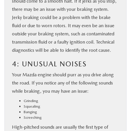
should come to a smooth halt. If it jerks as you stop,
there may be an issue with your braking system.
Jerky braking could be a problem with the brake
fluid or due to worn rotors. It may even be an issue
outside your braking system, such as contaminated
transmission fluid or a faulty ignition coil. Technical
diagnostics will be able to identify the root cause.
4: UNUSUAL NOISES
Your Mazda engine should purr as you drive along
the road. If you notice any of the following sounds
while braking, you may have an issue:
Grinding
Squealing
Banging
Screeching
High-pitched sounds are usually the first type of