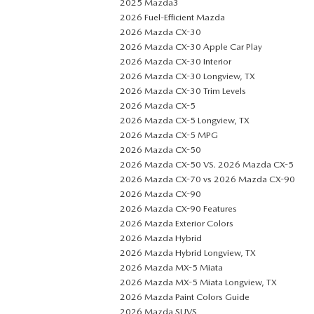
2025 Mazda3
2026 Fuel-Efficient Mazda
2026 Mazda CX-30
2026 Mazda CX-30 Apple Car Play
2026 Mazda CX-30 Interior
2026 Mazda CX-30 Longview, TX
2026 Mazda CX-30 Trim Levels
2026 Mazda CX-5
2026 Mazda CX-5 Longview, TX
2026 Mazda CX-5 MPG
2026 Mazda CX-50
2026 Mazda CX-50 VS. 2026 Mazda CX-5
2026 Mazda CX-70 vs 2026 Mazda CX-90
2026 Mazda CX-90
2026 Mazda CX-90 Features
2026 Mazda Exterior Colors
2026 Mazda Hybrid
2026 Mazda Hybrid Longview, TX
2026 Mazda MX-5 Miata
2026 Mazda MX-5 Miata Longview, TX
2026 Mazda Paint Colors Guide
2026 Mazda SUVS