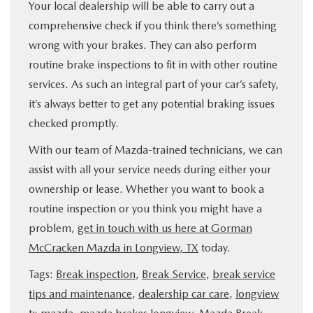
Your local dealership will be able to carry out a
comprehensive check if you think there’s something
wrong with your brakes. They can also perform
routine brake inspections to fit in with other routine
services. As such an integral part of your car’s safety,
it’s always better to get any potential braking issues
checked promptly.
With our team of Mazda-trained technicians, we can
assist with all your service needs during either your
ownership or lease. Whether you want to book a
routine inspection or you think you might have a
problem,
get in touch with us here at Gorman
McCracken Mazda in Longview, TX
today.
Tags:
Break inspection
,
Break Service
,
break service
tips and maintenance
,
dealership car care
,
longview