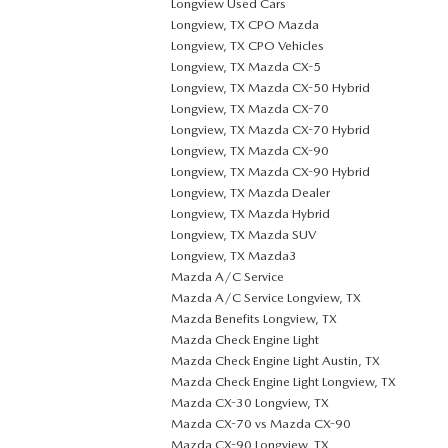
Longview Used Cars
Longview, TX CPO Mazda
Longview, TX CPO Vehicles
Longview, TX Mazda CX-5
Longview, TX Mazda CX-50 Hybrid
Longview, TX Mazda CX-70
Longview, TX Mazda CX-70 Hybrid
Longview, TX Mazda CX-90
Longview, TX Mazda CX-90 Hybrid
Longview, TX Mazda Dealer
Longview, TX Mazda Hybrid
Longview, TX Mazda SUV
Longview, TX Mazda3
Mazda A/C Service
Mazda A/C Service Longview, TX
Mazda Benefits Longview, TX
Mazda Check Engine Light
Mazda Check Engine Light Austin, TX
Mazda Check Engine Light Longview, TX
Mazda CX-30 Longview, TX
Mazda CX-70 vs Mazda CX-90
Mazda CX-90 Longview, TX