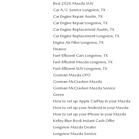
Best 2026 Mazda SUV
Car A/C Service Longview, TX
Car Engine Repair Austin, TX
Car Engine Repair Longview, TX
Car Engine Replacement Austin, TX
Car Engine Replacement Longview, TX
Engine Air Filter Longview, TX
Finance
Fuel-Efficient Cars Longview, TX
Fuel-Efficient Mazda Longview, TX
Fuel-Efficient SUV Longview, TX
Gorman Mazda CPO
Gorman McCracken Mazda
Gorman McCracken Mazda Service
Green
How to set up Apple CarPlay in your Mazda
How to set up your Android in your Mazda
How to set up your iPhone in your Mazda
Kelley Blue Book Instant Cash Offer
Longview Mazda Dealer
Longview Mazda Service