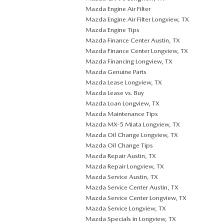
Mazda Engine Air Filter
Mazda Engine Air Filter Longview, TX
Mazda Engine Tips
Mazda Finance Center Austin, TX
Mazda Finance Center Longview, TX
Mazda Financing Longview, TX
Mazda Genuine Parts
Mazda Lease Longview, TX
Mazda Lease vs. Buy
Mazda Loan Longview, TX
Mazda Maintenance Tips
Mazda MX-5 Miata Longview, TX
Mazda Oil Change Longview, TX
Mazda Oil Change Tips
Mazda Repair Austin, TX
Mazda Repair Longview, TX
Mazda Service Austin, TX
Mazda Service Center Austin, TX
Mazda Service Center Longview, TX
Mazda Service Longview, TX
Mazda Specials in Longview, TX