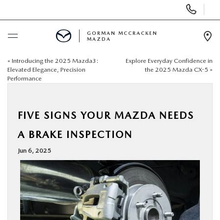
Display
Phone
Numbers
GORMAN MCCRACKEN
MAZDA
Op
Dir
«
Introducing the 2025 Mazda3:
Explore Everyday Confidence in
BUY ONLINE
Elevated Elegance, Precision
the 2025 Mazda CX-5
»
Performance
SCHEDULE SERVICE
FIVE SIGNS YOUR MAZDA NEEDS
NEW
A BRAKE INSPECTION
USED
Jun 6, 2025
SPECIALS
MAZDA SERVICE CENTER