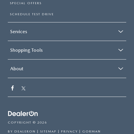
SPECIAL OFFERS
SCHEDULE TEST DRIVE
Services
Shopping Tools
About
COPYRIGHT © 2026
BY
DEALERON
|
SITEMAP
|
PRIVACY
| GORMAN