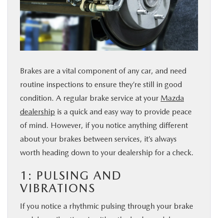
BUY ONLINE
FINANCE
ABOUT US
Brakes are a vital component of any car, and need
routine inspections to ensure they’re still in good
ESPAÑOL
condition. A regular brake service at your
Mazda
dealership
is a quick and easy way to provide peace
of mind. However, if you notice anything different
MAZDA RESOURCES
about your brakes between services, it’s always
worth heading down to your dealership for a check.
1: PULSING AND
VIBRATIONS
If you notice a rhythmic pulsing through your brake