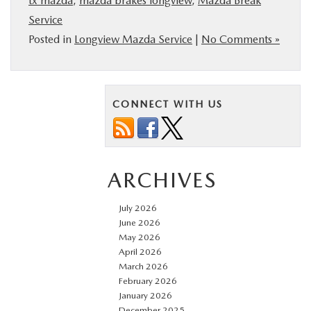
tx mazda
,
mazda brakes longview
,
Mazda Break
Service
Posted in
Longview Mazda Service
|
No Comments »
CONNECT WITH US
ARCHIVES
July 2026
June 2026
May 2026
April 2026
March 2026
February 2026
January 2026
December 2025