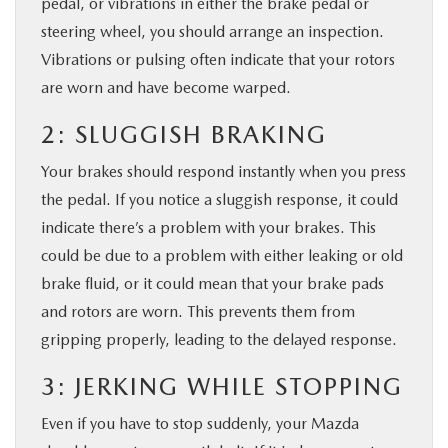
pedal, or vibrations in either the brake pedal or
steering wheel, you should arrange an inspection.
Vibrations or pulsing often indicate that your rotors
are worn and have become warped.
2: SLUGGISH BRAKING
Your brakes should respond instantly when you press
the pedal. If you notice a sluggish response, it could
indicate there’s a problem with your brakes. This
could be due to a problem with either leaking or old
brake fluid, or it could mean that your brake pads
and rotors are worn. This prevents them from
gripping properly, leading to the delayed response.
3: JERKING WHILE STOPPING
Even if you have to stop suddenly, your Mazda