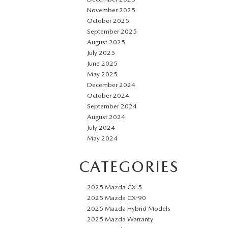
November 2025
October 2025
September 2025
August 2025
July 2025
June 2025
May 2025
December 2024
October 2024
September 2024
August 2024
July 2024
May 2024
CATEGORIES
2025 Mazda CX-5
2025 Mazda CX-90
2025 Mazda Hybrid Models
2025 Mazda Warranty