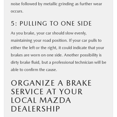
noise followed by metallic grinding as further wear
occurs.
5: PULLING TO ONE SIDE
As you brake, your car should slow evenly,
maintaining your road position. If your car pulls to
either the left or the right, it could indicate that your
brakes are worn on one side. Another possibility is
dirty brake fluid, but a professional technician will be
able to confirm the cause.
ORGANIZE A BRAKE
SERVICE AT YOUR
LOCAL MAZDA
DEALERSHIP