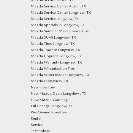
Mazda Service Center Austin, TX
Mazda Service Center Longview, TX
Mazda Service Longview, TX
Mazda Specials in Longview, TX
Mazda Summer Maintenance Tips
Mazda SUVS Longview, TX
Mazda Tires Longview, TX
Mazda Trade In Longview, TX
Mazda Upgrade Longview, TX
Mazda Warranty Longview, TX
Mazda Winterization Tips
Mazda Wiper Blades Longview, TX
Mazda3 Longview, TX
New Inventory
New Mazda Deals Longview , TX
New Mazda Warranty
Oil Change Longview, TX
Pre-Owned Inventory
Rental
Service
Technology