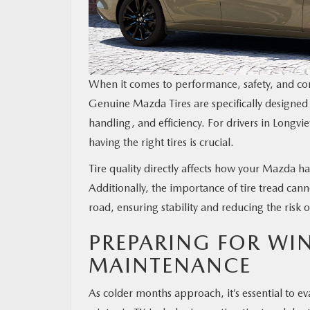
MAZDA RESOURCES
When it comes to performance, safety, and com
Genuine Mazda Tires are specifically designed
handling, and efficiency. For drivers in Longv
having the right tires is crucial.
Tire quality directly affects how your Mazda h
Additionally, the importance of tire tread cann
road, ensuring stability and reducing the risk 
PREPARING FOR WI
MAINTENANCE
As colder months approach, it’s essential to e