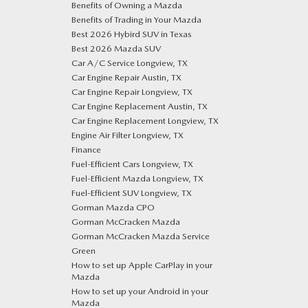
Benefits of Owning a Mazda
Benefits of Trading in Your Mazda
Best 2026 Hybird SUV in Texas
Best 2026 Mazda SUV
Car A/C Service Longview, TX
Car Engine Repair Austin, TX
Car Engine Repair Longview, TX
Car Engine Replacement Austin, TX
Car Engine Replacement Longview, TX
Engine Air Filter Longview, TX
Finance
Fuel-Efficient Cars Longview, TX
Fuel-Efficient Mazda Longview, TX
Fuel-Efficient SUV Longview, TX
Gorman Mazda CPO
Gorman McCracken Mazda
Gorman McCracken Mazda Service
Green
How to set up Apple CarPlay in your
Mazda
How to set up your Android in your
Mazda