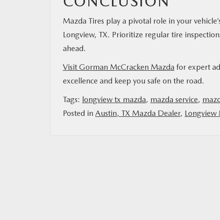
CONCLUSION
Mazda Tires play a pivotal role in your vehicle
Longview, TX. Prioritize regular tire inspectio
ahead.
Visit Gorman McCracken Mazda
for expert ad
excellence and keep you safe on the road.
Tags:
longview tx mazda
,
mazda service
,
mazda
Posted in
Austin, TX Mazda Dealer
,
Longview 