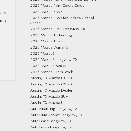
2026 Mazda Paint Colors Guide
2026 Mazda SUVS
s in
2026 Mazda SUVs for Back-to-School
rney
Season
2026 Mazda SUVS Longview, TX
2026 Mazda Technology
2026 Mazda Towing
2026 Mazda Warranty
2026 Mazda3
2026 Mazda3 Longview, TX
2026 Mazda3 Sedan
2026 Mazda3 Trim Levels
Austin, TX Mazda CX-70
Austin, TX Mazda CX-90
Austin, TX Mazda Dealer
Austin, TX Mazda SUV
Austin, TX Mazda3
Auto Financing Longview, TX
Auto Fluid Service Longview, TX
Auto Lease Longview, TX
Auto Loans Longview, TX