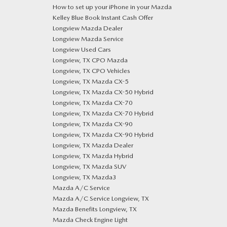
How to set up your iPhone in your Mazda
Kelley Blue Book Instant Cash Offer
Longview Mazda Dealer
Longview Mazda Service
Longview Used Cars
Longview, TX CPO Mazda
Longview, TX CPO Vehicles
Longview, TX Mazda CX-5
Longview, TX Mazda CX-50 Hybrid
Longview, TX Mazda CX-70
Longview, TX Mazda CX-70 Hybrid
Longview, TX Mazda CX-90
Longview, TX Mazda CX-90 Hybrid
Longview, TX Mazda Dealer
Longview, TX Mazda Hybrid
Longview, TX Mazda SUV
Longview, TX Mazda3
Mazda A/C Service
Mazda A/C Service Longview, TX
Mazda Benefits Longview, TX
Mazda Check Engine Light