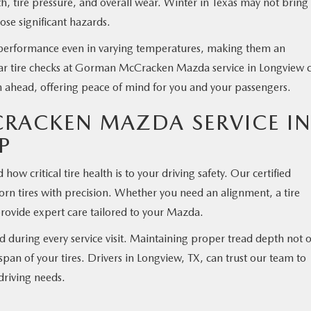
th, tire pressure, and overall wear. Winter in Texas may not bring
ose significant hazards.
 performance even in varying temperatures, making them an
ular tire checks at Gorman McCracken Mazda service in Longview 
on ahead, offering peace of mind for you and your passengers.
ACKEN MAZDA SERVICE I
P
critical tire health is to your driving safety. Our certified
worn tires with precision. Whether you need an alignment, a tire
 provide expert care tailored to your Mazda.
 during every service visit. Maintaining proper tread depth not 
espan of your tires. Drivers in Longview, TX, can trust our team to
driving needs.