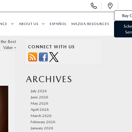
Display
Open
Phone
Direc
Buy O
Numbers
ANCE
ABOUT US
ESPAÑOL
MAZDA RESOURCES
Sche
Ser
 the Best
CONNECT WITH US
Value
»
ARCHIVES
July 2026
June 2026
May 2026
April 2026
March 2026
February 2026
January 2026