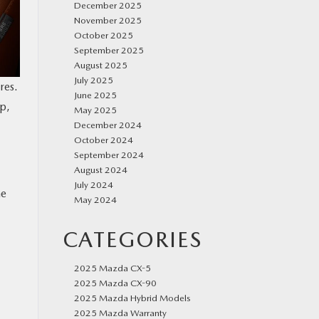
December 2025
November 2025
October 2025
September 2025
August 2025
July 2025
res.
June 2025
p,
May 2025
December 2024
October 2024
September 2024
August 2024
July 2024
he
May 2024
CATEGORIES
2025 Mazda CX-5
2025 Mazda CX-90
2025 Mazda Hybrid Models
2025 Mazda Warranty