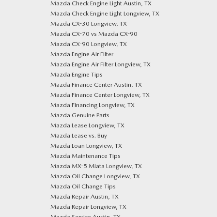
Mazda Check Engine Light Austin, TX
Mazda Check Engine Light Longview, TX
Mazda CX-30 Longview, TX
Mazda CX-70 vs Mazda CX-90
Mazda CX-90 Longview, TX
Mazda Engine Air Filter
Mazda Engine Air Filter Longview, TX
Mazda Engine Tips
Mazda Finance Center Austin, TX
Mazda Finance Center Longview, TX
Mazda Financing Longview, TX
Mazda Genuine Parts
Mazda Lease Longview, TX
Mazda Lease vs. Buy
Mazda Loan Longview, TX
Mazda Maintenance Tips
Mazda MX-5 Miata Longview, TX
Mazda Oil Change Longview, TX
Mazda Oil Change Tips
Mazda Repair Austin, TX
Mazda Repair Longview, TX
Mazda Service Austin, TX