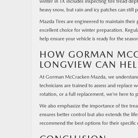
winter in TX includes inspecting tire tread dep
heavy snow, but rain and icy patches can still p
Mazda Tires are engineered to maintain their
excellent choice for winter preparation. Reg
help ensure your vehicle is ready for the seas
HOW GORMAN MCCR
LONGVIEW CAN HEL
At Gorman McCracken Mazda, we understand how 
technicians are trained to assess and replace 
rotation, or a full replacement, we’re here to
We also emphasize the importance of tire tread
ensures better control but also extends the lif
recommend the best options for their specific 