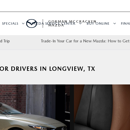
GORMAN MCCRACKEN
SPECIALS
MAZDA SERVICE CENTER
BUY ONLINE
FIN
MAZDA
d Trip
Trade-In Your Car for a New Mazda: How to Get
OR DRIVERS IN LONGVIEW, TX