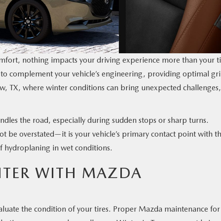
fort, nothing impacts your driving experience more than your ti
 to complement your vehicle’s engineering, providing optimal gri
iew, TX, where winter conditions can bring unexpected challenges,
andles the road, especially during sudden stops or sharp turns.
ot be overstated—it is your vehicle’s primary contact point with t
of hydroplaning in wet conditions.
NTER WITH MAZDA
valuate the condition of your tires. Proper Mazda maintenance for