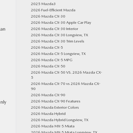
2025 Mazda3
2026 Fuel-Efficient Mazda
2026 Mazda CX-30
2026 Mazda CX-30 Apple Car Play
can
2026 Mazda CX-30 Interior
2026 Mazda CX-30 Longview, TX
2026 Mazda CX-30 Trim Levels
2026 Mazda CX-5
N
2026 Mazda CX-5 Longview, TX
2026 Mazda CX-5 MPG
2026 Mazda CX-50
2026 Mazda CX-50 VS. 2026 Mazda CX-
5
2026 Mazda CX-70 vs 2026 Mazda CX-
90
2026 Mazda CX-90
2026 Mazda CX-90 Features
only
2026 Mazda Exterior Colors
2026 Mazda Hybrid
2026 Mazda Hybrid Longview, TX
2026 Mazda MX-5 Miata
2026 Mazda MX-5 Miata Longview, TX