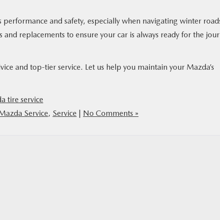
’s performance and safety, especially when navigating winter road
ns and replacements to ensure your car is always ready for the jou
vice and top-tier service. Let us help you maintain your Mazda’s
 tire service
Mazda Service
,
Service
|
No Comments »