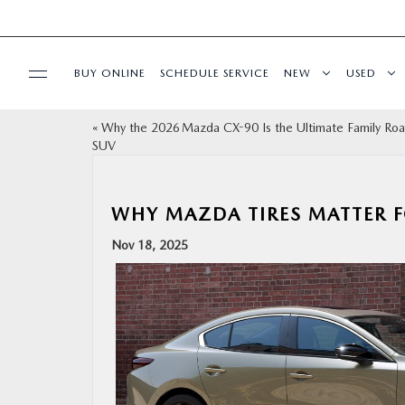
BUY ONLINE
SCHEDULE SERVICE
NEW
USED
«
Why the 2026 Mazda CX-90 Is the Ultimate Family Roa
SPECIALS
SUV
MAZDA SERVICE CENTER
WHY MAZDA TIRES MATTER F
BUY ONLINE
Nov 18, 2025
FINANCE
ABOUT US
ESPAÑOL