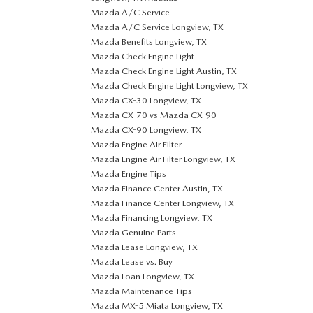
Mazda A/C Service
Mazda A/C Service Longview, TX
Mazda Benefits Longview, TX
Mazda Check Engine Light
Mazda Check Engine Light Austin, TX
Mazda Check Engine Light Longview, TX
Mazda CX-30 Longview, TX
Mazda CX-70 vs Mazda CX-90
Mazda CX-90 Longview, TX
Mazda Engine Air Filter
Mazda Engine Air Filter Longview, TX
Mazda Engine Tips
Mazda Finance Center Austin, TX
Mazda Finance Center Longview, TX
Mazda Financing Longview, TX
Mazda Genuine Parts
Mazda Lease Longview, TX
Mazda Lease vs. Buy
Mazda Loan Longview, TX
Mazda Maintenance Tips
Mazda MX-5 Miata Longview, TX