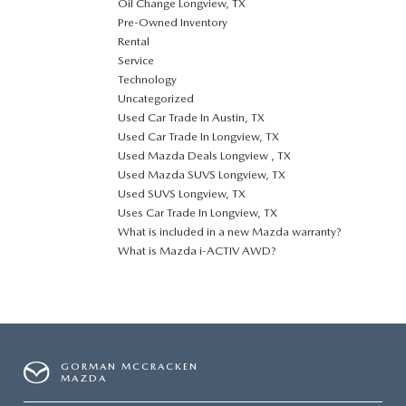
Oil Change Longview, TX
Pre-Owned Inventory
Rental
Service
Technology
Uncategorized
Used Car Trade In Austin, TX
Used Car Trade In Longview, TX
Used Mazda Deals Longview , TX
Used Mazda SUVS Longview, TX
Used SUVS Longview, TX
Uses Car Trade In Longview, TX
What is included in a new Mazda warranty?
What is Mazda i-ACTIV AWD?
GORMAN MCCRACKEN
MAZDA