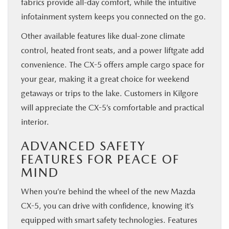
fabrics provide all-day comfort, while the intuitive
infotainment system keeps you connected on the go.
Other available features like dual-zone climate
control, heated front seats, and a power liftgate add
convenience. The CX-5 offers ample cargo space for
your gear, making it a great choice for weekend
getaways or trips to the lake. Customers in Kilgore
will appreciate the CX-5’s comfortable and practical
interior.
ADVANCED SAFETY
FEATURES FOR PEACE OF
MIND
When you’re behind the wheel of the new Mazda
CX-5, you can drive with confidence, knowing it’s
equipped with smart safety technologies. Features