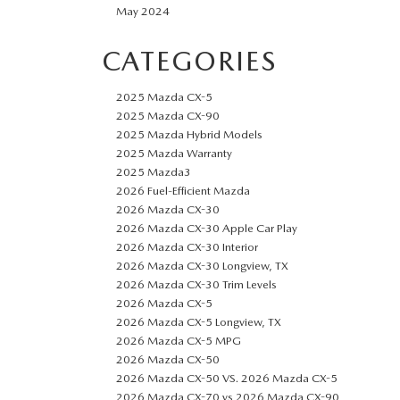
May 2024
CATEGORIES
2025 Mazda CX-5
2025 Mazda CX-90
2025 Mazda Hybrid Models
2025 Mazda Warranty
2025 Mazda3
2026 Fuel-Efficient Mazda
2026 Mazda CX-30
2026 Mazda CX-30 Apple Car Play
2026 Mazda CX-30 Interior
2026 Mazda CX-30 Longview, TX
2026 Mazda CX-30 Trim Levels
2026 Mazda CX-5
2026 Mazda CX-5 Longview, TX
2026 Mazda CX-5 MPG
2026 Mazda CX-50
2026 Mazda CX-50 VS. 2026 Mazda CX-5
2026 Mazda CX-70 vs 2026 Mazda CX-90