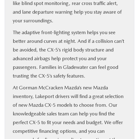
like blind spot monitoring, rear cross traffic alert,
and lane departure warning help you stay aware of
your surroundings.
The adaptive front-lighting system helps you see
better around curves at night. And if a collision can’t
be avoided, the CX-5’s rigid body structure and
advanced airbags help protect you and your
passengers. Families in Gladewater can feel good
trusting the CX-5’s safety features.
At Gorman McCracken Mazda’s new Mazda
inventory, Lakeport drivers will find a great selection
of new Mazda CX-5 models to choose from. Our
knowledgeable sales team can help you find the
perfect CX-5 to fit your needs and budget. We offer
competitive financing options, and you can