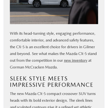
BUY ONLINE
FINANCE
With its head-turning style, engaging performance,
ABOUT US
comfortable interior, and advanced safety features,
the CX-5 is an excellent choice for drivers in Gilmer
ESPAÑOL
and beyond. See what makes the Mazda CX-5 stand
out from the competition in our
new inventory
at
MAZDA RESOURCES
Gorman McCracken Mazda.
SLEEK STYLE MEETS
IMPRESSIVE PERFORMANCE
The new Mazda CX-5 compact crossover SUV turns
heads with its bold exterior design. The sleek lines
and sculpted contours give it a refined yet athletic