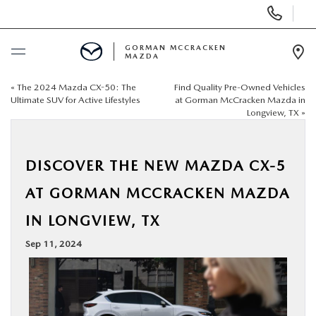
Display
Phone
Numbers
GORMAN MCCRACKEN
MAZDA
Op
Dir
«
The 2024 Mazda CX-50: The
Find Quality Pre-Owned Vehicles
BUY ONLINE
Ultimate SUV for Active Lifestyles
at Gorman McCracken Mazda in
Longview, TX
»
SCHEDULE SERVICE
DISCOVER THE NEW MAZDA CX-5
NEW
AT GORMAN MCCRACKEN MAZDA
USED
IN LONGVIEW, TX
Sep 11, 2024
SPECIALS
MAZDA SERVICE CENTER