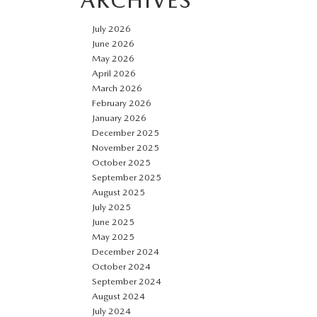
ARCHIVES
July 2026
June 2026
May 2026
April 2026
March 2026
February 2026
January 2026
December 2025
November 2025
October 2025
September 2025
August 2025
July 2025
June 2025
May 2025
December 2024
October 2024
September 2024
August 2024
July 2024