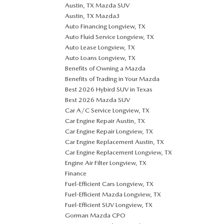
Austin, TX Mazda SUV
Austin, TX Mazda3
Auto Financing Longview, TX
Auto Fluid Service Longview, TX
Auto Lease Longview, TX
Auto Loans Longview, TX
Benefits of Owning a Mazda
Benefits of Trading in Your Mazda
Best 2026 Hybird SUV in Texas
Best 2026 Mazda SUV
Car A/C Service Longview, TX
Car Engine Repair Austin, TX
Car Engine Repair Longview, TX
Car Engine Replacement Austin, TX
Car Engine Replacement Longview, TX
Engine Air Filter Longview, TX
Finance
Fuel-Efficient Cars Longview, TX
Fuel-Efficient Mazda Longview, TX
Fuel-Efficient SUV Longview, TX
Gorman Mazda CPO