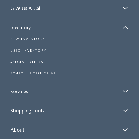
Give Us A Call
Inventory
NEW INVENTORY
USED INVENTORY
SPECIAL OFFERS
SCHEDULE TEST DRIVE
Services
Shopping Tools
About