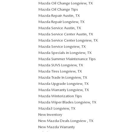
Mazda Oil Change Longview, TX
Mazda Oil Change Tips
Mazda Repair Austin, TX
Mazda Repair Longview, TX
Mazda Service Austin, TX
Mazda Service Center Austin, TX
Mazda Service Center Longview, TX
Mazda Service Longview, TX
Mazda Specials in Longview, TX
Mazda Summer Maintenance Tips
Mazda SUVS Longview, TX
Mazda Tires Longview, TX
Mazda Trade In Longview, TX
Mazda Upgrade Longview, TX
Mazda Warranty Longview, TX
Mazda Winterization Tips
Mazda Wiper Blades Longview, TX
Mazda3 Longview, TX
New Inventory
New Mazda Deals Longview , TX
New Mazda Warranty