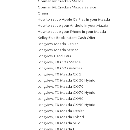
Gorman McCracken Mazda
Gorman McCracken Mazda Service
Green
How to set up Apple CarPlay in your Mazda
How to set up your Android in your Mazda
How to set up your iPhone in your Mazda
Kelley Blue Book Instant Cash Offer
Longview Mazda Dealer
Longview Mazda Service
Longview Used Cars
Longview, TX CPO Mazda
Longview, TX CPO Vehicles
Longview, TX Mazda CX-5
Longview, TX Mazda CX-50 Hybrid
Longview, TX Mazda CX-70
Longview, TX Mazda CX-70 Hybrid
Longview, TX Mazda CX-90
Longview, TX Mazda CX-90 Hybrid
Longview, TX Mazda Dealer
Longview, TX Mazda Hybrid
Longview, TX Mazda SUV
Longview, TX Mazda3