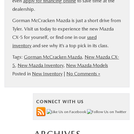
even
apply for financing online
to save time at the
dealership.
Gorman McCracken Mazda is just a short drive from
Tyler. Visit us today to experience the new Mazda
CX-5 for yourself, or find one in our
used
inventory
and see why it’s a top pick in its class.
Tags:
Gorman McCracken Mazda
,
New Mazda CX-
5
,
New Mazda Inventory
,
New Mazda Models
Posted in
New Inventory
|
No Comments »
CONNECT WITH US