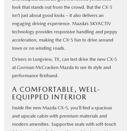
look that stands out from the crowd. But the CX-5
isn’t just about good looks – it also delivers an
engaging driving experience. Mazda’s SKYACTIV
technology provides responsive handling and peppy
acceleration, making the CX-5 fun to drive around
town or on winding roads.
Drivers in Longview, TX, can test drive the new CX-5
at Gorman McCracken Mazda to see its style and
performance firsthand.
A COMFORTABLE, WELL-
EQUIPPED INTERIOR
Inside the new Mazda CX-5, you’ll find a spacious
and upscale cabin with premium materials and
modern amenities. Supportive seats with soft-touch