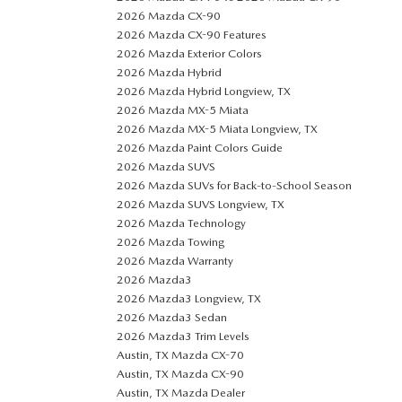
2026 Mazda CX-90
2026 Mazda CX-90 Features
2026 Mazda Exterior Colors
2026 Mazda Hybrid
2026 Mazda Hybrid Longview, TX
2026 Mazda MX-5 Miata
2026 Mazda MX-5 Miata Longview, TX
2026 Mazda Paint Colors Guide
2026 Mazda SUVS
2026 Mazda SUVs for Back-to-School Season
2026 Mazda SUVS Longview, TX
2026 Mazda Technology
2026 Mazda Towing
2026 Mazda Warranty
2026 Mazda3
2026 Mazda3 Longview, TX
2026 Mazda3 Sedan
2026 Mazda3 Trim Levels
Austin, TX Mazda CX-70
Austin, TX Mazda CX-90
Austin, TX Mazda Dealer