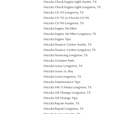
Mazda Check Engine Light Austin, TX
Mazda Check Engine Light Longview, TX
Mazda CX-30 Longview, TX
Mazda CX-70 vs Mazda CX-90
Mazda CX-90 Longview, TX
Mazda Engine Air Filter
Mazda Engine Air Filter Longview, TX
Mazda Engine Tips
Mazda Finance Center Austin, TX
Mazda Finance Center Longview, TX
Mazda Financing Longview, TX
Mazda Genuine Parts
Mazda Lease Longview, TX
Mazda Lease vs. Buy
Mazda Loan Longview, TX
Mazda Maintenance Tips
Mazda MX-5 Miata Longview, TX
Mazda Oil Change Longview, TX
Mazda Oil Change Tips
Mazda Repair Austin, TX
Mazda Repair Longview, TX
Mazda Service Austin, TX