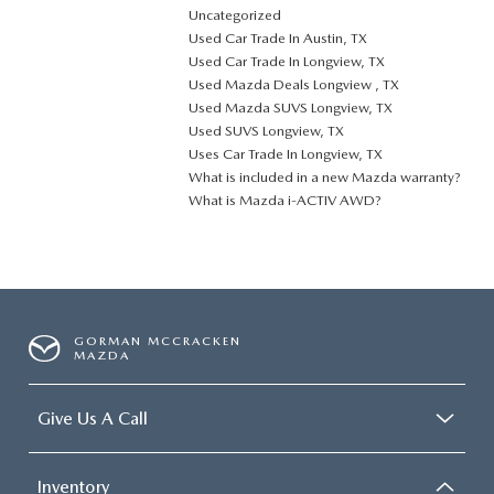
Uncategorized
Used Car Trade In Austin, TX
Used Car Trade In Longview, TX
Used Mazda Deals Longview , TX
Used Mazda SUVS Longview, TX
Used SUVS Longview, TX
Uses Car Trade In Longview, TX
What is included in a new Mazda warranty?
What is Mazda i-ACTIV AWD?
GORMAN MCCRACKEN
MAZDA
Give Us A Call
Inventory