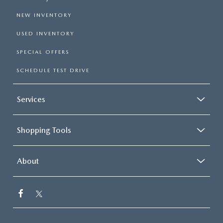
NEW INVENTORY
USED INVENTORY
SPECIAL OFFERS
SCHEDULE TEST DRIVE
Services
Shopping Tools
About