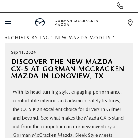
Display
Phone
Numbers
GORMAN MCCRACKEN
MAZDA
Op
Dir
ARCHIVES BY TAG ' NEW MAZDA MODELS '
BUY ONLINE
Sep 11, 2024
SCHEDULE SERVICE
DISCOVER THE NEW MAZDA
CX-5 AT GORMAN MCCRACKEN
NEW
MAZDA IN LONGVIEW, TX
With its head-turning style, engaging performance,
USED
comfortable interior, and advanced safety features,
the CX-5 is an excellent choice for drivers in Gilmer
SPECIALS
and beyond. See what makes the Mazda CX-5 stand
out from the competition in our new inventory at
MAZDA SERVICE CENTER
Gorman McCracken Mazda. Sleek Style Meets