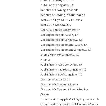
Auto Loans Longview, TX
Benefits of Owning a Mazda
Benefits of Trading in Your Mazda
Best 2026 Hybird SUV in Texas
Best 2026 Mazda SUV
Car A/C Service Longview, TX
Car Engine Repair Austin, TX
Car Engine Repair Longview, TX
Car Engine Replacement Austin, TX
Car Engine Replacement Longview, TX
Engine Air Filter Longview, TX
Finance
Fuel-Efficient Cars Longview, TX
Fuel-Efficient Mazda Longview, TX
Fuel-Efficient SUV Longview, TX
Gorman Mazda CPO
Gorman McCracken Mazda
Gorman McCracken Mazda Service
Green
How to set up Apple CarPlay in your Mazda
How to set up your Android in your Mazda