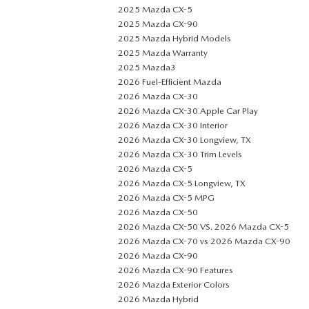
2025 Mazda CX-5
2025 Mazda CX-90
2025 Mazda Hybrid Models
2025 Mazda Warranty
2025 Mazda3
2026 Fuel-Efficient Mazda
2026 Mazda CX-30
2026 Mazda CX-30 Apple Car Play
2026 Mazda CX-30 Interior
2026 Mazda CX-30 Longview, TX
2026 Mazda CX-30 Trim Levels
2026 Mazda CX-5
2026 Mazda CX-5 Longview, TX
2026 Mazda CX-5 MPG
2026 Mazda CX-50
2026 Mazda CX-50 VS. 2026 Mazda CX-5
2026 Mazda CX-70 vs 2026 Mazda CX-90
2026 Mazda CX-90
2026 Mazda CX-90 Features
2026 Mazda Exterior Colors
2026 Mazda Hybrid