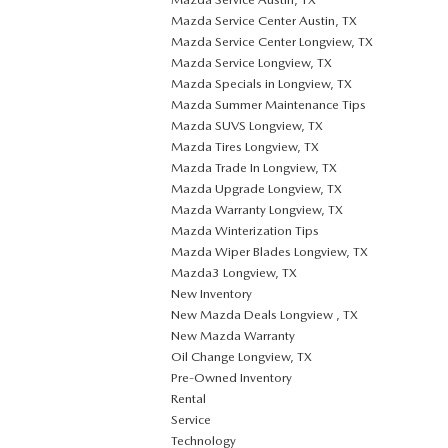
Mazda Service Center Austin, TX
Mazda Service Center Longview, TX
Mazda Service Longview, TX
Mazda Specials in Longview, TX
Mazda Summer Maintenance Tips
Mazda SUVS Longview, TX
Mazda Tires Longview, TX
Mazda Trade In Longview, TX
Mazda Upgrade Longview, TX
Mazda Warranty Longview, TX
Mazda Winterization Tips
Mazda Wiper Blades Longview, TX
Mazda3 Longview, TX
New Inventory
New Mazda Deals Longview , TX
New Mazda Warranty
Oil Change Longview, TX
Pre-Owned Inventory
Rental
Service
Technology