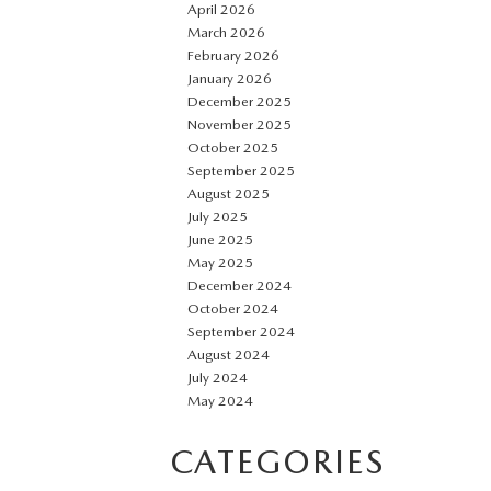
April 2026
March 2026
February 2026
January 2026
December 2025
November 2025
October 2025
September 2025
August 2025
July 2025
June 2025
May 2025
December 2024
October 2024
September 2024
August 2024
July 2024
May 2024
CATEGORIES