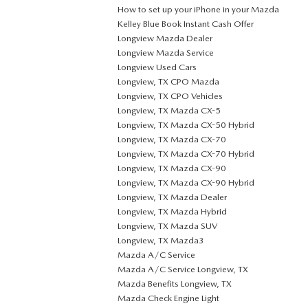
How to set up your iPhone in your Mazda
Kelley Blue Book Instant Cash Offer
Longview Mazda Dealer
Longview Mazda Service
Longview Used Cars
Longview, TX CPO Mazda
Longview, TX CPO Vehicles
Longview, TX Mazda CX-5
Longview, TX Mazda CX-50 Hybrid
Longview, TX Mazda CX-70
Longview, TX Mazda CX-70 Hybrid
Longview, TX Mazda CX-90
Longview, TX Mazda CX-90 Hybrid
Longview, TX Mazda Dealer
Longview, TX Mazda Hybrid
Longview, TX Mazda SUV
Longview, TX Mazda3
Mazda A/C Service
Mazda A/C Service Longview, TX
Mazda Benefits Longview, TX
Mazda Check Engine Light