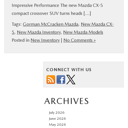
Impressive Performance The new Mazda CX-5
BUY ONLINE
compact crossover SUV turns heads […]
FINANCE
Tags:
Gorman McCracken Mazda
,
New Mazda CX-
5
,
New Mazda Inventory
,
New Mazda Models
Posted in
New Inventory
|
No Comments »
ABOUT US
ESPAÑOL
CONNECT WITH US
MAZDA RESOURCES
ARCHIVES
July 2026
June 2026
May 2026