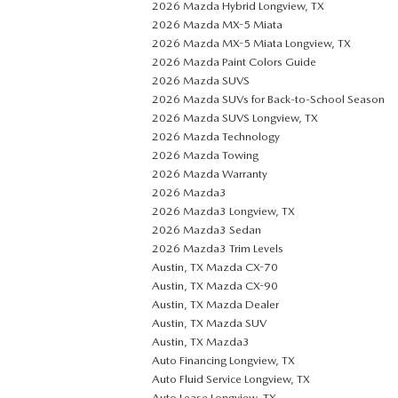
2026 Mazda Hybrid Longview, TX
2026 Mazda MX-5 Miata
2026 Mazda MX-5 Miata Longview, TX
2026 Mazda Paint Colors Guide
2026 Mazda SUVS
2026 Mazda SUVs for Back-to-School Season
2026 Mazda SUVS Longview, TX
2026 Mazda Technology
2026 Mazda Towing
2026 Mazda Warranty
2026 Mazda3
2026 Mazda3 Longview, TX
2026 Mazda3 Sedan
2026 Mazda3 Trim Levels
Austin, TX Mazda CX-70
Austin, TX Mazda CX-90
Austin, TX Mazda Dealer
Austin, TX Mazda SUV
Austin, TX Mazda3
Auto Financing Longview, TX
Auto Fluid Service Longview, TX
Auto Lease Longview, TX